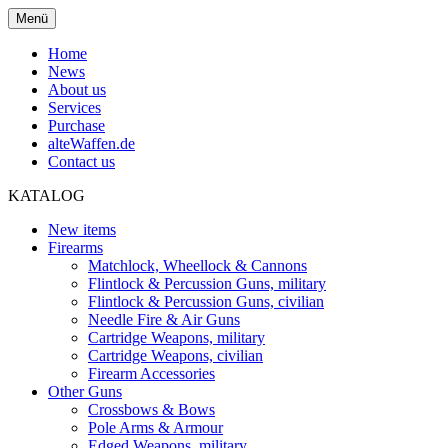
Menü
Home
News
About us
Services
Purchase
alteWaffen.de
Contact us
KATALOG
New items
Firearms
Matchlock, Wheellock & Cannons
Flintlock & Percussion Guns, military
Flintlock & Percussion Guns, civilian
Needle Fire & Air Guns
Cartridge Weapons, military
Cartridge Weapons, civilian
Firearm Accessories
Other Guns
Crossbows & Bows
Pole Arms & Armour
Edged Weapons, military