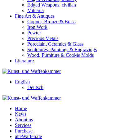
Edged Weapons, civilian
Militaria
Fine Art & Antiques
Copper, Bronze & Brass
Iron Work
Pewter
Precious Metals
Porcelain, Ceramics & Glass
Sculptures, Paintings & Engravings
Wood, Furniture & Cookie Molds
Literature
English
Deutsch
Home
News
About us
Services
Purchase
alteWaffen.de