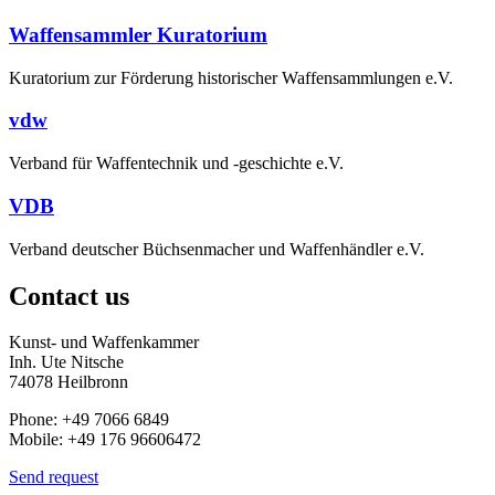
Waffensammler Kuratorium
Kuratorium zur Förderung historischer Waffensammlungen e.V.
vdw
Verband für Waffentechnik und -geschichte e.V.
VDB
Verband deutscher Büchsenmacher und Waffenhändler e.V.
Contact us
Kunst- und Waffenkammer
Inh. Ute Nitsche
74078 Heilbronn
Phone: +49 7066 6849
Mobile: +49 176 96606472
Send request