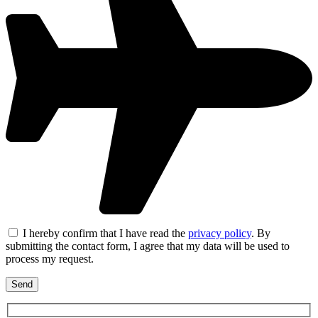
I hereby confirm that I have read the
privacy policy
. By
submitting the contact form, I agree that my data will be used to
process my request.