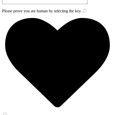
Please prove you are human by selecting the
key
.