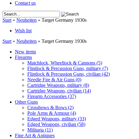
Contact us
Start
»
Neuheiten
»
Target Germany 1930s
Wish list
Start
»
Neuheiten
»
Target Germany 1930s
New items
Firearms
Matchlock, Wheellock & Cannons
(5)
Flintlock & Percussion Guns, military
(7)
Flintlock & Percussion Guns, civilian
(42)
Needle Fire & Air Guns
(0)
Cartridge Weapons, military
(8)
Cartridge Weapons, civilian
(14)
Firearm Accessories
(37)
Other Guns
Crossbows & Bows
(2)
Pole Arms & Armour
(4)
Edged Weapons, military
(33)
Edged Weapons, civilian
(58)
Militaria
(11)
Fine Art & Antiques