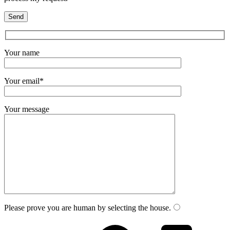
Your name
Your email*
Your message
Please prove you are human by selecting the
house
.