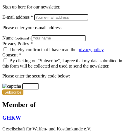
Sign up here for our newsletter.
E-mail address *
Please enter your e-mail address.
Name
(optional)
Privacy Policy *
I hereby confirm that I have read the
privacy policy
.
Consent *
By clicking on "Subscribe", I agree that my data submitted in
this form will be collected and used to send the newsletter.
Please enter the security code below:
Subscribe
Member of
GHKW
Gesellschaft für Waffen- und Kostümkunde e.V.