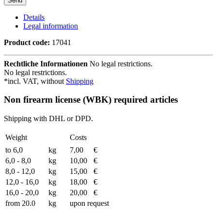
Details
Legal information
Product code:
17041
Rechtliche Informationen
No legal restrictions.
No legal restrictions.
*incl. VAT, without
Shipping
Non firearm license (WBK) required articles
Shipping with DHL or DPD.
Weight
Costs
to 6,0
kg
7,00
€
6,0 - 8,0
kg
10,00
€
8,0 - 12,0
kg
15,00
€
12,0 - 16,0
kg
18,00
€
16,0 - 20,0
kg
20,00
€
from 20.0
kg
upon request