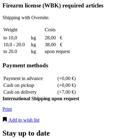
Firearm license (WBK) required articles
Shipping with Overnite.
Weight
Costs
to 10,0
kg
28,00
€
10,0 - 20.0
kg
38,00
€
to 20.0
kg
upon request
Payment methods
Payment in advance
(+0,00 €)
Cash on pickup
(+0,00 €)
Cash on delivery
(+7,00 €)
International Shipping upon request
Print
Add to wish list
Stay up to date