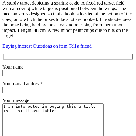
A sturdy target depicting a soaring eagle.
A fixed red target field
with a moving white target is positioned between the wings.
The
mechanism is designed so that a hook is located at the bottom of the
claw, onto which the prizes to be shot are hooked.
The shooter sees
the prize being held by the claws and releasing from them upon
impact.
Length: 48 cm.
A few minor paint chips due to hits on the
target.
Buying interest
Questions on item
Tell a friend
Your name
Your e-mail address*
Your message