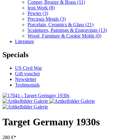
Copper, Bronze & Brass
(11)
Iron Work
(8)
Pewter
(3)
Precious Metals
(3)
Porcelain, Ceramics & Glass
(21)
Sculptures, Paintings & Engravings
(13)
Wood, Furniture & Cookie Molds
(0)
Literature
Specials
US Civil War
Gift voucher
Newsletter
Testimonials
Target Germany 1930s
280 €*