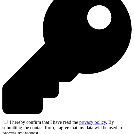
I hereby confirm that I have read the
privacy policy
. By
submitting the contact form, I agree that my data will be used to
process my request.