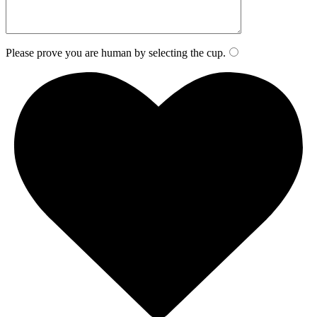
Please prove you are human by selecting the
cup
.