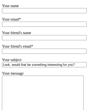
Your name
Your email*
Your friend's name
Your friend's email*
Your subject
Your message