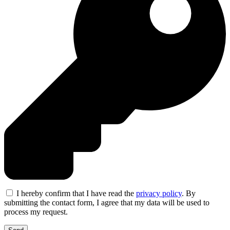
I hereby confirm that I have read the
privacy policy
. By
submitting the contact form, I agree that my data will be used to
process my request.