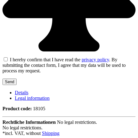
I hereby confirm that I have read the
privacy policy
. By
submitting the contact form, I agree that my data will be used to
process my request.
Details
Legal information
Product code:
18105
Rechtliche Informationen
No legal restrictions.
No legal restrictions.
*incl. VAT, without
Shipping