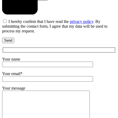
I hereby confirm that I have read the
privacy policy
. By
submitting the contact form, I agree that my data will be used to
process my request.
Your name
Your email*
Your message