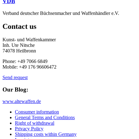
VDB
Verband deutscher Büchsenmacher und Waffenhändler e.V.
Contact us
Kunst- und Waffenkammer
Inh. Ute Nitsche
74078 Heilbronn
Phone: +49 7066 6849
Mobile: +49 176 96606472
Send request
Our Blog:
www.altewaffen.de
Consumer information
General Terms and Conditions
Right of withdrawal
Privacy Policy
Shipping costs within Germany