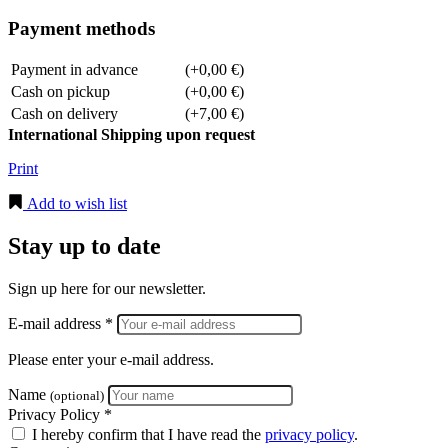
Payment methods
Payment in advance
(+0,00 €)
Cash on pickup
(+0,00 €)
Cash on delivery
(+7,00 €)
International Shipping upon request
Print
Add to wish list
Stay up to date
Sign up here for our newsletter.
E-mail address *
Please enter your e-mail address.
Name
(optional)
Privacy Policy *
I hereby confirm that I have read the
privacy policy
.