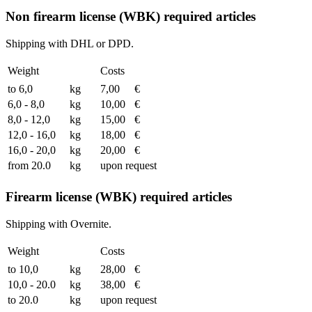
Non firearm license (WBK) required articles
Shipping with DHL or DPD.
Weight
Costs
to 6,0
kg
7,00
€
6,0 - 8,0
kg
10,00
€
8,0 - 12,0
kg
15,00
€
12,0 - 16,0
kg
18,00
€
16,0 - 20,0
kg
20,00
€
from 20.0
kg
upon request
Firearm license (WBK) required articles
Shipping with Overnite.
Weight
Costs
to 10,0
kg
28,00
€
10,0 - 20.0
kg
38,00
€
to 20.0
kg
upon request