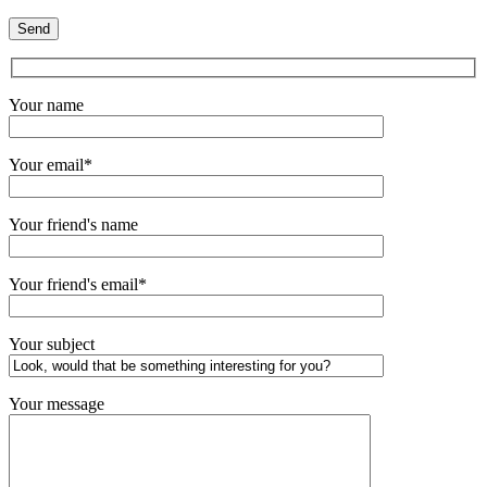
Your name
Your email*
Your friend's name
Your friend's email*
Your subject
Your message