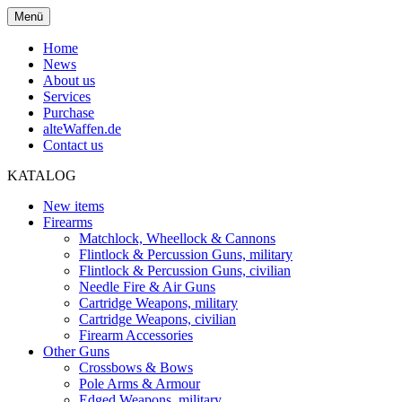
Menü
Home
News
About us
Services
Purchase
alteWaffen.de
Contact us
KATALOG
New items
Firearms
Matchlock, Wheellock & Cannons
Flintlock & Percussion Guns, military
Flintlock & Percussion Guns, civilian
Needle Fire & Air Guns
Cartridge Weapons, military
Cartridge Weapons, civilian
Firearm Accessories
Other Guns
Crossbows & Bows
Pole Arms & Armour
Edged Weapons, military