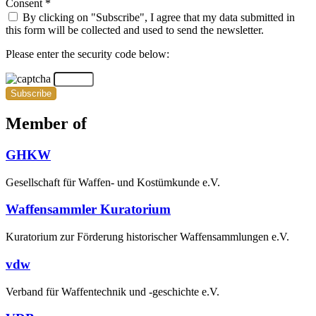
Consent *
By clicking on "Subscribe", I agree that my data submitted in
this form will be collected and used to send the newsletter.
Please enter the security code below:
Subscribe
Member of
GHKW
Gesellschaft für Waffen- und Kostümkunde e.V.
Waffensammler Kuratorium
Kuratorium zur Förderung historischer Waffensammlungen e.V.
vdw
Verband für Waffentechnik und -geschichte e.V.