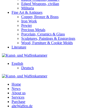
Edged Weapons, civilian
Militaria
Fine Art & Antiques
Copper, Bronze & Brass
Iron Work
Pewter
Precious Metals
Porcelain, Ceramics & Glass
Sculptures, Paintings & Engravings
Wood, Furniture & Cookie Molds
Literature
English
Deutsch
Home
News
About us
Services
Purchase
alteWaffen.de