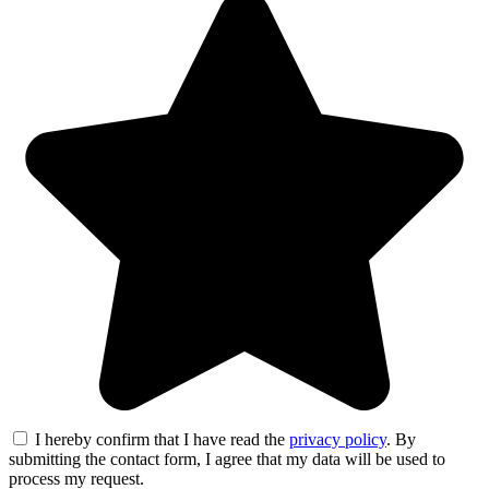
I hereby confirm that I have read the
privacy policy
. By
submitting the contact form, I agree that my data will be used to
process my request.