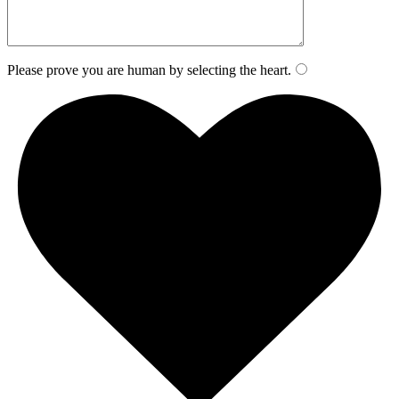
Please prove you are human by selecting the
heart
.