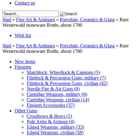
Contact us
Start
»
Fine Art & Antiques
»
Porcelain, Ceramics & Glass
»
Rare
Westerwald stoneware Bottle, about 1780
Wish list
Start
»
Fine Art & Antiques
»
Porcelain, Ceramics & Glass
»
Rare
Westerwald stoneware Bottle, about 1780
New items
Firearms
Matchlock, Wheellock & Cannons
(5)
Flintlock & Percussion Guns, military
(7)
Flintlock & Percussion Guns, civilian
(42)
Needle Fire & Air Guns
(0)
Cartridge Weapons, military
(8)
Cartridge Weapons, civilian
(14)
Firearm Accessories
(37)
Other Guns
Crossbows & Bows
(2)
Pole Arms & Armour
(4)
Edged Weapons, military
(33)
Edged Weapons, civilian
(58)