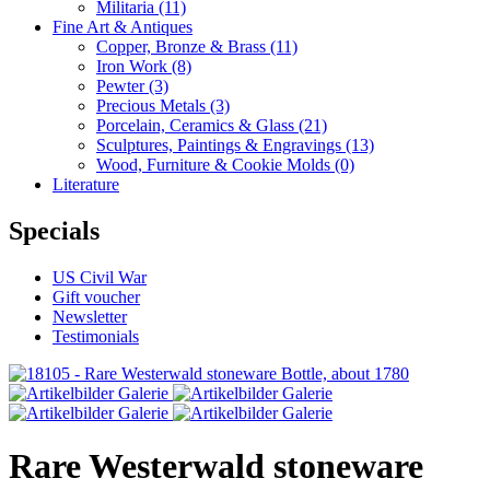
Militaria
(11)
Fine Art & Antiques
Copper, Bronze & Brass
(11)
Iron Work
(8)
Pewter
(3)
Precious Metals
(3)
Porcelain, Ceramics & Glass
(21)
Sculptures, Paintings & Engravings
(13)
Wood, Furniture & Cookie Molds
(0)
Literature
Specials
US Civil War
Gift voucher
Newsletter
Testimonials
Rare Westerwald stoneware