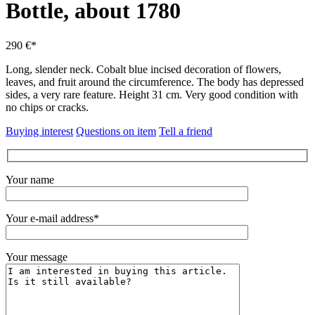
Bottle, about 1780
290 €*
Long, slender neck.
Cobalt blue incised decoration of flowers,
leaves, and fruit around the circumference.
The body has depressed
sides, a very rare feature.
Height 31 cm.
Very good condition with
no chips or cracks.
Buying interest
Questions on item
Tell a friend
Your name
Your e-mail address*
Your message