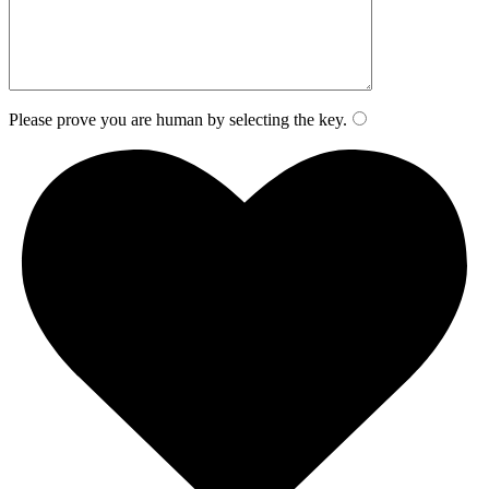
Please prove you are human by selecting the
key
.