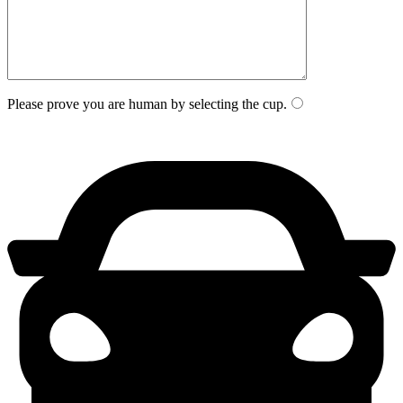
Please prove you are human by selecting the
cup
.