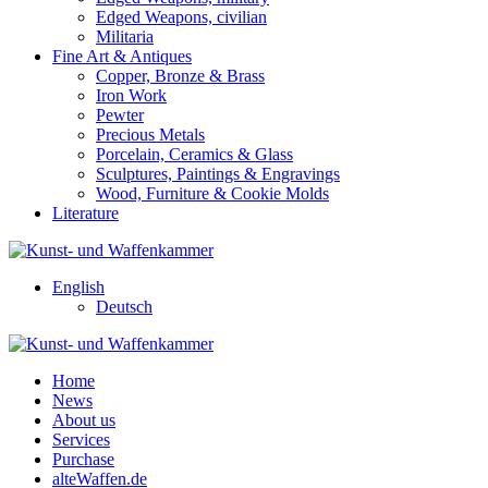
Edged Weapons, civilian
Militaria
Fine Art & Antiques
Copper, Bronze & Brass
Iron Work
Pewter
Precious Metals
Porcelain, Ceramics & Glass
Sculptures, Paintings & Engravings
Wood, Furniture & Cookie Molds
Literature
English
Deutsch
Home
News
About us
Services
Purchase
alteWaffen.de