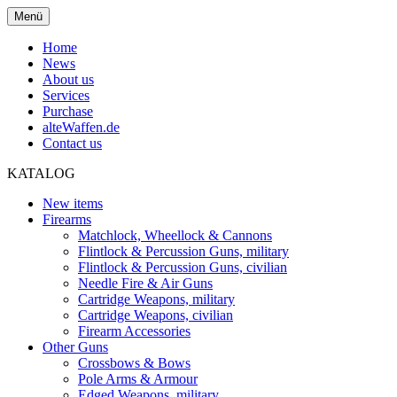
Menü
Home
News
About us
Services
Purchase
alteWaffen.de
Contact us
KATALOG
New items
Firearms
Matchlock, Wheellock & Cannons
Flintlock & Percussion Guns, military
Flintlock & Percussion Guns, civilian
Needle Fire & Air Guns
Cartridge Weapons, military
Cartridge Weapons, civilian
Firearm Accessories
Other Guns
Crossbows & Bows
Pole Arms & Armour
Edged Weapons, military