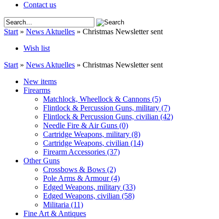
Contact us
Start
»
News Aktuelles
»
Christmas Newsletter sent
Wish list
Start
»
News Aktuelles
»
Christmas Newsletter sent
New items
Firearms
Matchlock, Wheellock & Cannons
(5)
Flintlock & Percussion Guns, military
(7)
Flintlock & Percussion Guns, civilian
(42)
Needle Fire & Air Guns
(0)
Cartridge Weapons, military
(8)
Cartridge Weapons, civilian
(14)
Firearm Accessories
(37)
Other Guns
Crossbows & Bows
(2)
Pole Arms & Armour
(4)
Edged Weapons, military
(33)
Edged Weapons, civilian
(58)
Militaria
(11)
Fine Art & Antiques