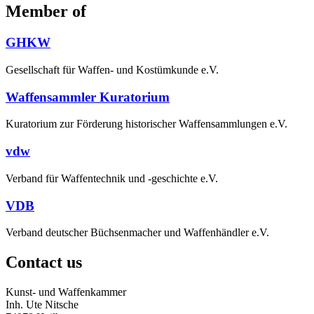
Member of
GHKW
Gesellschaft für Waffen- und Kostümkunde e.V.
Waffensammler Kuratorium
Kuratorium zur Förderung historischer Waffensammlungen e.V.
vdw
Verband für Waffentechnik und -geschichte e.V.
VDB
Verband deutscher Büchsenmacher und Waffenhändler e.V.
Contact us
Kunst- und Waffenkammer
Inh. Ute Nitsche