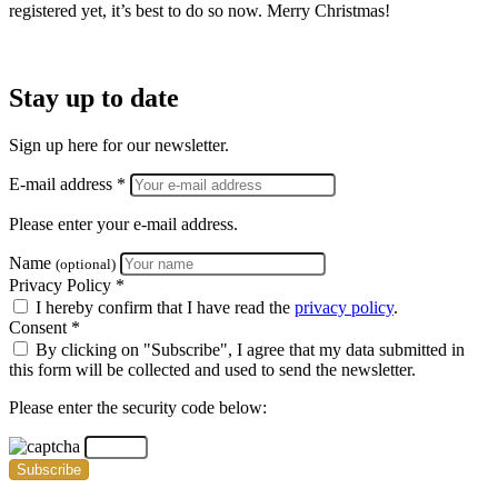
registered yet, it’s best to do so now.
Merry Christmas!
Stay up to date
Sign up here for our newsletter.
E-mail address *
Please enter your e-mail address.
Name
(optional)
Privacy Policy *
I hereby confirm that I have read the
privacy policy
.
Consent *
By clicking on "Subscribe", I agree that my data submitted in
this form will be collected and used to send the newsletter.
Please enter the security code below:
Subscribe