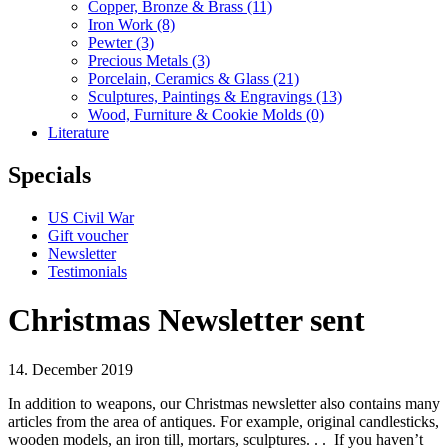
Copper, Bronze & Brass
(11)
Iron Work
(8)
Pewter
(3)
Precious Metals
(3)
Porcelain, Ceramics & Glass
(21)
Sculptures, Paintings & Engravings
(13)
Wood, Furniture & Cookie Molds
(0)
Literature
Specials
US Civil War
Gift voucher
Newsletter
Testimonials
Christmas Newsletter sent
14. December 2019
In addition to weapons, our Christmas newsletter also contains many
articles from the area of antiques.
For example,
original candlesticks,
wooden models, an iron till, mortars, sculptures.
. .
If you haven’t