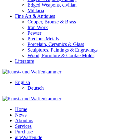
Edged Weapons, civilian
Militaria
Fine Art & Antiques
Copper, Bronze & Brass
Iron Work
Pewter
Precious Metals
Porcelain, Ceramics & Glass
Sculptures, Paintings & Engravings
Wood, Furniture & Cookie Molds
Literature
English
Deutsch
Home
News
About us
Services
Purchase
alteWaffen.de