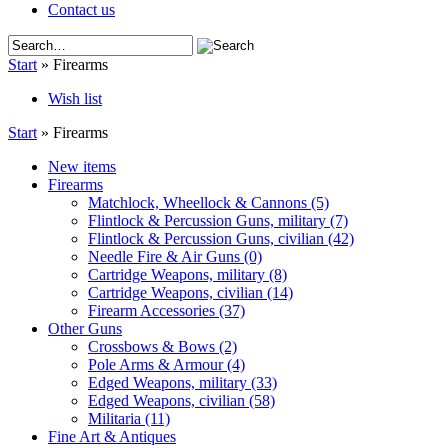
Contact us
Start
»
Firearms
Wish list
Start
»
Firearms
New items
Firearms
Matchlock, Wheellock & Cannons
(5)
Flintlock & Percussion Guns, military
(7)
Flintlock & Percussion Guns, civilian
(42)
Needle Fire & Air Guns
(0)
Cartridge Weapons, military
(8)
Cartridge Weapons, civilian
(14)
Firearm Accessories
(37)
Other Guns
Crossbows & Bows
(2)
Pole Arms & Armour
(4)
Edged Weapons, military
(33)
Edged Weapons, civilian
(58)
Militaria
(11)
Fine Art & Antiques