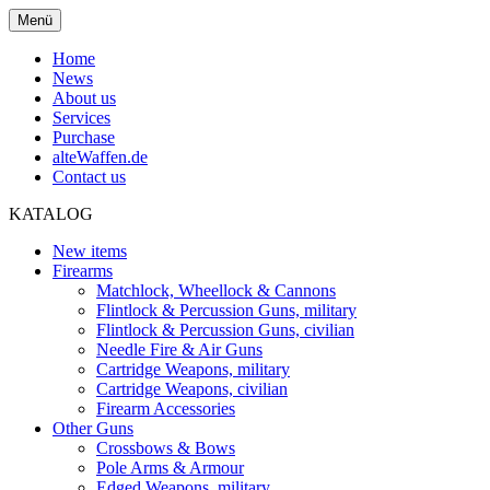
Menü
Home
News
About us
Services
Purchase
alteWaffen.de
Contact us
KATALOG
New items
Firearms
Matchlock, Wheellock & Cannons
Flintlock & Percussion Guns, military
Flintlock & Percussion Guns, civilian
Needle Fire & Air Guns
Cartridge Weapons, military
Cartridge Weapons, civilian
Firearm Accessories
Other Guns
Crossbows & Bows
Pole Arms & Armour
Edged Weapons, military