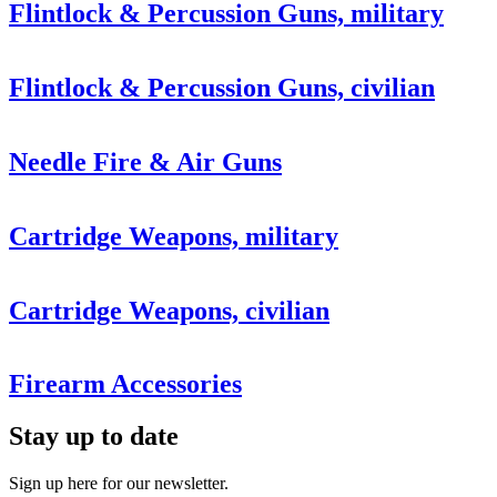
Flintlock & Percussion Guns, military
Flintlock & Percussion Guns, civilian
Needle Fire & Air Guns
Cartridge Weapons, military
Cartridge Weapons, civilian
Firearm Accessories
Stay up to date
Sign up here for our newsletter.