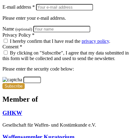
E-mail address *
Please enter your e-mail address.
Name
(optional)
Privacy Policy *
I hereby confirm that I have read the
privacy policy
.
Consent *
By clicking on "Subscribe", I agree that my data submitted in
this form will be collected and used to send the newsletter.
Please enter the security code below:
Subscribe
Member of
GHKW
Gesellschaft für Waffen- und Kostümkunde e.V.
Waffensammler Kuratorium