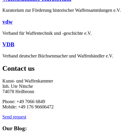
Kuratorium zur Förderung historischer Waffensammlungen e.V.
vdw
Verband für Waffentechnik und -geschichte e.V.
VDB
Verband deutscher Büchsenmacher und Waffenhändler e.V.
Contact us
Kunst- und Waffenkammer
Inh. Ute Nitsche
74078 Heilbronn
Phone: +49 7066 6849
Mobile: +49 176 96606472
Send request
Our Blog: