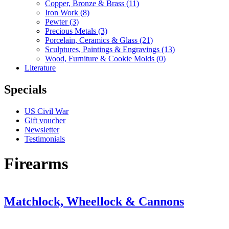
Copper, Bronze & Brass
(11)
Iron Work
(8)
Pewter
(3)
Precious Metals
(3)
Porcelain, Ceramics & Glass
(21)
Sculptures, Paintings & Engravings
(13)
Wood, Furniture & Cookie Molds
(0)
Literature
Specials
US Civil War
Gift voucher
Newsletter
Testimonials
Firearms
Matchlock, Wheellock & Cannons