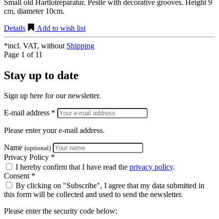
Small old Hartlotreparatur. Pestle with decorative grooves. Height 9
cm, diameter 10cm.
Details
Add to wish list
*incl. VAT, without
Shipping
Page 1 of 1
1
Stay up to date
Sign up here for our newsletter.
E-mail address *
Please enter your e-mail address.
Name
(optional)
Privacy Policy *
I hereby confirm that I have read the
privacy policy
.
Consent *
By clicking on "Subscribe", I agree that my data submitted in
this form will be collected and used to send the newsletter.
Please enter the security code below: