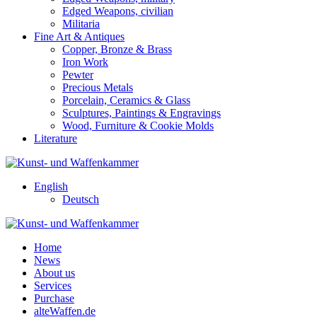
Edged Weapons, civilian
Militaria
Fine Art & Antiques
Copper, Bronze & Brass
Iron Work
Pewter
Precious Metals
Porcelain, Ceramics & Glass
Sculptures, Paintings & Engravings
Wood, Furniture & Cookie Molds
Literature
English
Deutsch
Home
News
About us
Services
Purchase
alteWaffen.de