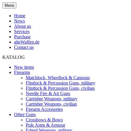
Menü
Home
News
About us
Services
Purchase
alteWaffen.de
Contact us
KATALOG
New items
Firearms
Matchlock, Wheellock & Cannons
Flintlock & Percussion Guns, military
Flintlock & Percussion Guns, civilian
Needle Fire & Air Guns
Cartridge Weapons, military
Cartridge Weapons, civilian
Firearm Accessories
Other Guns
Crossbows & Bows
Pole Arms & Armour
Edged Weapons, military