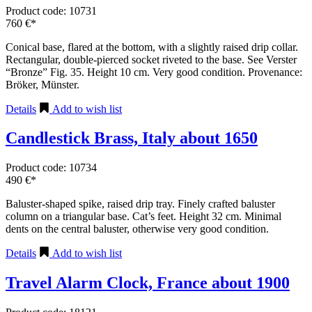
Product code: 10731
760 €*
Conical base, flared at the bottom, with a slightly raised drip collar.
Rectangular, double-pierced socket riveted to the base. See Verster
“Bronze” Fig. 35. Height 10 cm. Very good condition. Provenance:
Bröker, Münster.
Details
Add to wish list
Candlestick Brass, Italy about 1650
Product code: 10734
490 €*
Baluster-shaped spike, raised drip tray. Finely crafted baluster
column on a triangular base. Cat’s feet. Height 32 cm. Minimal
dents on the central baluster, otherwise very good condition.
Details
Add to wish list
Travel Alarm Clock, France about 1900