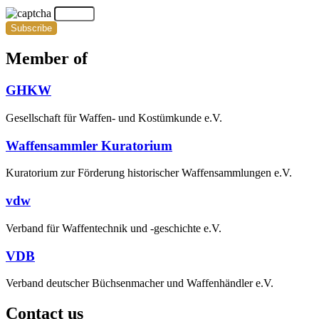
Subscribe
Member of
GHKW
Gesellschaft für Waffen- und Kostümkunde e.V.
Waffensammler Kuratorium
Kuratorium zur Förderung historischer Waffensammlungen e.V.
vdw
Verband für Waffentechnik und -geschichte e.V.
VDB
Verband deutscher Büchsenmacher und Waffenhändler e.V.
Contact us