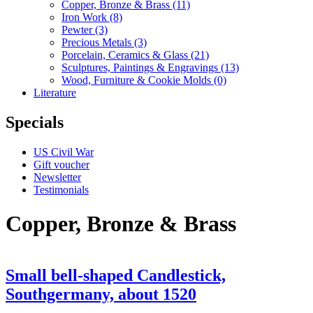
Copper, Bronze & Brass
(11)
Iron Work
(8)
Pewter
(3)
Precious Metals
(3)
Porcelain, Ceramics & Glass
(21)
Sculptures, Paintings & Engravings
(13)
Wood, Furniture & Cookie Molds
(0)
Literature
Specials
US Civil War
Gift voucher
Newsletter
Testimonials
Copper, Bronze & Brass
Small bell-shaped Candlestick,
Southgermany, about 1520