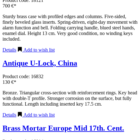
Product code: 18121
700 €*
Sturdy brass case with profiled edges and columns. Five-sided,
finely beveled glass inserts. Spring-driven, eight-day movement with
alarm function and bell. Folding carrying handle, blued steel hands,
enamel dial. Height 13 cm. Very good condition, no winding keys
included.
Details
Add to wish list
Antique U-Lock, China
Product code: 16832
130 €*
Bronze. Triangular cross-section with reinforcement rings. Key head
with double-T profile. Stronger corrosion on the surface, but fully
functional. Length including inserted key 17.5 cm.
Details
Add to wish list
Brass Mortar Europe Mid 17th. Cent.