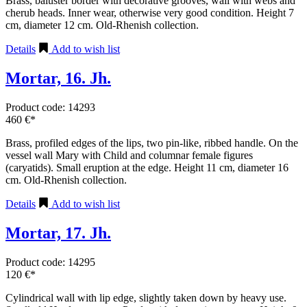
Brass, baluster border with decorative grooves, wall with webs and
cherub heads. Inner wear, otherwise very good condition. Height 7
cm, diameter 12 cm. Old-Rhenish collection.
Details
Add to wish list
Mortar, 16. Jh.
Product code: 14293
460 €*
Brass, profiled edges of the lips, two pin-like, ribbed handle. On the
vessel wall Mary with Child and columnar female figures
(caryatids). Small eruption at the edge. Height 11 cm, diameter 16
cm. Old-Rhenish collection.
Details
Add to wish list
Mortar, 17. Jh.
Product code: 14295
120 €*
Cylindrical wall with lip edge, slightly taken down by heavy use.