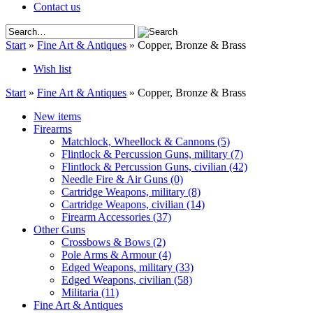
Contact us
Start
»
Fine Art & Antiques
»
Copper, Bronze & Brass
Wish list
Start
»
Fine Art & Antiques
»
Copper, Bronze & Brass
New items
Firearms
Matchlock, Wheellock & Cannons
(5)
Flintlock & Percussion Guns, military
(7)
Flintlock & Percussion Guns, civilian
(42)
Needle Fire & Air Guns
(0)
Cartridge Weapons, military
(8)
Cartridge Weapons, civilian
(14)
Firearm Accessories
(37)
Other Guns
Crossbows & Bows
(2)
Pole Arms & Armour
(4)
Edged Weapons, military
(33)
Edged Weapons, civilian
(58)
Militaria
(11)
Fine Art & Antiques