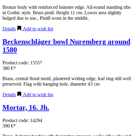
Bronze body with reinforced baluster edge. All-round standing ribs
in Gothic style. Brass pistil. Height 11 cm. Lower area slightly
bulged due to use., Pistill worn in the middle.
Details
Add to wish list
Beckenschläger bowl Nuremberg around
1580
Product code: 15557
380 €*
Brass, central floral motif, plastered writing edge, leaf ring still well
preserved. Flag with hanging hole, diameter 43 cm
Details
Add to wish list
Mortar, 16. Jh.
Product code: 14294
390 €*