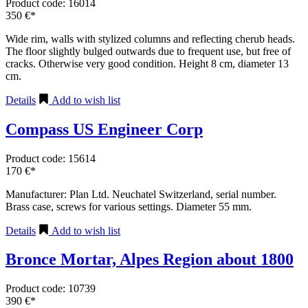
Product code: 16014
350 €*
Wide rim, walls with stylized columns and reflecting cherub heads.
The floor slightly bulged outwards due to frequent use, but free of
cracks. Otherwise very good condition. Height 8 cm, diameter 13
cm.
Details
Add to wish list
Compass US Engineer Corp
Product code: 15614
170 €*
Manufacturer: Plan Ltd. Neuchatel Switzerland, serial number.
Brass case, screws for various settings. Diameter 55 mm.
Details
Add to wish list
Bronce Mortar, Alpes Region about 1800
Product code: 10739
390 €*