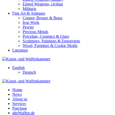
Edged Weapons, civilian
Militaria
Fine Art & Antiques
Copper, Bronze & Brass
Iron Work
Pewter
Precious Metals
Porcelain, Ceramics & Glass
Sculptures, Paintings & Engravings
Wood, Furniture & Cookie Molds
Literature
English
Deutsch
Home
News
About us
Services
Purchase
alteWaffen.de