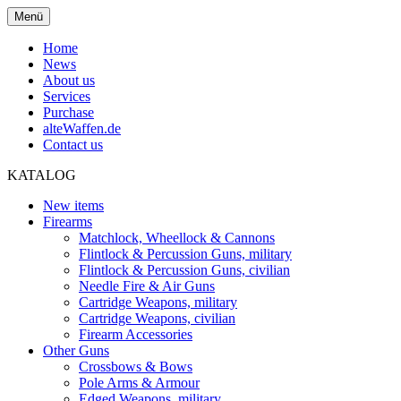
Menü
Home
News
About us
Services
Purchase
alteWaffen.de
Contact us
KATALOG
New items
Firearms
Matchlock, Wheellock & Cannons
Flintlock & Percussion Guns, military
Flintlock & Percussion Guns, civilian
Needle Fire & Air Guns
Cartridge Weapons, military
Cartridge Weapons, civilian
Firearm Accessories
Other Guns
Crossbows & Bows
Pole Arms & Armour
Edged Weapons, military