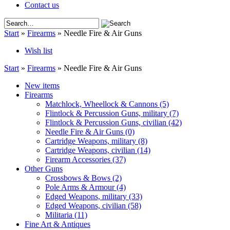
Contact us
Start
»
Firearms
»
Needle Fire & Air Guns
Wish list
Start
»
Firearms
»
Needle Fire & Air Guns
New items
Firearms
Matchlock, Wheellock & Cannons
(5)
Flintlock & Percussion Guns, military
(7)
Flintlock & Percussion Guns, civilian
(42)
Needle Fire & Air Guns
(0)
Cartridge Weapons, military
(8)
Cartridge Weapons, civilian
(14)
Firearm Accessories
(37)
Other Guns
Crossbows & Bows
(2)
Pole Arms & Armour
(4)
Edged Weapons, military
(33)
Edged Weapons, civilian
(58)
Militaria
(11)
Fine Art & Antiques