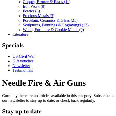
Copper, Bronze & Brass
(11)
Iron Work
(8)
Pewter
(3)
Precious Metals
(3)
Porcelain, Ceramics & Glass
(21)
Sculptures, Paintings & Engravings
(13)
Wood, Furniture & Cookie Molds
(0)
Literature
Specials
US Civil War
Gift voucher
Newsletter
Testimonials
Needle Fire & Air Guns
Currently there are no articles available in this category. Subscribe to
our newsletter to stay up to date, or check back regularly.
Stay up to date