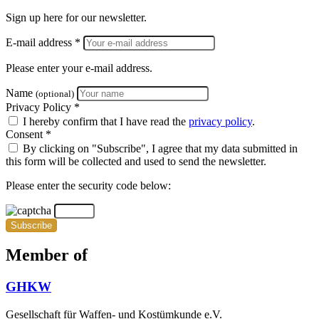
Sign up here for our newsletter.
E-mail address *
Please enter your e-mail address.
Name
(optional)
Privacy Policy *
I hereby confirm that I have read the
privacy policy
.
Consent *
By clicking on "Subscribe", I agree that my data submitted in
this form will be collected and used to send the newsletter.
Please enter the security code below:
Subscribe
Member of
GHKW
Gesellschaft für Waffen- und Kostümkunde e.V.