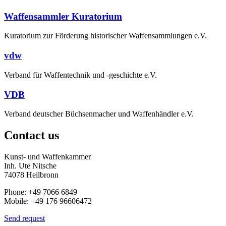
Waffensammler Kuratorium
Kuratorium zur Förderung historischer Waffensammlungen e.V.
vdw
Verband für Waffentechnik und -geschichte e.V.
VDB
Verband deutscher Büchsenmacher und Waffenhändler e.V.
Contact us
Kunst- und Waffenkammer
Inh. Ute Nitsche
74078 Heilbronn
Phone: +49 7066 6849
Mobile: +49 176 96606472
Send request