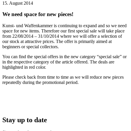
15. August 2014
We need space for new pieces!
Kunst- und Waffenkammer is continuing to expand and so we need
space for new items. Therefore our first special sale will take place
from 22/08/2014 – 31/10/2014 where we will offer a selection of
our stock at attractive prices. The offer is primarily aimed at
beginners or special collectors.
You can find the special offers in the new category “special sale” or
in the respective category of the article offered. The deals are
highlighted in red color.
Please check back from time to time as we will reduce new pieces
repeatedly during the promotional period.
Stay up to date