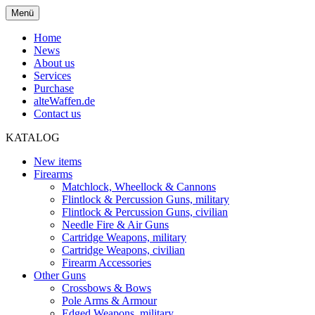
Menü
Home
News
About us
Services
Purchase
alteWaffen.de
Contact us
KATALOG
New items
Firearms
Matchlock, Wheellock & Cannons
Flintlock & Percussion Guns, military
Flintlock & Percussion Guns, civilian
Needle Fire & Air Guns
Cartridge Weapons, military
Cartridge Weapons, civilian
Firearm Accessories
Other Guns
Crossbows & Bows
Pole Arms & Armour
Edged Weapons, military