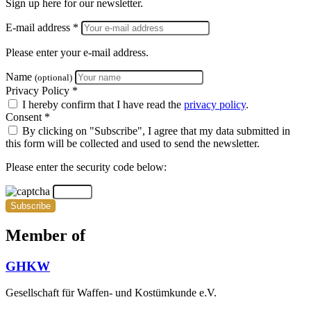
Sign up here for our newsletter.
E-mail address *
Please enter your e-mail address.
Name
(optional)
Privacy Policy *
I hereby confirm that I have read the
privacy policy
.
Consent *
By clicking on "Subscribe", I agree that my data submitted in
this form will be collected and used to send the newsletter.
Please enter the security code below:
Subscribe
Member of
GHKW
Gesellschaft für Waffen- und Kostümkunde e.V.