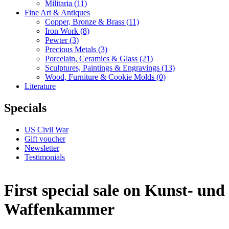
Militaria
(11)
Fine Art & Antiques
Copper, Bronze & Brass
(11)
Iron Work
(8)
Pewter
(3)
Precious Metals
(3)
Porcelain, Ceramics & Glass
(21)
Sculptures, Paintings & Engravings
(13)
Wood, Furniture & Cookie Molds
(0)
Literature
Specials
US Civil War
Gift voucher
Newsletter
Testimonials
First special sale on Kunst- und
Waffenkammer