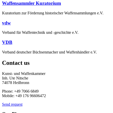
Waffensammler Kuratorium
Kuratorium zur Förderung historischer Waffensammlungen e.V.
vdw
Verband für Waffentechnik und -geschichte e.V.
VDB
Verband deutscher Büchsenmacher und Waffenhändler e.V.
Contact us
Kunst- und Waffenkammer
Inh. Ute Nitsche
74078 Heilbronn
Phone: +49 7066 6849
Mobile: +49 176 96606472
Send request