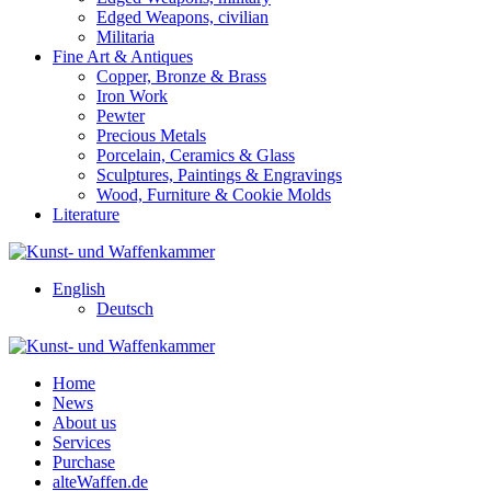
Edged Weapons, civilian
Militaria
Fine Art & Antiques
Copper, Bronze & Brass
Iron Work
Pewter
Precious Metals
Porcelain, Ceramics & Glass
Sculptures, Paintings & Engravings
Wood, Furniture & Cookie Molds
Literature
English
Deutsch
Home
News
About us
Services
Purchase
alteWaffen.de