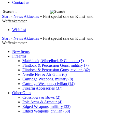
Contact us
Start
»
News Aktuelles
»
First special sale on Kunst- und
Waffenkammer
Wish list
Start
»
News Aktuelles
»
First special sale on Kunst- und
Waffenkammer
New items
Firearms
Matchlock, Wheellock & Cannons
(5)
Flintlock & Percussion Guns, military
(7)
Flintlock & Percussion Guns, civilian
(42)
Needle Fire & Air Guns
(0)
Cartridge Weapons, military
(8)
Cartridge Weapons, civilian
(14)
Firearm Accessories
(37)
Other Guns
Crossbows & Bows
(2)
Pole Arms & Armour
(4)
Edged Weapons, military
(33)
Edged Weapons, civilian
(58)