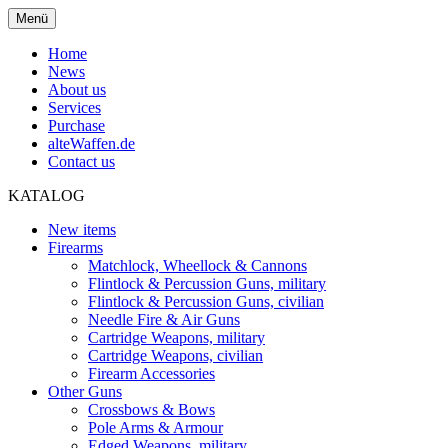
Menü
Home
News
About us
Services
Purchase
alteWaffen.de
Contact us
KATALOG
New items
Firearms
Matchlock, Wheellock & Cannons
Flintlock & Percussion Guns, military
Flintlock & Percussion Guns, civilian
Needle Fire & Air Guns
Cartridge Weapons, military
Cartridge Weapons, civilian
Firearm Accessories
Other Guns
Crossbows & Bows
Pole Arms & Armour
Edged Weapons, military