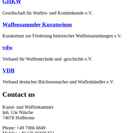
GHKW
Gesellschaft für Waffen- und Kostümkunde e.V.
Waffensammler Kuratorium
Kuratorium zur Förderung historischer Waffensammlungen e.V.
vdw
Verband für Waffentechnik und -geschichte e.V.
VDB
Verband deutscher Büchsenmacher und Waffenhändler e.V.
Contact us
Kunst- und Waffenkammer
Inh. Ute Nitsche
74078 Heilbronn
Phone: +49 7066 6849