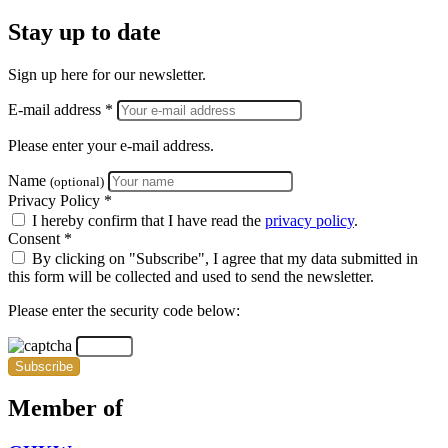
Stay up to date
Sign up here for our newsletter.
E-mail address *
Please enter your e-mail address.
Name
(optional)
Privacy Policy *
I hereby confirm that I have read the
privacy policy
.
Consent *
By clicking on "Subscribe", I agree that my data submitted in
this form will be collected and used to send the newsletter.
Please enter the security code below:
Subscribe
Member of