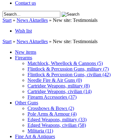
Contact us
Start
»
News Aktuelles
»
New site: Testimonials
Wish list
Start
»
News Aktuelles
»
New site: Testimonials
New items
Firearms
Matchlock, Wheellock & Cannons
(5)
Flintlock & Percussion Guns, military
(7)
Flintlock & Percussion Guns, civilian
(42)
Needle Fire & Air Guns
(0)
Cartridge Weapons, military
(8)
Cartridge Weapons, civilian
(14)
Firearm Accessories
(37)
Other Guns
Crossbows & Bows
(2)
Pole Arms & Armour
(4)
Edged Weapons, military
(33)
Edged Weapons, civilian
(58)
Militaria
(11)
Fine Art & Antiques