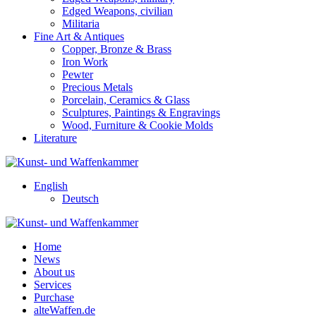
Edged Weapons, civilian
Militaria
Fine Art & Antiques
Copper, Bronze & Brass
Iron Work
Pewter
Precious Metals
Porcelain, Ceramics & Glass
Sculptures, Paintings & Engravings
Wood, Furniture & Cookie Molds
Literature
English
Deutsch
Home
News
About us
Services
Purchase
alteWaffen.de