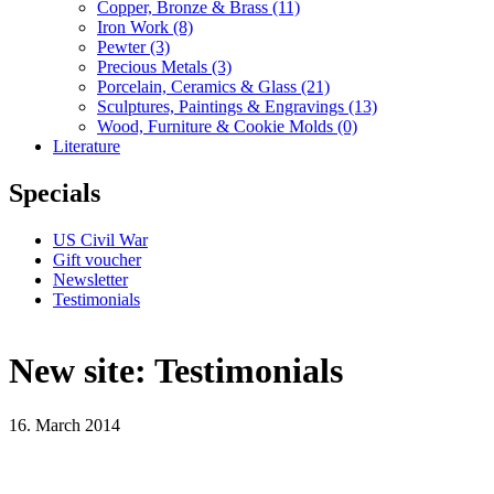
Copper, Bronze & Brass
(11)
Iron Work
(8)
Pewter
(3)
Precious Metals
(3)
Porcelain, Ceramics & Glass
(21)
Sculptures, Paintings & Engravings
(13)
Wood, Furniture & Cookie Molds
(0)
Literature
Specials
US Civil War
Gift voucher
Newsletter
Testimonials
New site: Testimonials
16. March 2014