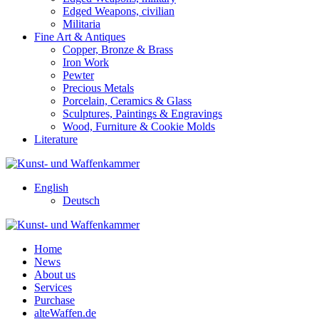
Edged Weapons, civilian
Militaria
Fine Art & Antiques
Copper, Bronze & Brass
Iron Work
Pewter
Precious Metals
Porcelain, Ceramics & Glass
Sculptures, Paintings & Engravings
Wood, Furniture & Cookie Molds
Literature
English
Deutsch
Home
News
About us
Services
Purchase
alteWaffen.de