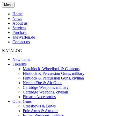
Menü
Home
News
About us
Services
Purchase
alteWaffen.de
Contact us
KATALOG
New items
Firearms
Matchlock, Wheellock & Cannons
Flintlock & Percussion Guns, military
Flintlock & Percussion Guns, civilian
Needle Fire & Air Guns
Cartridge Weapons, military
Cartridge Weapons, civilian
Firearm Accessories
Other Guns
Crossbows & Bows
Pole Arms & Armour
Edged Weapons, military