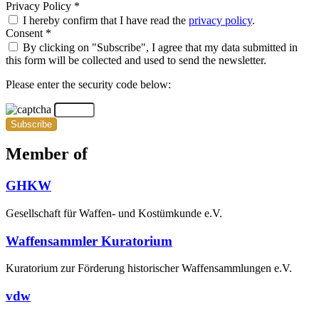
Privacy Policy *
I hereby confirm that I have read the
privacy policy
.
Consent *
By clicking on "Subscribe", I agree that my data submitted in
this form will be collected and used to send the newsletter.
Please enter the security code below:
Subscribe
Member of
GHKW
Gesellschaft für Waffen- und Kostümkunde e.V.
Waffensammler Kuratorium
Kuratorium zur Förderung historischer Waffensammlungen e.V.
vdw