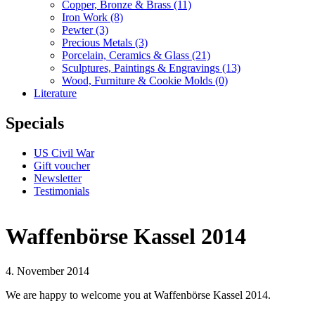
Copper, Bronze & Brass
(11)
Iron Work
(8)
Pewter
(3)
Precious Metals
(3)
Porcelain, Ceramics & Glass
(21)
Sculptures, Paintings & Engravings
(13)
Wood, Furniture & Cookie Molds
(0)
Literature
Specials
US Civil War
Gift voucher
Newsletter
Testimonials
Waffenbörse Kassel 2014
4. November 2014
We are happy to welcome you at Waffenbörse Kassel 2014.