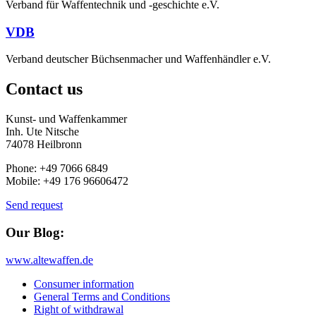
Verband für Waffentechnik und -geschichte e.V.
VDB
Verband deutscher Büchsenmacher und Waffenhändler e.V.
Contact us
Kunst- und Waffenkammer
Inh. Ute Nitsche
74078 Heilbronn
Phone: +49 7066 6849
Mobile: +49 176 96606472
Send request
Our Blog:
www.altewaffen.de
Consumer information
General Terms and Conditions
Right of withdrawal