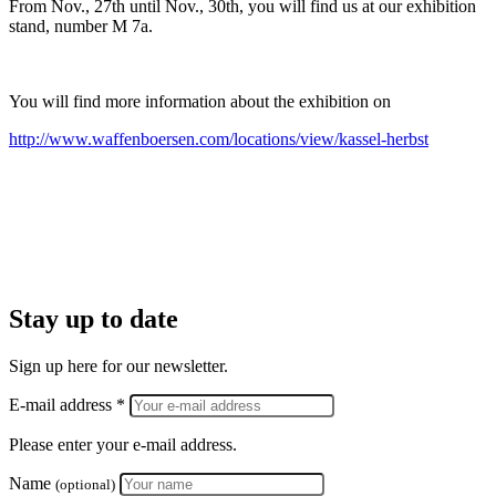
From Nov., 27th until Nov., 30th, you will find us at our exhibition
stand, number M 7a.
You will find more information about the exhibition on
http://www.waffenboersen.com/locations/view/kassel-herbst
Stay up to date
Sign up here for our newsletter.
E-mail address *
Please enter your e-mail address.
Name
(optional)