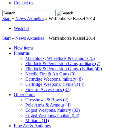
Contact us
Start
»
News Aktuelles
»
Waffenbörse Kassel 2014
Wish list
Start
»
News Aktuelles
»
Waffenbörse Kassel 2014
New items
Firearms
Matchlock, Wheellock & Cannons
(5)
Flintlock & Percussion Guns, military
(7)
Flintlock & Percussion Guns, civilian
(42)
Needle Fire & Air Guns
(0)
Cartridge Weapons, military
(8)
Cartridge Weapons, civilian
(14)
Firearm Accessories
(37)
Other Guns
Crossbows & Bows
(2)
Pole Arms & Armour
(4)
Edged Weapons, military
(33)
Edged Weapons, civilian
(58)
Militaria
(11)
Fine Art & Antiques