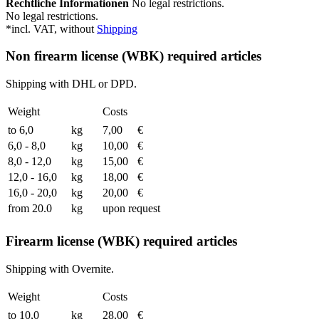
Rechtliche Informationen
No legal restrictions.
No legal restrictions.
*incl. VAT, without
Shipping
Non firearm license (WBK) required articles
Shipping with DHL or DPD.
Weight
Costs
to 6,0
kg
7,00
€
6,0 - 8,0
kg
10,00
€
8,0 - 12,0
kg
15,00
€
12,0 - 16,0
kg
18,00
€
16,0 - 20,0
kg
20,00
€
from 20.0
kg
upon request
Firearm license (WBK) required articles
Shipping with Overnite.
Weight
Costs
to 10,0
kg
28,00
€