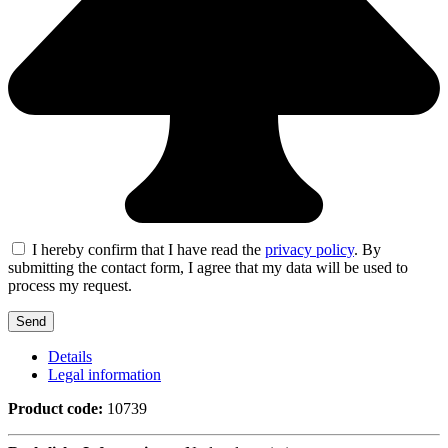
I hereby confirm that I have read the
privacy policy
. By
submitting the contact form, I agree that my data will be used to
process my request.
Details
Legal information
Product code:
10739