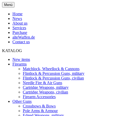
Menü
Home
News
About us
Services
Purchase
alteWaffen.de
Contact us
KATALOG
New items
Firearms
Matchlock, Wheellock & Cannons
Flintlock & Percussion Guns, military
Flintlock & Percussion Guns, civilian
Needle Fire & Air Guns
Cartridge Weapons, military
Cartridge Weapons, civilian
Firearm Accessories
Other Guns
Crossbows & Bows
Pole Arms & Armour
Edged Weapons, military