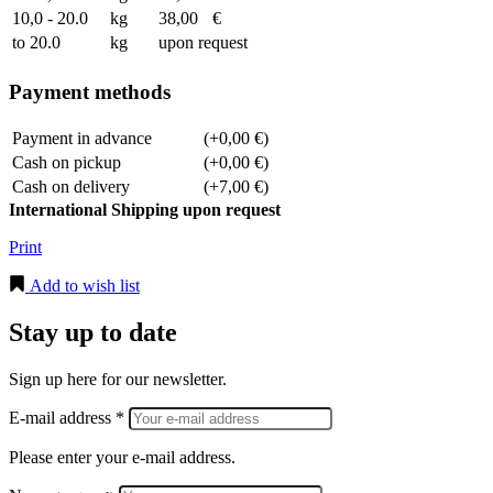
10,0 - 20.0
kg
38,00
€
to 20.0
kg
upon request
Payment methods
Payment in advance
(+0,00 €)
Cash on pickup
(+0,00 €)
Cash on delivery
(+7,00 €)
International Shipping upon request
Print
Add to wish list
Stay up to date
Sign up here for our newsletter.
E-mail address *
Please enter your e-mail address.