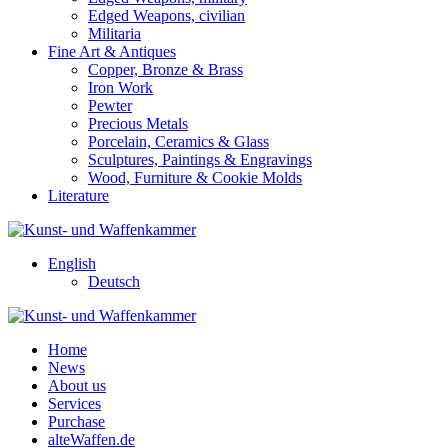
Edged Weapons, civilian
Militaria
Fine Art & Antiques
Copper, Bronze & Brass
Iron Work
Pewter
Precious Metals
Porcelain, Ceramics & Glass
Sculptures, Paintings & Engravings
Wood, Furniture & Cookie Molds
Literature
English
Deutsch
Home
News
About us
Services
Purchase
alteWaffen.de