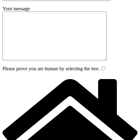
Your message
Please prove you are human by selecting the
tree
.