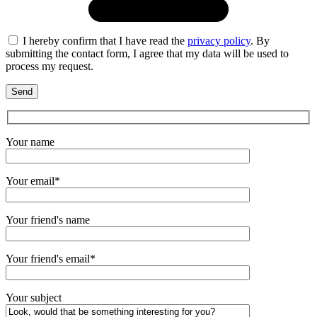
I hereby confirm that I have read the
privacy policy
. By
submitting the contact form, I agree that my data will be used to
process my request.
Your name
Your email*
Your friend's name
Your friend's email*
Your subject