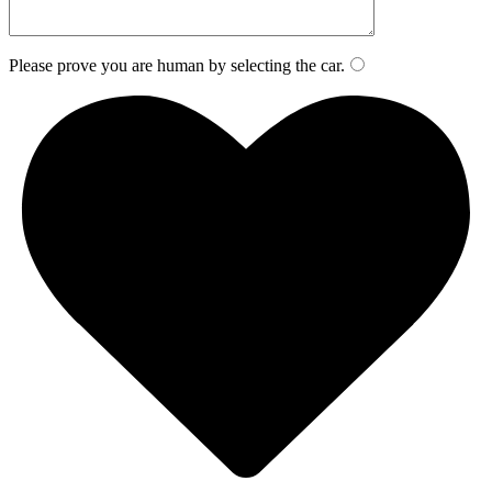
Please prove you are human by selecting the
car
.