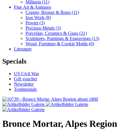
Militaria
(11)
Fine Art & Antiques
Copper, Bronze & Brass
(11)
Iron Work
(8)
Pewter
(3)
Precious Metals
(3)
Porcelain, Ceramics & Glass
(21)
Sculptures, Paintings & Engravings
(13)
Wood, Furniture & Cookie Molds
(0)
Literature
Specials
US Civil War
Gift voucher
Newsletter
Testimonials
Bronce Mortar, Alpes Region