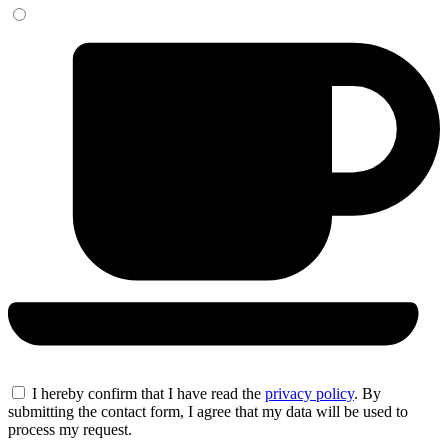
I hereby confirm that I have read the
privacy policy
. By
submitting the contact form, I agree that my data will be used to
process my request.