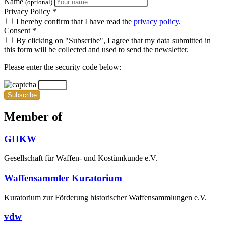
Name
(optional)
Privacy Policy *
I hereby confirm that I have read the
privacy policy
.
Consent *
By clicking on "Subscribe", I agree that my data submitted in
this form will be collected and used to send the newsletter.
Please enter the security code below:
Subscribe
Member of
GHKW
Gesellschaft für Waffen- und Kostümkunde e.V.
Waffensammler Kuratorium
Kuratorium zur Förderung historischer Waffensammlungen e.V.
vdw