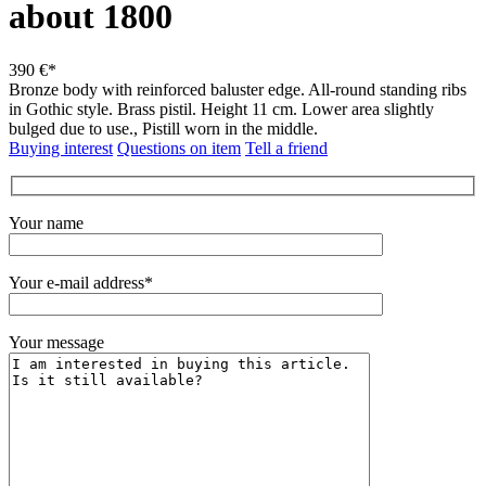
about 1800
390 €*
Bronze body with reinforced baluster edge.
All-round standing ribs
in Gothic style. Brass pistil.
Height 11 cm.
Lower area slightly
bulged due to use., Pistill worn in the middle.
Buying interest
Questions on item
Tell a friend
Your name
Your e-mail address*
Your message