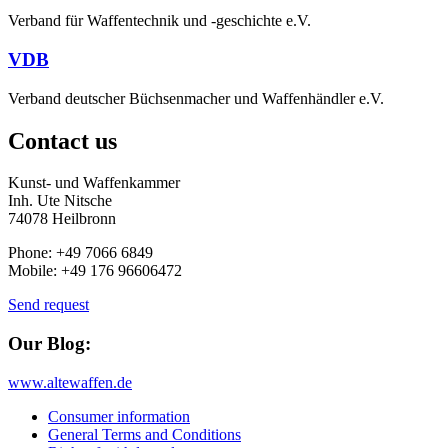
Verband für Waffentechnik und -geschichte e.V.
VDB
Verband deutscher Büchsenmacher und Waffenhändler e.V.
Contact us
Kunst- und Waffenkammer
Inh. Ute Nitsche
74078 Heilbronn
Phone: +49 7066 6849
Mobile: +49 176 96606472
Send request
Our Blog:
www.altewaffen.de
Consumer information
General Terms and Conditions