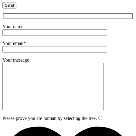
Your name
Your email*
Your message
Please prove you are human by selecting the
tree
.