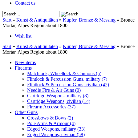
Contact us
Start
»
Kunst & Antiquitäten
»
Kupfer, Bronze & Messing
»
Bronce
Mortar, Alpes Region about 1800
Wish list
Start
»
Kunst & Antiquitäten
»
Kupfer, Bronze & Messing
»
Bronce
Mortar, Alpes Region about 1800
New items
Firearms
Matchlock, Wheellock & Cannons
(5)
Flintlock & Percussion Guns, military
(7)
Flintlock & Percussion Guns, civilian
(42)
Needle Fire & Air Guns
(0)
Cartridge Weapons, military
(8)
Cartridge Weapons, civilian
(14)
Firearm Accessories
(37)
Other Guns
Crossbows & Bows
(2)
Pole Arms & Armour
(4)
Edged Weapons, military
(33)
Edged Weapons, civilian
(58)