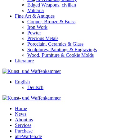
Edged Weapons, civilian
Militaria
Fine Art & Antiques
Copper, Bronze & Brass
Iron Work
Pewter
Precious Metals
Porcelain, Ceramics & Glass
Sculptures, Paintings & Engravings
Wood, Furniture & Cookie Molds
Literature
English
Deutsch
Home
News
About us
Services
Purchase
alteWaffen.de