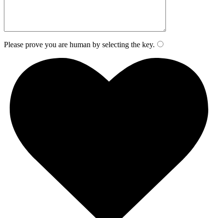
Please prove you are human by selecting the
key
.