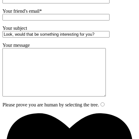
Your friend's email*
Your subject
Your message
Please prove you are human by selecting the
tree
.