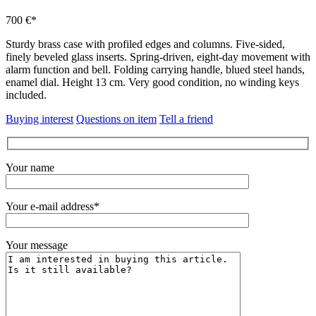
700 €*
Sturdy brass case with profiled edges and columns.
Five-sided,
finely beveled glass inserts.
Spring-driven, eight-day movement with
alarm function and bell.
Folding carrying handle, blued steel hands,
enamel dial.
Height 13 cm.
Very good condition, no winding keys
included.
Buying interest
Questions on item
Tell a friend
Your name
Your e-mail address*
Your message