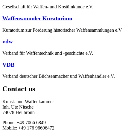
Gesellschaft für Waffen- und Kostümkunde e.V.
Waffensammler Kuratorium
Kuratorium zur Förderung historischer Waffensammlungen e.V.
vdw
Verband für Waffentechnik und -geschichte e.V.
VDB
Verband deutscher Büchsenmacher und Waffenhändler e.V.
Contact us
Kunst- und Waffenkammer
Inh. Ute Nitsche
74078 Heilbronn
Phone: +49 7066 6849
Mobile: +49 176 96606472