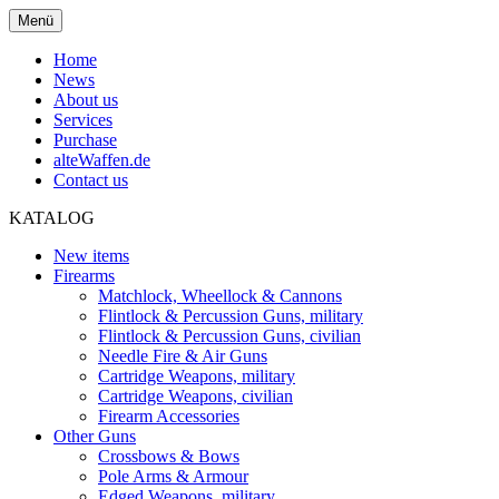
Menü
Home
News
About us
Services
Purchase
alteWaffen.de
Contact us
KATALOG
New items
Firearms
Matchlock, Wheellock & Cannons
Flintlock & Percussion Guns, military
Flintlock & Percussion Guns, civilian
Needle Fire & Air Guns
Cartridge Weapons, military
Cartridge Weapons, civilian
Firearm Accessories
Other Guns
Crossbows & Bows
Pole Arms & Armour
Edged Weapons, military