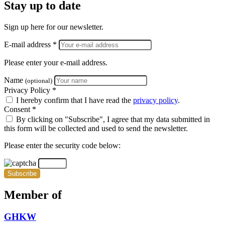
Stay up to date
Sign up here for our newsletter.
E-mail address *
Please enter your e-mail address.
Name
(optional)
Privacy Policy *
I hereby confirm that I have read the
privacy policy
.
Consent *
By clicking on "Subscribe", I agree that my data submitted in
this form will be collected and used to send the newsletter.
Please enter the security code below:
Subscribe
Member of
GHKW