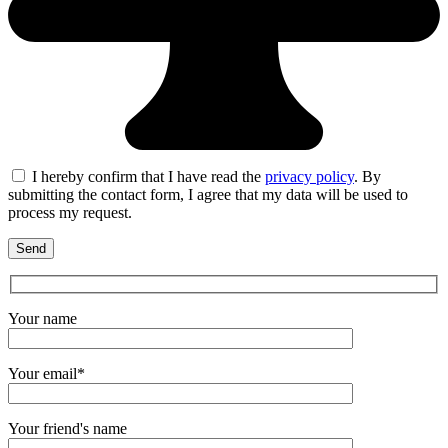
I hereby confirm that I have read the
privacy policy
. By
submitting the contact form, I agree that my data will be used to
process my request.
Your name
Your email*
Your friend's name