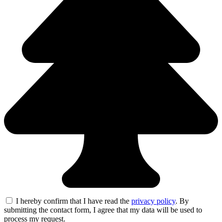
I hereby confirm that I have read the
privacy policy
. By
submitting the contact form, I agree that my data will be used to
process my request.