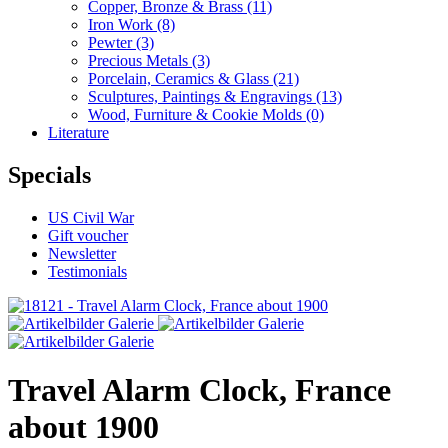
Copper, Bronze & Brass
(11)
Iron Work
(8)
Pewter
(3)
Precious Metals
(3)
Porcelain, Ceramics & Glass
(21)
Sculptures, Paintings & Engravings
(13)
Wood, Furniture & Cookie Molds
(0)
Literature
Specials
US Civil War
Gift voucher
Newsletter
Testimonials
Travel Alarm Clock, France
about 1900