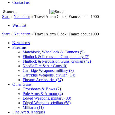
Contact us
Start
»
Neuheiten
»
Travel Alarm Clock, France about 1900
Wish list
Start
»
Neuheiten
»
Travel Alarm Clock, France about 1900
New items
Firearms
Matchlock, Wheellock & Cannons
(5)
Flintlock & Percussion Guns, military
(7)
Flintlock & Percussion Guns, civilian
(42)
Needle Fire & Air Guns
(0)
Cartridge Weapons, military
(8)
Cartridge Weapons, civilian
(14)
Firearm Accessories
(37)
Other Guns
Crossbows & Bows
(2)
Pole Arms & Armour
(4)
Edged Weapons, military
(33)
Edged Weapons, civilian
(58)
Militaria
(11)
Fine Art & Antiques