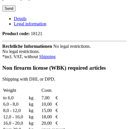
Details
Legal information
Product code:
18121
Rechtliche Informationen
No legal restrictions.
No legal restrictions.
*incl. VAT, without
Shipping
Non firearm license (WBK) required articles
Shipping with DHL or DPD.
Weight
Costs
to 6,0
kg
7,00
€
6,0 - 8,0
kg
10,00
€
8,0 - 12,0
kg
15,00
€
12,0 - 16,0
kg
18,00
€
16,0 - 20,0
kg
20,00
€