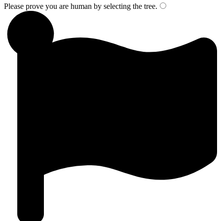
Please prove you are human by selecting the
tree
.