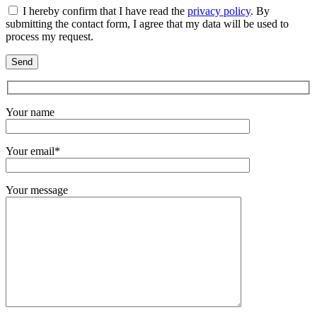
I hereby confirm that I have read the
privacy policy
. By
submitting the contact form, I agree that my data will be used to
process my request.
Your name
Your email*
Your message