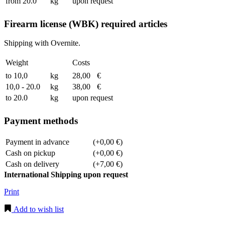
from 20.0
kg
upon request
Firearm license (WBK) required articles
Shipping with Overnite.
Weight
Costs
to 10,0
kg
28,00
€
10,0 - 20.0
kg
38,00
€
to 20.0
kg
upon request
Payment methods
Payment in advance
(+0,00 €)
Cash on pickup
(+0,00 €)
Cash on delivery
(+7,00 €)
International Shipping upon request
Print
Add to wish list