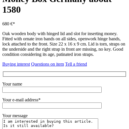
1580
680 €*
Oak wooden body with hinged lid and slot for inserting money.
Fitted with ornate iron bands on all sides, openwork hinge bands,
lock attached to the front.
Size 22 x 16 x 9 cm.
Lid is torn, straps on
the underside and the right strap in front are missing, no key.
Good
condition considering its age, patinated iron straps.
Buying interest
Questions on item
Tell a friend
Your name
Your e-mail address*
Your message