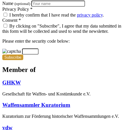
Name
(optional)
Privacy Policy *
I hereby confirm that I have read the
privacy policy
.
Consent *
By clicking on "Subscribe", I agree that my data submitted in
this form will be collected and used to send the newsletter.
Please enter the security code below:
Subscribe
Member of
GHKW
Gesellschaft für Waffen- und Kostümkunde e.V.
Waffensammler Kuratorium
Kuratorium zur Förderung historischer Waffensammlungen e.V.
vdw