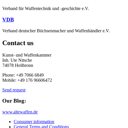
Verband für Waffentechnik und -geschichte e.V.
VDB
Verband deutscher Büchsenmacher und Waffenhändler e.V.
Contact us
Kunst- und Waffenkammer
Inh. Ute Nitsche
74078 Heilbronn
Phone: +49 7066 6849
Mobile: +49 176 96606472
Send request
Our Blog:
www.altewaffen.de
Consumer information
General Terms and Conditions