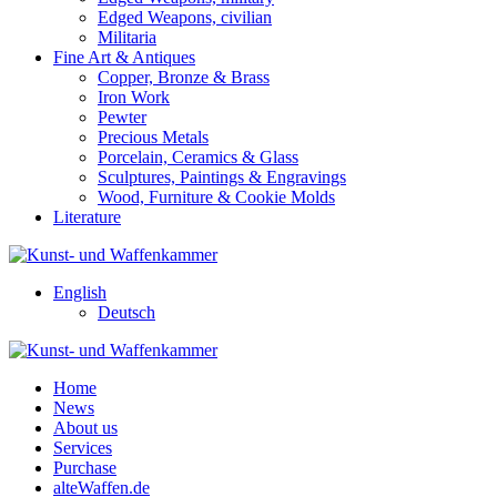
Edged Weapons, civilian
Militaria
Fine Art & Antiques
Copper, Bronze & Brass
Iron Work
Pewter
Precious Metals
Porcelain, Ceramics & Glass
Sculptures, Paintings & Engravings
Wood, Furniture & Cookie Molds
Literature
English
Deutsch
Home
News
About us
Services
Purchase
alteWaffen.de