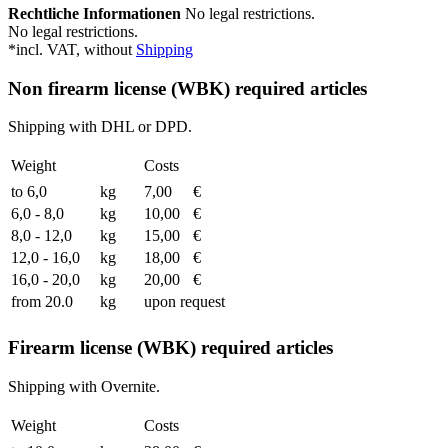
Rechtliche Informationen
No legal restrictions.
No legal restrictions.
*incl. VAT, without
Shipping
Non firearm license (WBK) required articles
Shipping with DHL or DPD.
Weight
Costs
to 6,0
kg
7,00
€
6,0 - 8,0
kg
10,00
€
8,0 - 12,0
kg
15,00
€
12,0 - 16,0
kg
18,00
€
16,0 - 20,0
kg
20,00
€
from 20.0
kg
upon request
Firearm license (WBK) required articles
Shipping with Overnite.
Weight
Costs