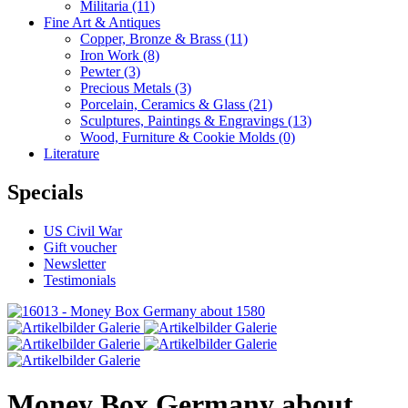
Militaria
(11)
Fine Art & Antiques
Copper, Bronze & Brass
(11)
Iron Work
(8)
Pewter
(3)
Precious Metals
(3)
Porcelain, Ceramics & Glass
(21)
Sculptures, Paintings & Engravings
(13)
Wood, Furniture & Cookie Molds
(0)
Literature
Specials
US Civil War
Gift voucher
Newsletter
Testimonials
Money Box Germany about