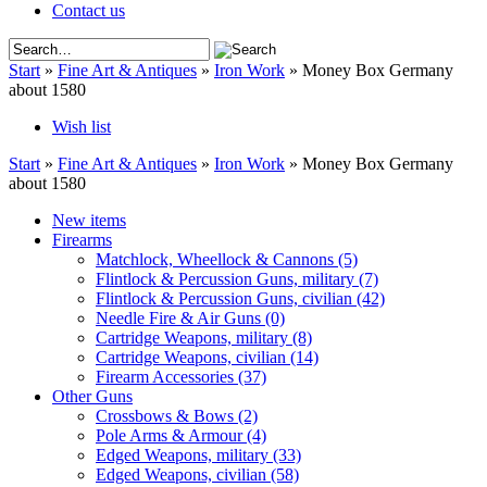
Contact us
Start
»
Fine Art & Antiques
»
Iron Work
»
Money Box Germany
about 1580
Wish list
Start
»
Fine Art & Antiques
»
Iron Work
»
Money Box Germany
about 1580
New items
Firearms
Matchlock, Wheellock & Cannons
(5)
Flintlock & Percussion Guns, military
(7)
Flintlock & Percussion Guns, civilian
(42)
Needle Fire & Air Guns
(0)
Cartridge Weapons, military
(8)
Cartridge Weapons, civilian
(14)
Firearm Accessories
(37)
Other Guns
Crossbows & Bows
(2)
Pole Arms & Armour
(4)
Edged Weapons, military
(33)
Edged Weapons, civilian
(58)