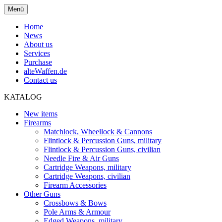
Menü
Home
News
About us
Services
Purchase
alteWaffen.de
Contact us
KATALOG
New items
Firearms
Matchlock, Wheellock & Cannons
Flintlock & Percussion Guns, military
Flintlock & Percussion Guns, civilian
Needle Fire & Air Guns
Cartridge Weapons, military
Cartridge Weapons, civilian
Firearm Accessories
Other Guns
Crossbows & Bows
Pole Arms & Armour
Edged Weapons, military