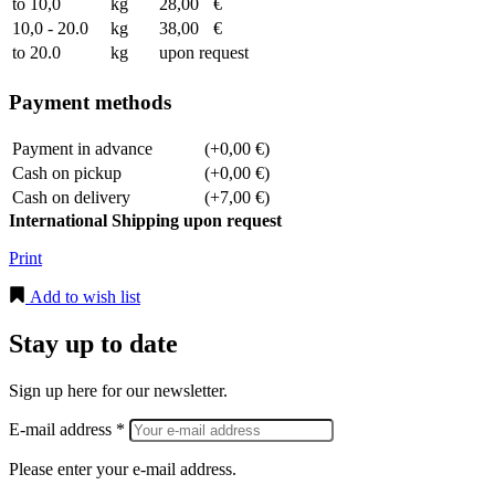
to 10,0
kg
28,00
€
10,0 - 20.0
kg
38,00
€
to 20.0
kg
upon request
Payment methods
Payment in advance
(+0,00 €)
Cash on pickup
(+0,00 €)
Cash on delivery
(+7,00 €)
International Shipping upon request
Print
Add to wish list
Stay up to date
Sign up here for our newsletter.
E-mail address *
Please enter your e-mail address.