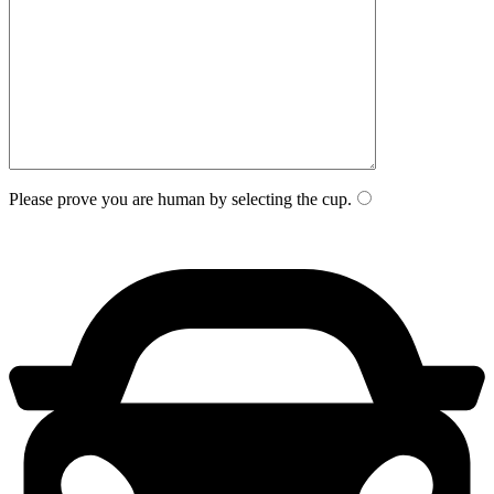
Please prove you are human by selecting the
cup
.