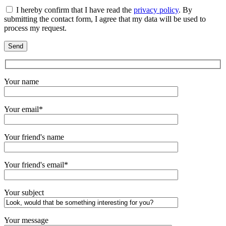
I hereby confirm that I have read the
privacy policy
. By
submitting the contact form, I agree that my data will be used to
process my request.
Your name
Your email*
Your friend's name
Your friend's email*
Your subject
Your message