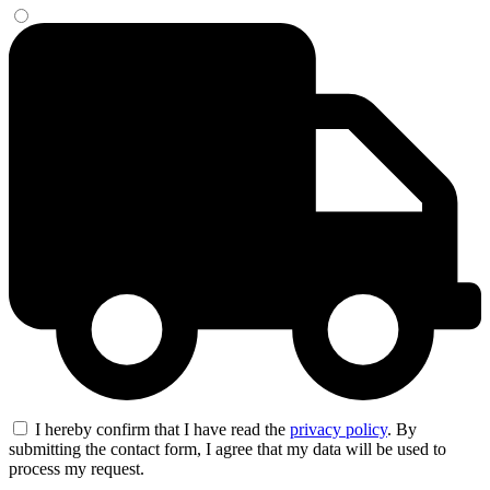
I hereby confirm that I have read the
privacy policy
. By
submitting the contact form, I agree that my data will be used to
process my request.