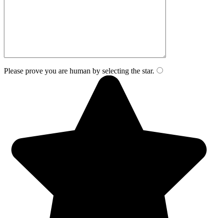
Please prove you are human by selecting the
star
.