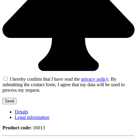
I hereby confirm that I have read the
privacy policy
. By
submitting the contact form, I agree that my data will be used to
process my request.
Details
Legal information
Product code:
16013