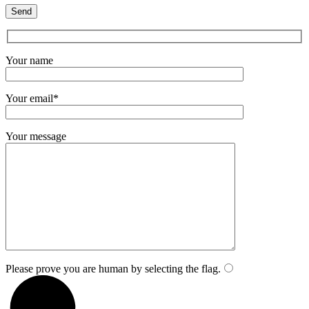
Your name
Your email*
Your message
Please prove you are human by selecting the
flag
.