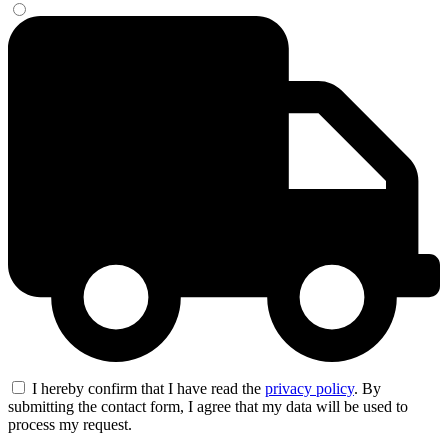
I hereby confirm that I have read the
privacy policy
. By
submitting the contact form, I agree that my data will be used to
process my request.