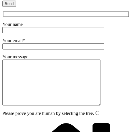
Your name
Your email*
Your message
Please prove you are human by selecting the
tree
.