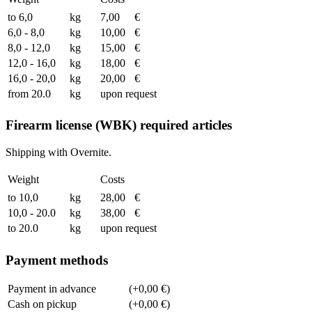
to 6,0
kg
7,00
€
6,0 - 8,0
kg
10,00
€
8,0 - 12,0
kg
15,00
€
12,0 - 16,0
kg
18,00
€
16,0 - 20,0
kg
20,00
€
from 20.0
kg
upon request
Firearm license (WBK) required articles
Shipping with Overnite.
Weight
Costs
to 10,0
kg
28,00
€
10,0 - 20.0
kg
38,00
€
to 20.0
kg
upon request
Payment methods
Payment in advance
(+0,00 €)
Cash on pickup
(+0,00 €)