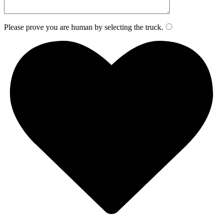
Please prove you are human by selecting the
truck
.