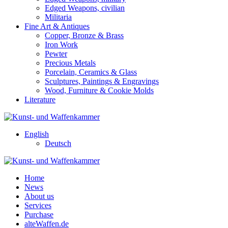
Edged Weapons, civilian
Militaria
Fine Art & Antiques
Copper, Bronze & Brass
Iron Work
Pewter
Precious Metals
Porcelain, Ceramics & Glass
Sculptures, Paintings & Engravings
Wood, Furniture & Cookie Molds
Literature
English
Deutsch
Home
News
About us
Services
Purchase
alteWaffen.de