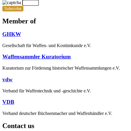
Subscribe
Member of
GHKW
Gesellschaft für Waffen- und Kostümkunde e.V.
Waffensammler Kuratorium
Kuratorium zur Förderung historischer Waffensammlungen e.V.
vdw
Verband für Waffentechnik und -geschichte e.V.
VDB
Verband deutscher Büchsenmacher und Waffenhändler e.V.
Contact us