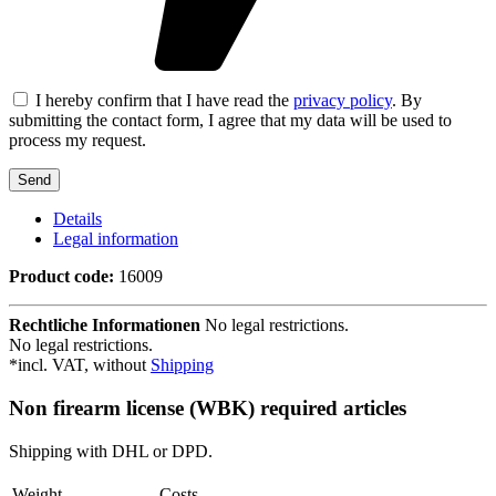
I hereby confirm that I have read the
privacy policy
. By
submitting the contact form, I agree that my data will be used to
process my request.
Details
Legal information
Product code:
16009
Rechtliche Informationen
No legal restrictions.
No legal restrictions.
*incl. VAT, without
Shipping
Non firearm license (WBK) required articles
Shipping with DHL or DPD.
Weight
Costs