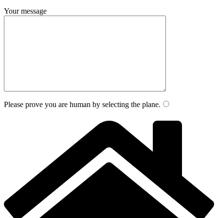
Your message
Please prove you are human by selecting the
plane
.