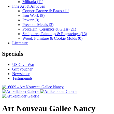
Militaria
(11)
Fine Art & Antiques
Copper, Bronze & Brass
(11)
Iron Work
(8)
Pewter
(3)
Precious Metals
(3)
Porcelain, Ceramics & Glass
(21)
Sculptures, Paintings & Engravings
(13)
Wood, Furniture & Cookie Molds
(0)
Literature
Specials
US Civil War
Gift voucher
Newsletter
Testimonials
Art Nouveau Gallee Nancy