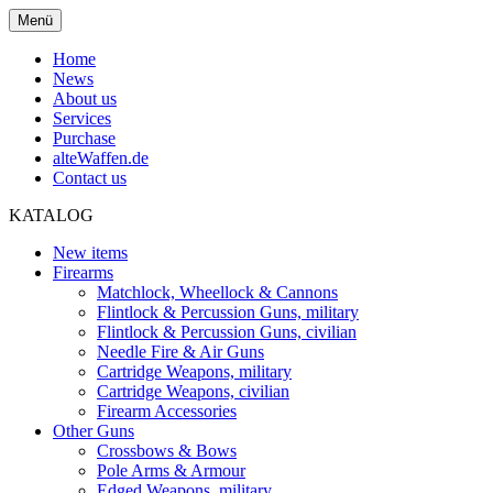
Menü
Home
News
About us
Services
Purchase
alteWaffen.de
Contact us
KATALOG
New items
Firearms
Matchlock, Wheellock & Cannons
Flintlock & Percussion Guns, military
Flintlock & Percussion Guns, civilian
Needle Fire & Air Guns
Cartridge Weapons, military
Cartridge Weapons, civilian
Firearm Accessories
Other Guns
Crossbows & Bows
Pole Arms & Armour
Edged Weapons, military