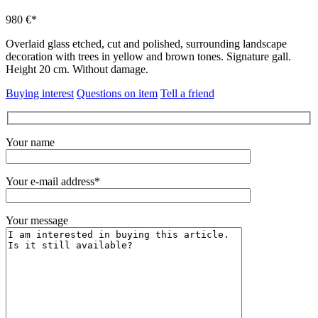
980 €*
Overlaid glass etched, cut and polished, surrounding landscape
decoration with trees in yellow and brown tones.
Signature gall.
Height 20 cm.
Without damage.
Buying interest
Questions on item
Tell a friend
Your name
Your e-mail address*
Your message