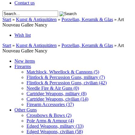
Contact us
Start
»
Kunst & Antiquitäten
»
Porzellan, Keramik & Glas
»
Art
Nouveau Gallee Nancy
Wish list
Start
»
Kunst & Antiquitäten
»
Porzellan, Keramik & Glas
»
Art
Nouveau Gallee Nancy
New items
Firearms
Matchlock, Wheellock & Cannons
(5)
Flintlock & Percussion Guns, military
(7)
Flintlock & Percussion Guns, civilian
(42)
Needle Fire & Air Guns
(0)
Cartridge Weapons, military
(8)
Cartridge Weapons, civilian
(14)
Firearm Accessories
(37)
Other Guns
Crossbows & Bows
(2)
Pole Arms & Armour
(4)
Edged Weapons, military
(33)
Edged Weapons, civilian
(58)