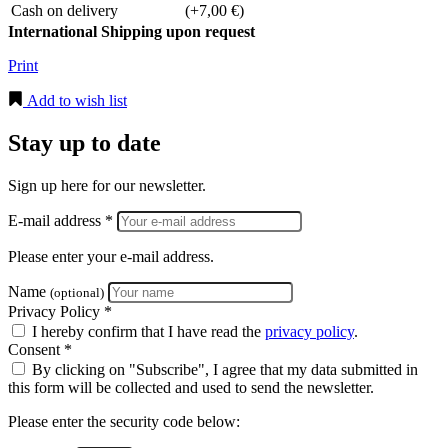
Cash on delivery
(+7,00 €)
International Shipping upon request
Print
Add to wish list
Stay up to date
Sign up here for our newsletter.
E-mail address *
Please enter your e-mail address.
Name
(optional)
Privacy Policy *
I hereby confirm that I have read the
privacy policy
.
Consent *
By clicking on "Subscribe", I agree that my data submitted in
this form will be collected and used to send the newsletter.
Please enter the security code below: