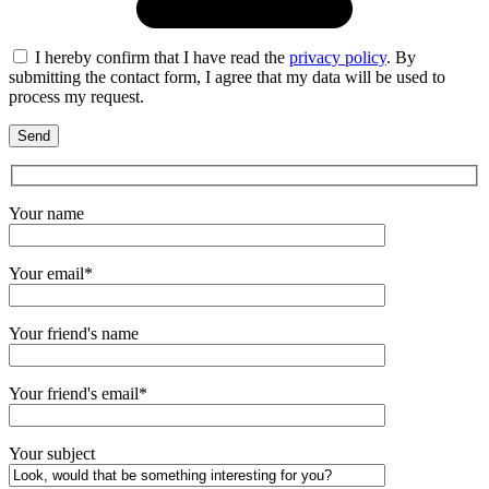
I hereby confirm that I have read the
privacy policy
. By
submitting the contact form, I agree that my data will be used to
process my request.
Your name
Your email*
Your friend's name
Your friend's email*
Your subject