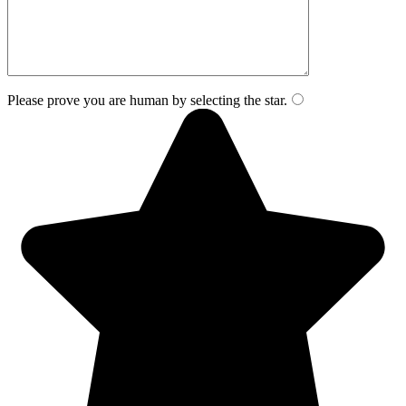
Please prove you are human by selecting the
star
.