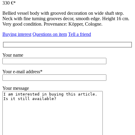
330 €*
Bellied vessel body with grooved decoration on wide shaft step.
Neck with fine turning grooves decor, smooth edge. Height 16 cm.
Very good condition. Provenance: Köpper, Cologne.
Buying interest
Questions on item
Tell a friend
Your name
Your e-mail address*
Your message