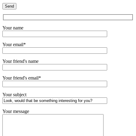
Your name
Your email*
Your friend's name
Your friend's email*
Your subject
Your message