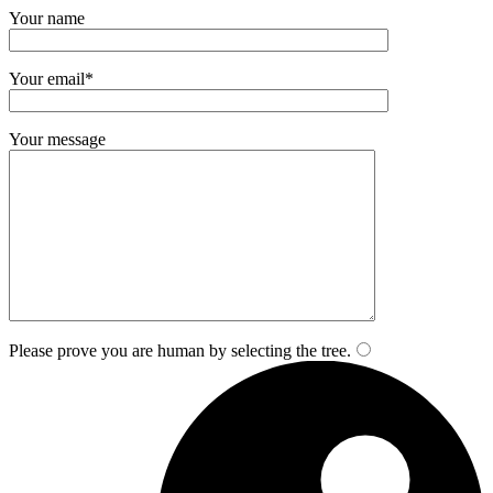
Your name
Your email*
Your message
Please prove you are human by selecting the
tree
.