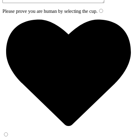
Please prove you are human by selecting the
cup
.