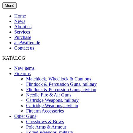
Menü
Home
News
About us
Services
Purchase
alteWaffen.de
Contact us
KATALOG
New items
Firearms
Matchlock, Wheellock & Cannons
Flintlock & Percussion Guns, military
Flintlock & Percussion Guns, civilian
Needle Fire & Air Guns
Cartridge Weapons, military
Cartridge Weapons, civilian
Firearm Accessories
Other Guns
Crossbows & Bows
Pole Arms & Armour
Edged Weapons, military