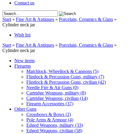
Contact us
Start
»
Fine Art & Antiques
»
Porcelain, Ceramics & Glass
»
Cylinder neck jar
Wish list
Start
»
Fine Art & Antiques
»
Porcelain, Ceramics & Glass
»
Cylinder neck jar
New items
Firearms
Matchlock, Wheellock & Cannons
(5)
Flintlock & Percussion Guns, military
(7)
Flintlock & Percussion Guns, civilian
(42)
Needle Fire & Air Guns
(0)
Cartridge Weapons, military
(8)
Cartridge Weapons, civilian
(14)
Firearm Accessories
(37)
Other Guns
Crossbows & Bows
(2)
Pole Arms & Armour
(4)
Edged Weapons, military
(33)
Edged Weapons, civilian
(58)