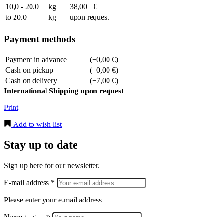
10,0 - 20.0
kg
38,00
€
to 20.0
kg
upon request
Payment methods
Payment in advance
(+0,00 €)
Cash on pickup
(+0,00 €)
Cash on delivery
(+7,00 €)
International Shipping upon request
Print
Add to wish list
Stay up to date
Sign up here for our newsletter.
E-mail address *
Please enter your e-mail address.
Name