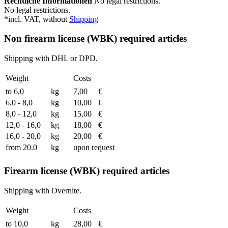
Rechtliche Informationen
No legal restrictions.
No legal restrictions.
*incl. VAT, without
Shipping
Non firearm license (WBK) required articles
Shipping with DHL or DPD.
Weight
Costs
to 6,0
kg
7,00
€
6,0 - 8,0
kg
10,00
€
8,0 - 12,0
kg
15,00
€
12,0 - 16,0
kg
18,00
€
16,0 - 20,0
kg
20,00
€
from 20.0
kg
upon request
Firearm license (WBK) required articles
Shipping with Overnite.
Weight
Costs
to 10,0
kg
28,00
€