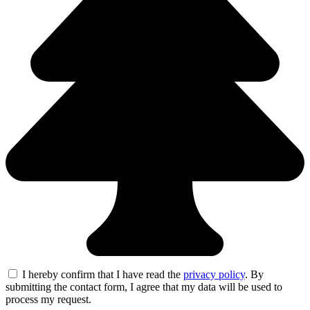
I hereby confirm that I have read the
privacy policy
. By
submitting the contact form, I agree that my data will be used to
process my request.