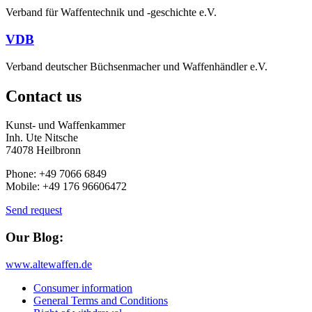
Verband für Waffentechnik und -geschichte e.V.
VDB
Verband deutscher Büchsenmacher und Waffenhändler e.V.
Contact us
Kunst- und Waffenkammer
Inh. Ute Nitsche
74078 Heilbronn
Phone: +49 7066 6849
Mobile: +49 176 96606472
Send request
Our Blog:
www.altewaffen.de
Consumer information
General Terms and Conditions