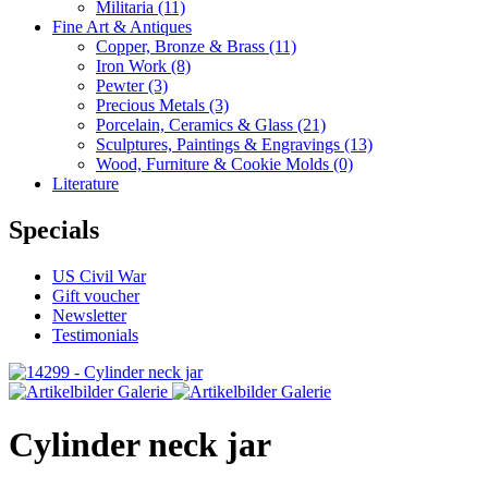
Militaria
(11)
Fine Art & Antiques
Copper, Bronze & Brass
(11)
Iron Work
(8)
Pewter
(3)
Precious Metals
(3)
Porcelain, Ceramics & Glass
(21)
Sculptures, Paintings & Engravings
(13)
Wood, Furniture & Cookie Molds
(0)
Literature
Specials
US Civil War
Gift voucher
Newsletter
Testimonials
Cylinder neck jar