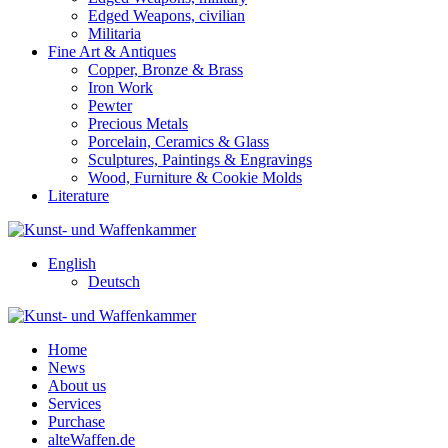
Edged Weapons, civilian
Militaria
Fine Art & Antiques
Copper, Bronze & Brass
Iron Work
Pewter
Precious Metals
Porcelain, Ceramics & Glass
Sculptures, Paintings & Engravings
Wood, Furniture & Cookie Molds
Literature
English
Deutsch
Home
News
About us
Services
Purchase
alteWaffen.de