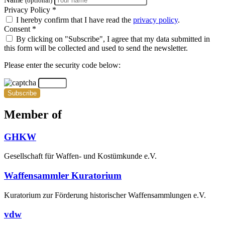
(optional)
Privacy Policy *
I hereby confirm that I have read the
privacy policy
.
Consent *
By clicking on "Subscribe", I agree that my data submitted in
this form will be collected and used to send the newsletter.
Please enter the security code below:
Subscribe
Member of
GHKW
Gesellschaft für Waffen- und Kostümkunde e.V.
Waffensammler Kuratorium
Kuratorium zur Förderung historischer Waffensammlungen e.V.
vdw