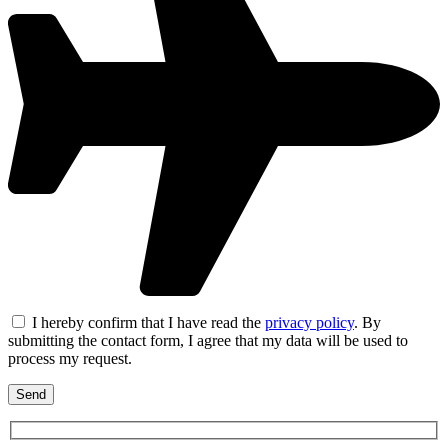
I hereby confirm that I have read the
privacy policy
. By
submitting the contact form, I agree that my data will be used to
process my request.