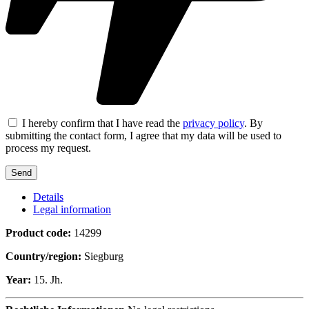
I hereby confirm that I have read the
privacy policy
. By
submitting the contact form, I agree that my data will be used to
process my request.
Details
Legal information
Product code:
14299
Country/region:
Siegburg
Year:
15. Jh.