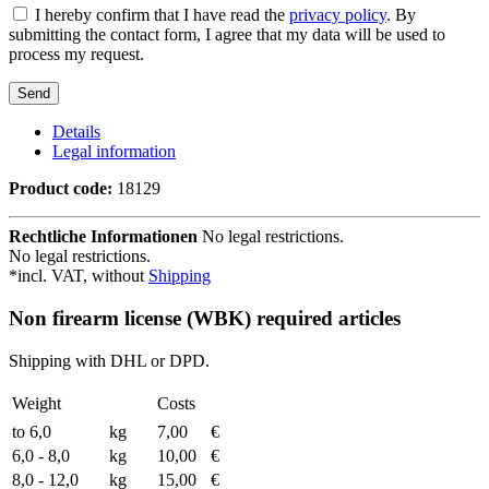
I hereby confirm that I have read the
privacy policy
. By
submitting the contact form, I agree that my data will be used to
process my request.
Details
Legal information
Product code:
18129
Rechtliche Informationen
No legal restrictions.
No legal restrictions.
*incl. VAT, without
Shipping
Non firearm license (WBK) required articles
Shipping with DHL or DPD.
Weight
Costs
to 6,0
kg
7,00
€
6,0 - 8,0
kg
10,00
€
8,0 - 12,0
kg
15,00
€