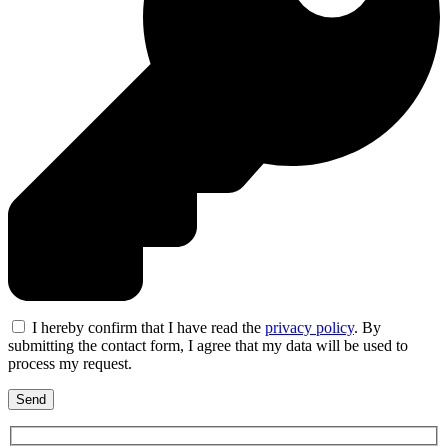
I hereby confirm that I have read the
privacy policy
. By
submitting the contact form, I agree that my data will be used to
process my request.