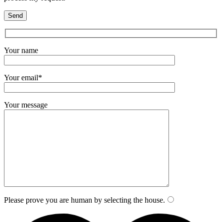
Your name
Your email*
Your message
Please prove you are human by selecting the
house
.