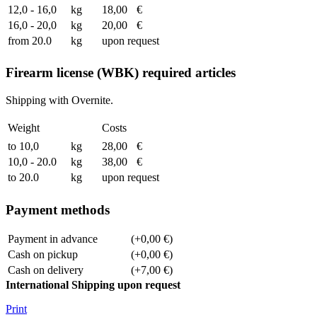
12,0 - 16,0
kg
18,00
€
16,0 - 20,0
kg
20,00
€
from 20.0
kg
upon request
Firearm license (WBK) required articles
Shipping with Overnite.
Weight
Costs
to 10,0
kg
28,00
€
10,0 - 20.0
kg
38,00
€
to 20.0
kg
upon request
Payment methods
Payment in advance
(+0,00 €)
Cash on pickup
(+0,00 €)
Cash on delivery
(+7,00 €)
International Shipping upon request
Print