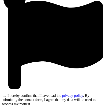
I hereby confirm that I have read the
privacy policy
. By
submitting the contact form, I agree that my data will be used to
process my request.