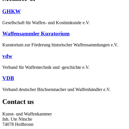
GHKW
Gesellschaft für Waffen- und Kostümkunde e.V.
Waffensammler Kuratorium
Kuratorium zur Förderung historischer Waffensammlungen e.V.
vdw
Verband für Waffentechnik und -geschichte e.V.
VDB
Verband deutscher Büchsenmacher und Waffenhändler e.V.
Contact us
Kunst- und Waffenkammer
Inh. Ute Nitsche
74078 Heilbronn