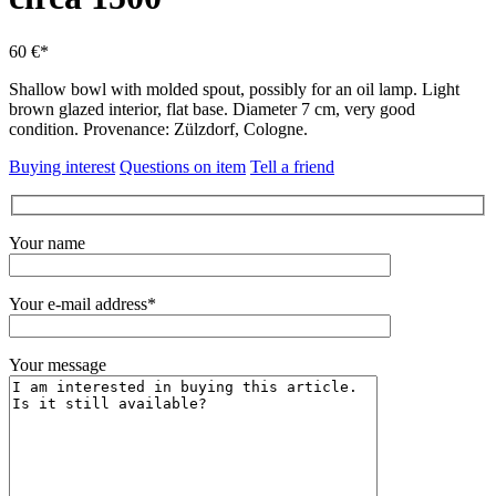
60 €*
Shallow bowl with molded spout, possibly for an oil lamp.
Light
brown glazed interior, flat base. Diameter 7 cm, very good
condition.
Provenance: Zülzdorf, Cologne.
Buying interest
Questions on item
Tell a friend
Your name
Your e-mail address*
Your message