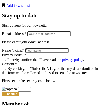
Add to wish list
Stay up to date
Sign up here for our newsletter.
E-mail address *
Please enter your e-mail address.
Name
(optional)
Privacy Policy *
I hereby confirm that I have read the
privacy policy
.
Consent *
By clicking on "Subscribe", I agree that my data submitted in
this form will be collected and used to send the newsletter.
Please enter the security code below:
Subscribe
Member of