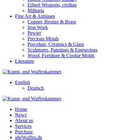
Edged Weapons, civilian
Militaria
Fine Art & Antiques
Copper, Bronze & Brass
Iron Work
Pewter
Precious Metals
Porcelain, Ceramics & Glass
Sculptures, Paintings & Engravings
Wood, Furniture & Cookie Molds
Literature
English
Deutsch
Home
News
About us
Services
Purchase
alteWaffen.de