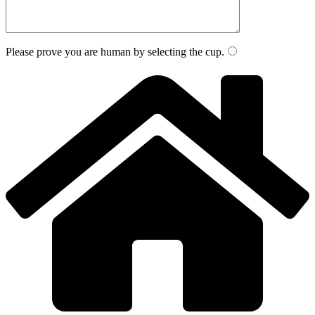
Please prove you are human by selecting the
cup
.