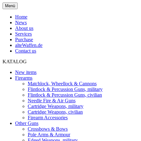
Menü
Home
News
About us
Services
Purchase
alteWaffen.de
Contact us
KATALOG
New items
Firearms
Matchlock, Wheellock & Cannons
Flintlock & Percussion Guns, military
Flintlock & Percussion Guns, civilian
Needle Fire & Air Guns
Cartridge Weapons, military
Cartridge Weapons, civilian
Firearm Accessories
Other Guns
Crossbows & Bows
Pole Arms & Armour
Edged Weapons, military