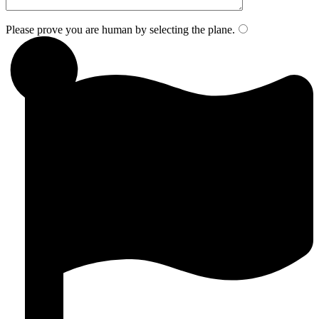
Please prove you are human by selecting the
plane
.