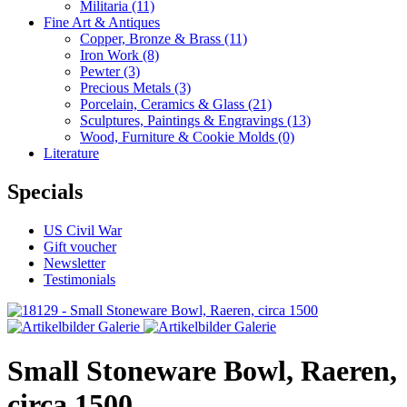
Militaria
(11)
Fine Art & Antiques
Copper, Bronze & Brass
(11)
Iron Work
(8)
Pewter
(3)
Precious Metals
(3)
Porcelain, Ceramics & Glass
(21)
Sculptures, Paintings & Engravings
(13)
Wood, Furniture & Cookie Molds
(0)
Literature
Specials
US Civil War
Gift voucher
Newsletter
Testimonials
Small Stoneware Bowl, Raeren,
circa 1500