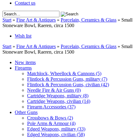
Contact us
Start
»
Fine Art & Antiques
»
Porcelain, Ceramics & Glass
»
Small
Stoneware Bowl, Raeren, circa 1500
Wish list
Start
»
Fine Art & Antiques
»
Porcelain, Ceramics & Glass
»
Small
Stoneware Bowl, Raeren, circa 1500
New items
Firearms
Matchlock, Wheellock & Cannons
(5)
Flintlock & Percussion Guns, military
(7)
Flintlock & Percussion Guns, civilian
(42)
Needle Fire & Air Guns
(0)
Cartridge Weapons, military
(8)
Cartridge Weapons, civilian
(14)
Firearm Accessories
(37)
Other Guns
Crossbows & Bows
(2)
Pole Arms & Armour
(4)
Edged Weapons, military
(33)
Edged Weapons, civilian
(58)