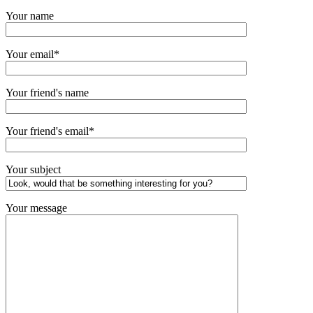
Your name
Your email*
Your friend's name
Your friend's email*
Your subject
Your message