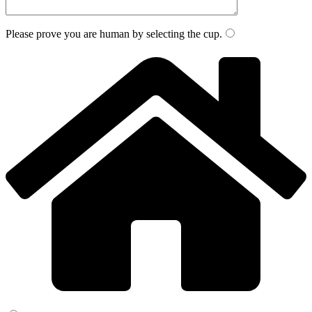
Please prove you are human by selecting the
cup
.