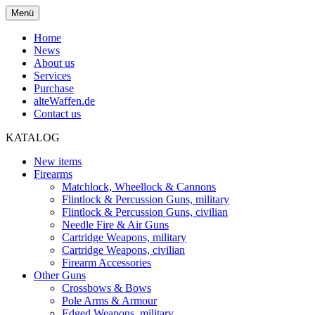
Menü
Home
News
About us
Services
Purchase
alteWaffen.de
Contact us
KATALOG
New items
Firearms
Matchlock, Wheellock & Cannons
Flintlock & Percussion Guns, military
Flintlock & Percussion Guns, civilian
Needle Fire & Air Guns
Cartridge Weapons, military
Cartridge Weapons, civilian
Firearm Accessories
Other Guns
Crossbows & Bows
Pole Arms & Armour
Edged Weapons, military