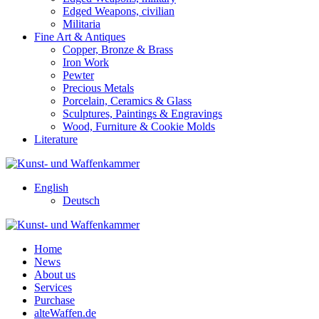
Edged Weapons, civilian
Militaria
Fine Art & Antiques
Copper, Bronze & Brass
Iron Work
Pewter
Precious Metals
Porcelain, Ceramics & Glass
Sculptures, Paintings & Engravings
Wood, Furniture & Cookie Molds
Literature
English
Deutsch
Home
News
About us
Services
Purchase
alteWaffen.de