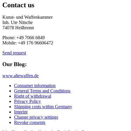
Contact us
Kunst- und Waffenkammer
Inh. Ute Nitsche
74078 Heilbronn
Phone: +49 7066 6849
Mobile: +49 176 96606472
Send request
Our Blog:
www.altewaffen.de
Consumer information
General Terms and Conditions
Right of withdrawal
Privacy Policy
Shipping costs within Germany
Imprint
Change privacy settings
Revoke consents