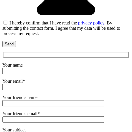
I hereby confirm that I have read the
privacy policy
. By
submitting the contact form, I agree that my data will be used to
process my request.
Your name
Your email*
Your friend's name
Your friend's email*
Your subject