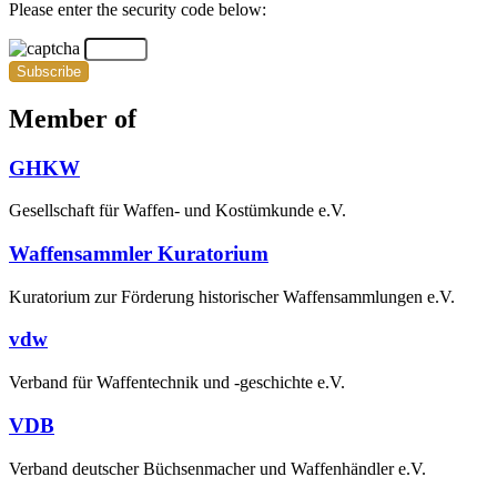
Please enter the security code below:
Subscribe
Member of
GHKW
Gesellschaft für Waffen- und Kostümkunde e.V.
Waffensammler Kuratorium
Kuratorium zur Förderung historischer Waffensammlungen e.V.
vdw
Verband für Waffentechnik und -geschichte e.V.
VDB
Verband deutscher Büchsenmacher und Waffenhändler e.V.