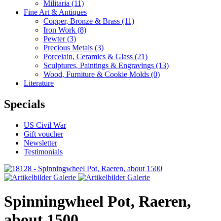
Militaria
(11)
Fine Art & Antiques
Copper, Bronze & Brass
(11)
Iron Work
(8)
Pewter
(3)
Precious Metals
(3)
Porcelain, Ceramics & Glass
(21)
Sculptures, Paintings & Engravings
(13)
Wood, Furniture & Cookie Molds
(0)
Literature
Specials
US Civil War
Gift voucher
Newsletter
Testimonials
Spinningwheel Pot, Raeren,
about 1500