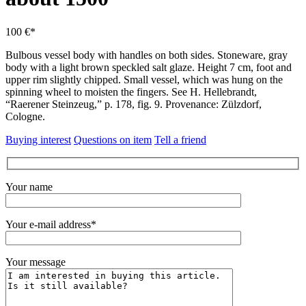
100 €*
Bulbous vessel body with handles on both sides.
Stoneware, gray
body with a light brown speckled salt glaze.
Height 7 cm, foot and
upper rim slightly chipped.
Small vessel, which was hung on the
spinning wheel to moisten the fingers.
See H. Hellebrandt,
“Raerener Steinzeug,” p. 178, fig.
9. Provenance: Zülzdorf,
Cologne.
Buying interest
Questions on item
Tell a friend
Your name
Your e-mail address*
Your message