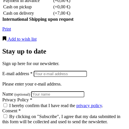
Payment in advance
(+0,00 €)
Cash on pickup
(+0,00 €)
Cash on delivery
(+7,00 €)
International Shipping upon request
Print
Add to wish list
Stay up to date
Sign up here for our newsletter.
E-mail address *
Please enter your e-mail address.
Name
(optional)
Privacy Policy *
I hereby confirm that I have read the
privacy policy
.
Consent *
By clicking on "Subscribe", I agree that my data submitted in
this form will be collected and used to send the newsletter.