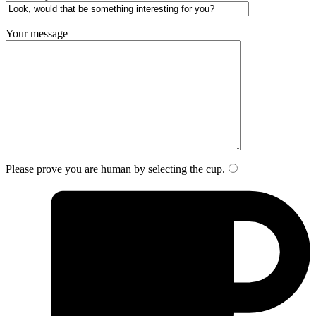
Your message
Please prove you are human by selecting the
cup
.