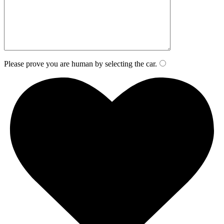
Please prove you are human by selecting the
car
.