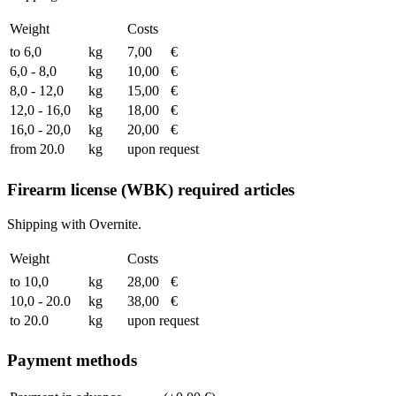
Weight
Costs
to 6,0
kg
7,00
€
6,0 - 8,0
kg
10,00
€
8,0 - 12,0
kg
15,00
€
12,0 - 16,0
kg
18,00
€
16,0 - 20,0
kg
20,00
€
from 20.0
kg
upon request
Firearm license (WBK) required articles
Shipping with Overnite.
Weight
Costs
to 10,0
kg
28,00
€
10,0 - 20.0
kg
38,00
€
to 20.0
kg
upon request
Payment methods