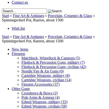
Contact us
Start
»
Fine Art & Antiques
»
Porcelain, Ceramics & Glass
»
Spinningwheel Pot, Raeren, about 1500
Wish list
Start
»
Fine Art & Antiques
»
Porcelain, Ceramics & Glass
»
Spinningwheel Pot, Raeren, about 1500
New items
Firearms
Matchlock, Wheellock & Cannons
(5)
Flintlock & Percussion Guns, military
(7)
Flintlock & Percussion Guns, civilian
(42)
Needle Fire & Air Guns
(0)
Cartridge Weapons, military
(8)
Cartridge Weapons, civilian
(14)
Firearm Accessories
(37)
Other Guns
Crossbows & Bows
(2)
Pole Arms & Armour
(4)
Edged Weapons, military
(33)
Edged Weapons, civilian
(58)