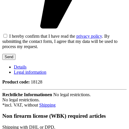
I hereby confirm that I have read the
privacy policy
. By
submitting the contact form, I agree that my data will be used to
process my request.
Details
Legal information
Product code:
18128
Rechtliche Informationen
No legal restrictions.
No legal restrictions.
*incl. VAT, without
Shipping
Non firearm license (WBK) required articles
Shipping with DHL or DPD.