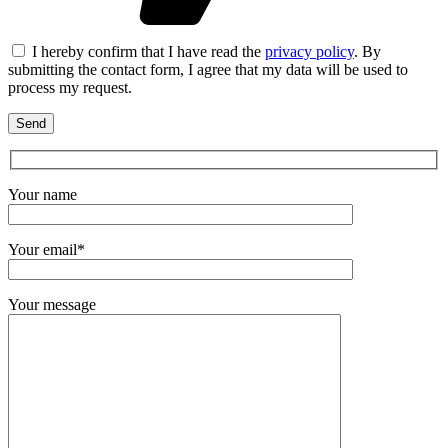
I hereby confirm that I have read the
privacy policy
. By
submitting the contact form, I agree that my data will be used to
process my request.
Your name
Your email*
Your message