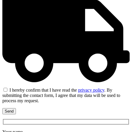
I hereby confirm that I have read the
privacy policy
. By
submitting the contact form, I agree that my data will be used to
process my request.
Your name