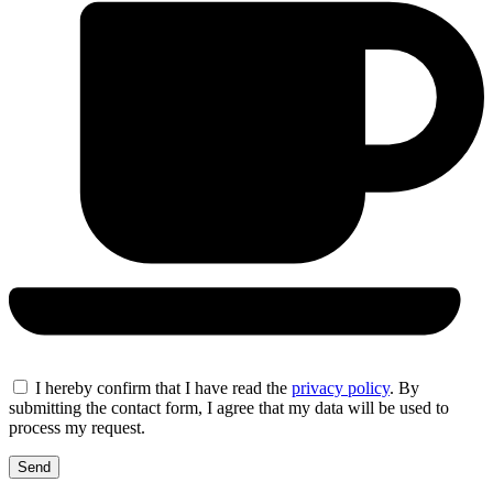
I hereby confirm that I have read the
privacy policy
. By
submitting the contact form, I agree that my data will be used to
process my request.