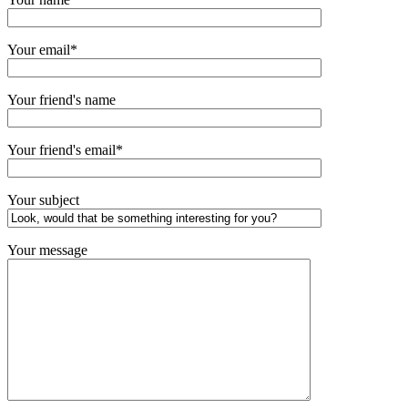
Your email*
Your friend's name
Your friend's email*
Your subject
Your message