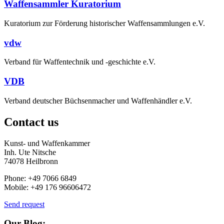
Waffensammler Kuratorium
Kuratorium zur Förderung historischer Waffensammlungen e.V.
vdw
Verband für Waffentechnik und -geschichte e.V.
VDB
Verband deutscher Büchsenmacher und Waffenhändler e.V.
Contact us
Kunst- und Waffenkammer
Inh. Ute Nitsche
74078 Heilbronn
Phone: +49 7066 6849
Mobile: +49 176 96606472
Send request
Our Blog: