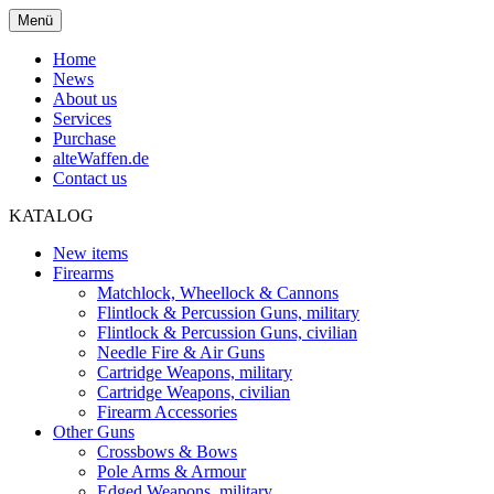
Menü
Home
News
About us
Services
Purchase
alteWaffen.de
Contact us
KATALOG
New items
Firearms
Matchlock, Wheellock & Cannons
Flintlock & Percussion Guns, military
Flintlock & Percussion Guns, civilian
Needle Fire & Air Guns
Cartridge Weapons, military
Cartridge Weapons, civilian
Firearm Accessories
Other Guns
Crossbows & Bows
Pole Arms & Armour
Edged Weapons, military