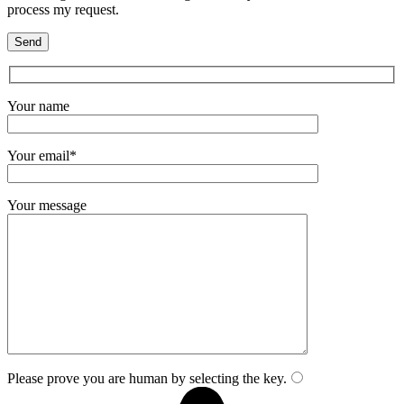
process my request.
Your name
Your email*
Your message
Please prove you are human by selecting the
key
.