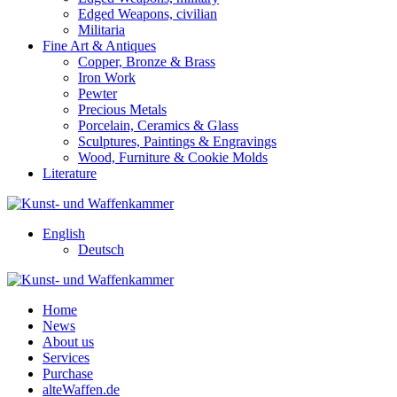
Edged Weapons, civilian
Militaria
Fine Art & Antiques
Copper, Bronze & Brass
Iron Work
Pewter
Precious Metals
Porcelain, Ceramics & Glass
Sculptures, Paintings & Engravings
Wood, Furniture & Cookie Molds
Literature
English
Deutsch
Home
News
About us
Services
Purchase
alteWaffen.de