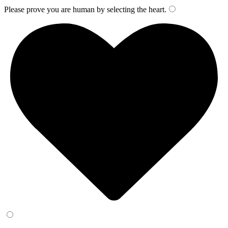
Please prove you are human by selecting the
heart
.