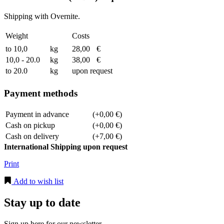
Shipping with Overnite.
Weight
Costs
to 10,0
kg
28,00
€
10,0 - 20.0
kg
38,00
€
to 20.0
kg
upon request
Payment methods
Payment in advance
(+0,00 €)
Cash on pickup
(+0,00 €)
Cash on delivery
(+7,00 €)
International Shipping upon request
Print
Add to wish list
Stay up to date
Sign up here for our newsletter.