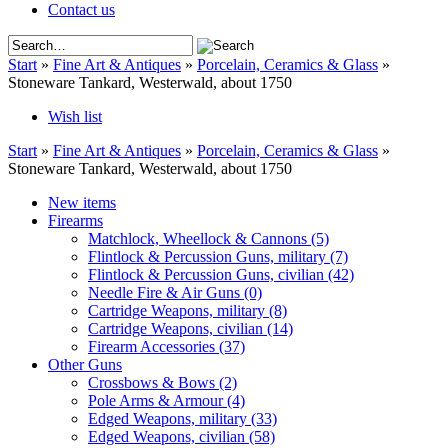
Contact us
Start
»
Fine Art & Antiques
»
Porcelain, Ceramics & Glass
»
Stoneware Tankard, Westerwald, about 1750
Wish list
Start
»
Fine Art & Antiques
»
Porcelain, Ceramics & Glass
»
Stoneware Tankard, Westerwald, about 1750
New items
Firearms
Matchlock, Wheellock & Cannons
(5)
Flintlock & Percussion Guns, military
(7)
Flintlock & Percussion Guns, civilian
(42)
Needle Fire & Air Guns
(0)
Cartridge Weapons, military
(8)
Cartridge Weapons, civilian
(14)
Firearm Accessories
(37)
Other Guns
Crossbows & Bows
(2)
Pole Arms & Armour
(4)
Edged Weapons, military
(33)
Edged Weapons, civilian
(58)