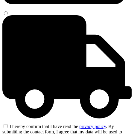
I hereby confirm that I have read the
privacy policy
. By
submitting the contact form, I agree that my data will be used to