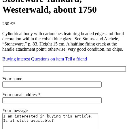
Westerwald, about 1750
280 €*
Cylindrical body with cartouches featuring beaded edges and floral
decoration within the cobalt blue glaze.
See Strauss and Aichele,
“Stoneware,” p. 83. Height 15 cm.
A hairline firing crack at the
handle attachment point; otherwise, very good condition, no chips.
Buying interest
Questions on item
Tell a friend
Your name
Your e-mail address*
Your message