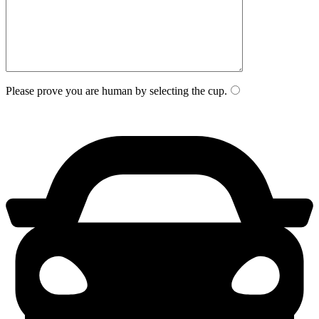
Please prove you are human by selecting the
cup
.