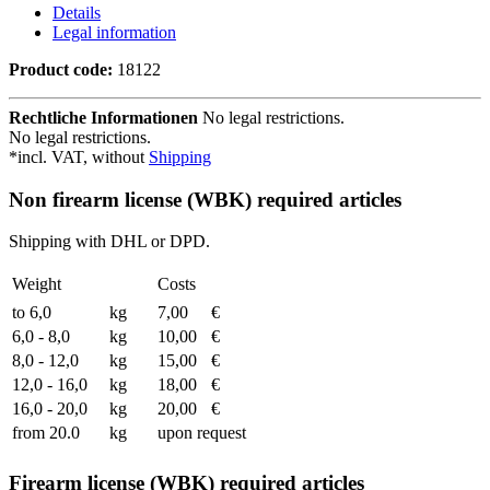
Details
Legal information
Product code:
18122
Rechtliche Informationen
No legal restrictions.
No legal restrictions.
*incl. VAT, without
Shipping
Non firearm license (WBK) required articles
Shipping with DHL or DPD.
Weight
Costs
to 6,0
kg
7,00
€
6,0 - 8,0
kg
10,00
€
8,0 - 12,0
kg
15,00
€
12,0 - 16,0
kg
18,00
€
16,0 - 20,0
kg
20,00
€
from 20.0
kg
upon request
Firearm license (WBK) required articles