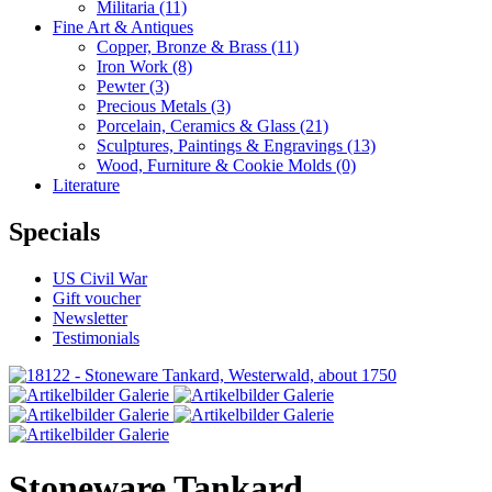
Militaria
(11)
Fine Art & Antiques
Copper, Bronze & Brass
(11)
Iron Work
(8)
Pewter
(3)
Precious Metals
(3)
Porcelain, Ceramics & Glass
(21)
Sculptures, Paintings & Engravings
(13)
Wood, Furniture & Cookie Molds
(0)
Literature
Specials
US Civil War
Gift voucher
Newsletter
Testimonials
Stoneware Tankard,