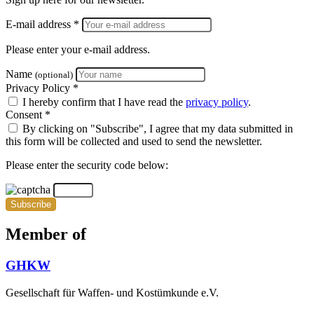
E-mail address *
Please enter your e-mail address.
Name
(optional)
Privacy Policy *
I hereby confirm that I have read the
privacy policy
.
Consent *
By clicking on "Subscribe", I agree that my data submitted in
this form will be collected and used to send the newsletter.
Please enter the security code below:
Subscribe
Member of
GHKW
Gesellschaft für Waffen- und Kostümkunde e.V.