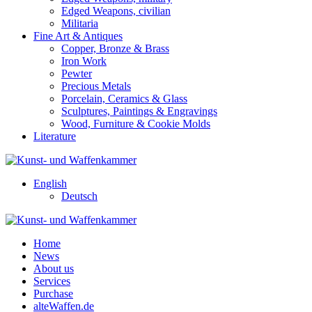
Edged Weapons, civilian
Militaria
Fine Art & Antiques
Copper, Bronze & Brass
Iron Work
Pewter
Precious Metals
Porcelain, Ceramics & Glass
Sculptures, Paintings & Engravings
Wood, Furniture & Cookie Molds
Literature
English
Deutsch
Home
News
About us
Services
Purchase
alteWaffen.de