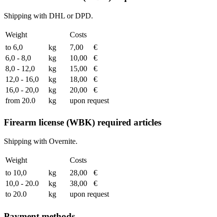
Shipping with DHL or DPD.
Weight
Costs
to 6,0
kg
7,00
€
6,0 - 8,0
kg
10,00
€
8,0 - 12,0
kg
15,00
€
12,0 - 16,0
kg
18,00
€
16,0 - 20,0
kg
20,00
€
from 20.0
kg
upon request
Firearm license (WBK) required articles
Shipping with Overnite.
Weight
Costs
to 10,0
kg
28,00
€
10,0 - 20.0
kg
38,00
€
to 20.0
kg
upon request
Payment methods