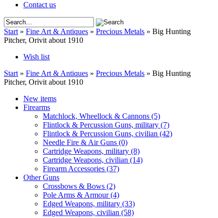
Contact us
Start
»
Fine Art & Antiques
»
Precious Metals
»
Big Hunting
Pitcher, Orivit about 1910
Wish list
Start
»
Fine Art & Antiques
»
Precious Metals
»
Big Hunting
Pitcher, Orivit about 1910
New items
Firearms
Matchlock, Wheellock & Cannons
(5)
Flintlock & Percussion Guns, military
(7)
Flintlock & Percussion Guns, civilian
(42)
Needle Fire & Air Guns
(0)
Cartridge Weapons, military
(8)
Cartridge Weapons, civilian
(14)
Firearm Accessories
(37)
Other Guns
Crossbows & Bows
(2)
Pole Arms & Armour
(4)
Edged Weapons, military
(33)
Edged Weapons, civilian
(58)