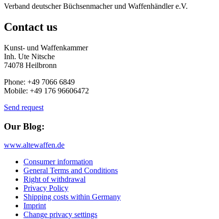
Verband deutscher Büchsenmacher und Waffenhändler e.V.
Contact us
Kunst- und Waffenkammer
Inh. Ute Nitsche
74078 Heilbronn
Phone: +49 7066 6849
Mobile: +49 176 96606472
Send request
Our Blog:
www.altewaffen.de
Consumer information
General Terms and Conditions
Right of withdrawal
Privacy Policy
Shipping costs within Germany
Imprint
Change privacy settings