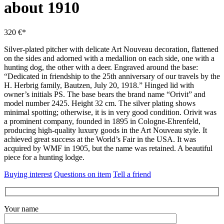
about 1910
320 €*
Silver-plated pitcher with delicate Art Nouveau decoration, flattened
on the sides and adorned with a medallion on each side, one with a
hunting dog, the other with a deer.
Engraved around the base:
“Dedicated in friendship to the 25th anniversary of our travels by the
H. Herbrig family, Bautzen, July 20, 1918.”
Hinged lid with
owner’s initials PS.
The base bears the brand name “Orivit” and
model number 2425. Height 32 cm.
The silver plating shows
minimal spotting; otherwise, it is in very good condition.
Orivit was
a prominent company, founded in 1895 in Cologne-Ehrenfeld,
producing high-quality luxury goods in the Art Nouveau style.
It
achieved great success at the World’s Fair in the USA.
It was
acquired by WMF in 1905, but the name was retained.
A beautiful
piece for a hunting lodge.
Buying interest
Questions on item
Tell a friend
Your name