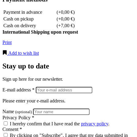
Payment in advance
(+0,00 €)
Cash on pickup
(+0,00 €)
Cash on delivery
(+7,00 €)
International Shipping upon request
Print
Add to wish list
Stay up to date
Sign up here for our newsletter.
E-mail address *
Please enter your e-mail address.
Name
(optional)
Privacy Policy *
I hereby confirm that I have read the
privacy policy
.
Consent *
By clicking on "Subscribe", I agree that my data submitted in