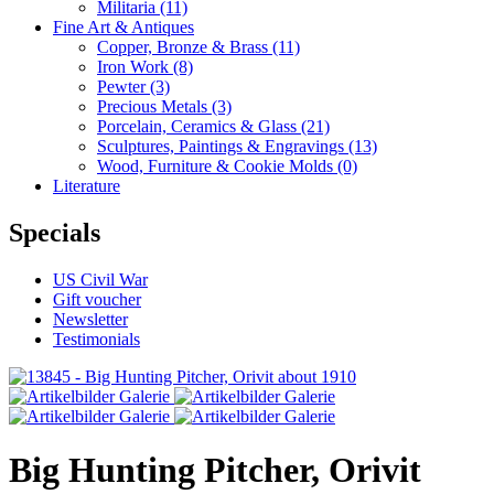
Militaria
(11)
Fine Art & Antiques
Copper, Bronze & Brass
(11)
Iron Work
(8)
Pewter
(3)
Precious Metals
(3)
Porcelain, Ceramics & Glass
(21)
Sculptures, Paintings & Engravings
(13)
Wood, Furniture & Cookie Molds
(0)
Literature
Specials
US Civil War
Gift voucher
Newsletter
Testimonials
Big Hunting Pitcher, Orivit