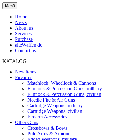
Menü
Home
News
About us
Services
Purchase
alteWaffen.de
Contact us
KATALOG
New items
Firearms
Matchlock, Wheellock & Cannons
Flintlock & Percussion Guns, military
Flintlock & Percussion Guns, civilian
Needle Fire & Air Guns
Cartridge Weapons, military
Cartridge Weapons, civilian
Firearm Accessories
Other Guns
Crossbows & Bows
Pole Arms & Armour
Edged Weapons, military