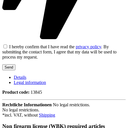
I hereby confirm that I have read the
privacy policy
. By
submitting the contact form, I agree that my data will be used to
process my request.
Details
Legal information
Product code:
13845
Rechtliche Informationen
No legal restrictions.
No legal restrictions.
*incl. VAT, without
Shipping
Non firearm license (WBK) required articles