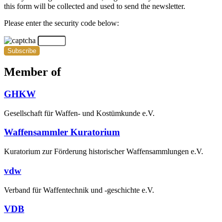
this form will be collected and used to send the newsletter.
Please enter the security code below:
Subscribe
Member of
GHKW
Gesellschaft für Waffen- und Kostümkunde e.V.
Waffensammler Kuratorium
Kuratorium zur Förderung historischer Waffensammlungen e.V.
vdw
Verband für Waffentechnik und -geschichte e.V.
VDB