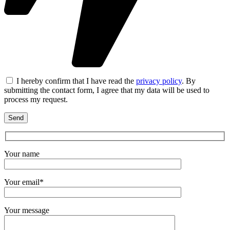
I hereby confirm that I have read the
privacy policy
. By
submitting the contact form, I agree that my data will be used to
process my request.
Your name
Your email*
Your message