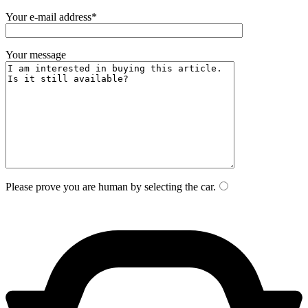
Your e-mail address*
Your message
Please prove you are human by selecting the
car
.