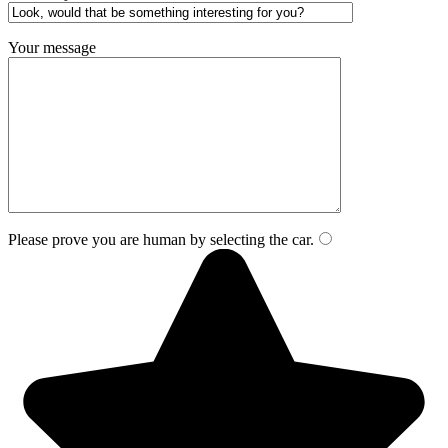
Your message
Please prove you are human by selecting the
car
.