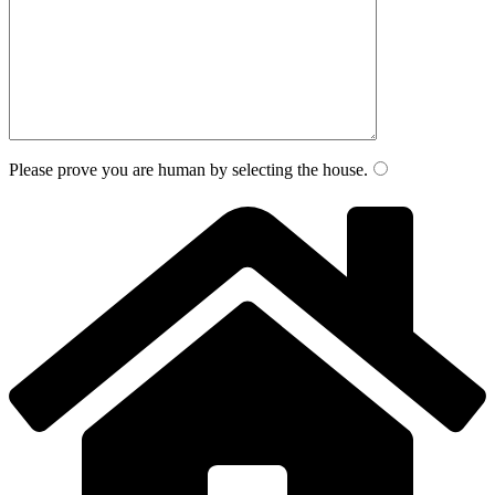
Please prove you are human by selecting the
house
.