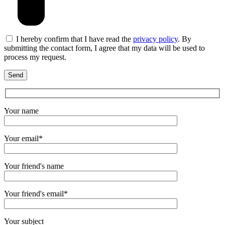
I hereby confirm that I have read the
privacy policy
. By
submitting the contact form, I agree that my data will be used to
process my request.
Your name
Your email*
Your friend's name
Your friend's email*
Your subject