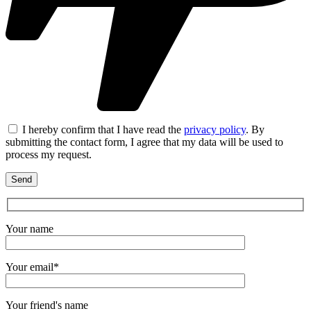
I hereby confirm that I have read the
privacy policy
. By
submitting the contact form, I agree that my data will be used to
process my request.
Your name
Your email*
Your friend's name