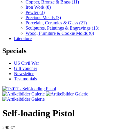
Copper, Bronze & Brass
(11)
Iron Work
(8)
Pewter
(3)
Precious Metals
(3)
Porcelain, Ceramics & Glass
(21)
Sculptures, Paintings & Engravings
(13)
Wood, Furniture & Cookie Molds
(0)
Literature
Specials
US Civil War
Gift voucher
Newsletter
Testimonials
Self-loading Pistol
290 €*