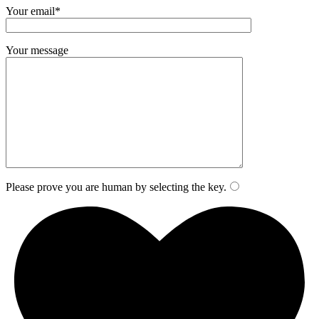
Your email*
Your message
Please prove you are human by selecting the
key
.