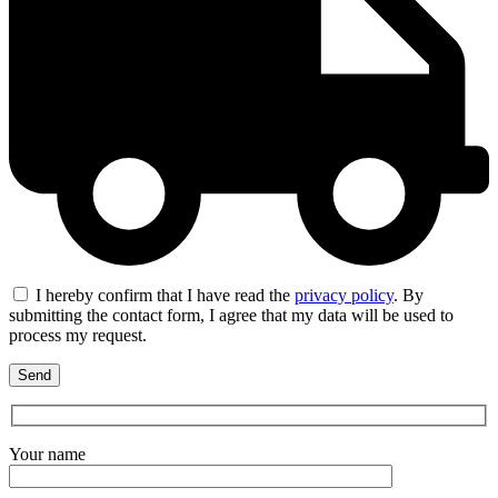
I hereby confirm that I have read the
privacy policy
. By
submitting the contact form, I agree that my data will be used to
process my request.
Your name