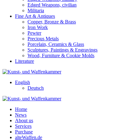
Edged Weapons, civilian
Militaria
Fine Art & Antiques
Copper, Bronze & Brass
Iron Work
Pewter
Precious Metals
Porcelain, Ceramics & Glass
Sculptures, Paintings & Engravings
Wood, Furniture & Cookie Molds
Literature
English
Deutsch
Home
News
About us
Services
Purchase
alteWaffen.de