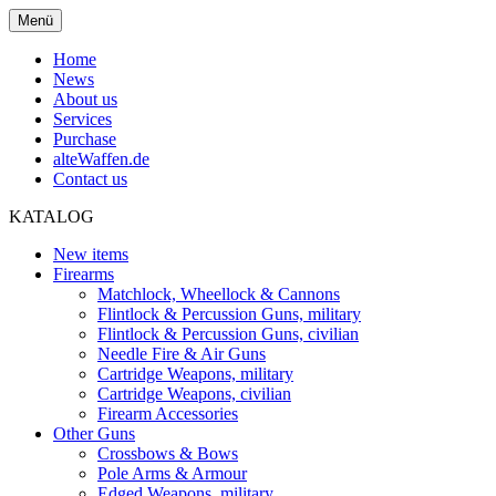
Menü
Home
News
About us
Services
Purchase
alteWaffen.de
Contact us
KATALOG
New items
Firearms
Matchlock, Wheellock & Cannons
Flintlock & Percussion Guns, military
Flintlock & Percussion Guns, civilian
Needle Fire & Air Guns
Cartridge Weapons, military
Cartridge Weapons, civilian
Firearm Accessories
Other Guns
Crossbows & Bows
Pole Arms & Armour
Edged Weapons, military