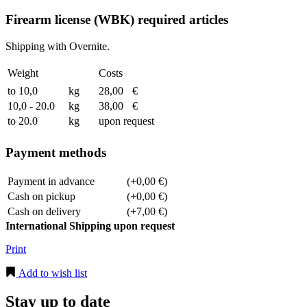
Firearm license (WBK) required articles
Shipping with Overnite.
Weight
Costs
to 10,0
kg
28,00
€
10,0 - 20.0
kg
38,00
€
to 20.0
kg
upon request
Payment methods
Payment in advance
(+0,00 €)
Cash on pickup
(+0,00 €)
Cash on delivery
(+7,00 €)
International Shipping upon request
Print
Add to wish list
Stay up to date