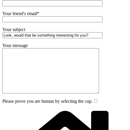
Your friend's email*
Your subject
Your message
Please prove you are human by selecting the
cup
.