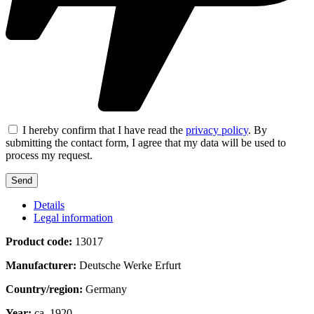
I hereby confirm that I have read the
privacy policy
. By
submitting the contact form, I agree that my data will be used to
process my request.
Details
Legal information
Product code:
13017
Manufacturer:
Deutsche Werke Erfurt
Country/region:
Germany
Year:
ca. 1920