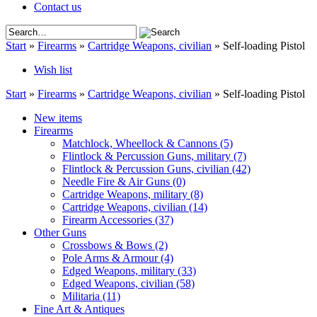
Contact us
Start
»
Firearms
»
Cartridge Weapons, civilian
»
Self-loading Pistol
Wish list
Start
»
Firearms
»
Cartridge Weapons, civilian
»
Self-loading Pistol
New items
Firearms
Matchlock, Wheellock & Cannons
(5)
Flintlock & Percussion Guns, military
(7)
Flintlock & Percussion Guns, civilian
(42)
Needle Fire & Air Guns
(0)
Cartridge Weapons, military
(8)
Cartridge Weapons, civilian
(14)
Firearm Accessories
(37)
Other Guns
Crossbows & Bows
(2)
Pole Arms & Armour
(4)
Edged Weapons, military
(33)
Edged Weapons, civilian
(58)
Militaria
(11)
Fine Art & Antiques