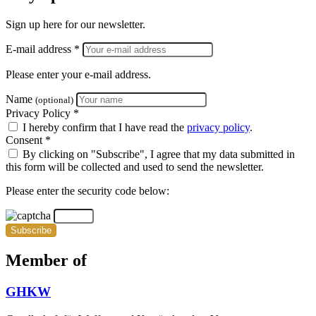
Sign up here for our newsletter.
E-mail address *
Please enter your e-mail address.
Name
(optional)
Privacy Policy *
I hereby confirm that I have read the
privacy policy
.
Consent *
By clicking on "Subscribe", I agree that my data submitted in
this form will be collected and used to send the newsletter.
Please enter the security code below:
Subscribe
Member of
GHKW