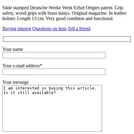
Slide stamped Deutsche Werke Werk Erfurt Ortgies patent. Grip
safety, wood grips with brass inlays. Original magazine. In leather
holster. Length 13 cm. Very good condition and functional.
Buying interest
Questions on item
Tell a friend
Your name
Your e-mail address*
Your message