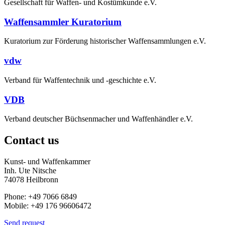
Gesellschaft für Waffen- und Kostümkunde e.V.
Waffensammler Kuratorium
Kuratorium zur Förderung historischer Waffensammlungen e.V.
vdw
Verband für Waffentechnik und -geschichte e.V.
VDB
Verband deutscher Büchsenmacher und Waffenhändler e.V.
Contact us
Kunst- und Waffenkammer
Inh. Ute Nitsche
74078 Heilbronn
Phone: +49 7066 6849
Mobile: +49 176 96606472
Send request