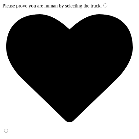
Please prove you are human by selecting the
truck
.