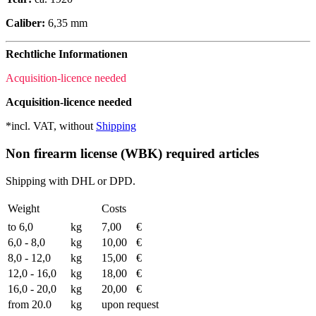
Caliber:
6,35 mm
Rechtliche Informationen
Acquisition-licence needed
Acquisition-licence needed
*incl. VAT, without
Shipping
Non firearm license (WBK) required articles
Shipping with DHL or DPD.
Weight
Costs
to 6,0
kg
7,00
€
6,0 - 8,0
kg
10,00
€
8,0 - 12,0
kg
15,00
€
12,0 - 16,0
kg
18,00
€
16,0 - 20,0
kg
20,00
€
from 20.0
kg
upon request