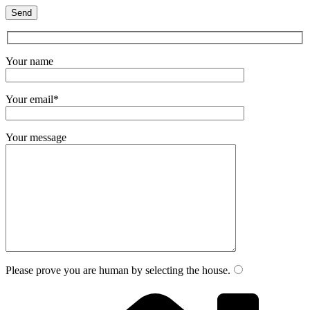
Your name
Your email*
Your message
Please prove you are human by selecting the
house
.