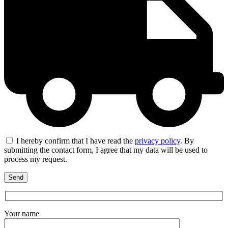
I hereby confirm that I have read the
privacy policy
. By
submitting the contact form, I agree that my data will be used to
process my request.
Your name