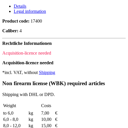
Details
Legal information
Product code:
17400
Caliber:
4
Rechtliche Informationen
Acquisition-licence needed
Acquisition-licence needed
*incl. VAT, without
Shipping
Non firearm license (WBK) required articles
Shipping with DHL or DPD.
Weight
Costs
to 6,0
kg
7,00
€
6,0 - 8,0
kg
10,00
€
8,0 - 12,0
kg
15,00
€