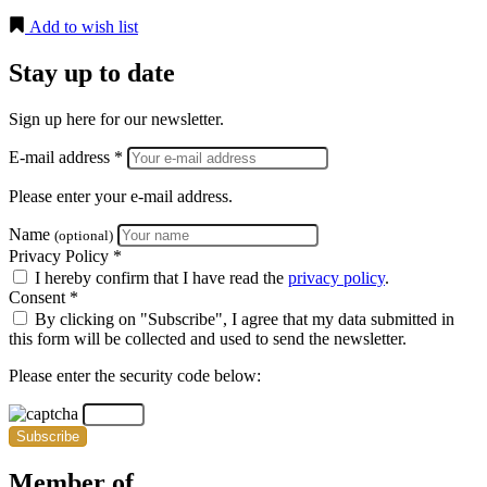
Add to wish list
Stay up to date
Sign up here for our newsletter.
E-mail address *
Please enter your e-mail address.
Name
(optional)
Privacy Policy *
I hereby confirm that I have read the
privacy policy
.
Consent *
By clicking on "Subscribe", I agree that my data submitted in
this form will be collected and used to send the newsletter.
Please enter the security code below:
Subscribe
Member of