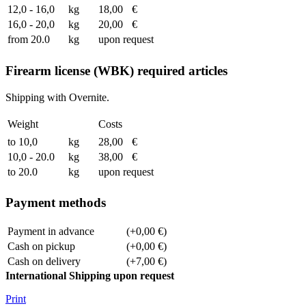
12,0 - 16,0
kg
18,00
€
16,0 - 20,0
kg
20,00
€
from 20.0
kg
upon request
Firearm license (WBK) required articles
Shipping with Overnite.
Weight
Costs
to 10,0
kg
28,00
€
10,0 - 20.0
kg
38,00
€
to 20.0
kg
upon request
Payment methods
Payment in advance
(+0,00 €)
Cash on pickup
(+0,00 €)
Cash on delivery
(+7,00 €)
International Shipping upon request
Print