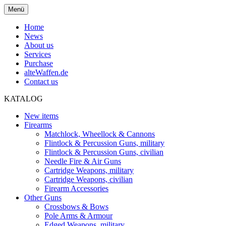
Menü
Home
News
About us
Services
Purchase
alteWaffen.de
Contact us
KATALOG
New items
Firearms
Matchlock, Wheellock & Cannons
Flintlock & Percussion Guns, military
Flintlock & Percussion Guns, civilian
Needle Fire & Air Guns
Cartridge Weapons, military
Cartridge Weapons, civilian
Firearm Accessories
Other Guns
Crossbows & Bows
Pole Arms & Armour
Edged Weapons, military