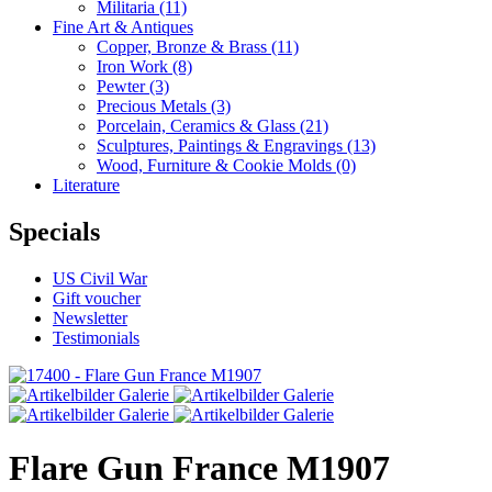
Militaria
(11)
Fine Art & Antiques
Copper, Bronze & Brass
(11)
Iron Work
(8)
Pewter
(3)
Precious Metals
(3)
Porcelain, Ceramics & Glass
(21)
Sculptures, Paintings & Engravings
(13)
Wood, Furniture & Cookie Molds
(0)
Literature
Specials
US Civil War
Gift voucher
Newsletter
Testimonials
Flare Gun France M1907