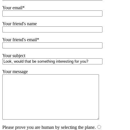
Your email*
Your friend's name
Your friend's email*
Your subject
Your message
Please prove you are human by selecting the
plane
.