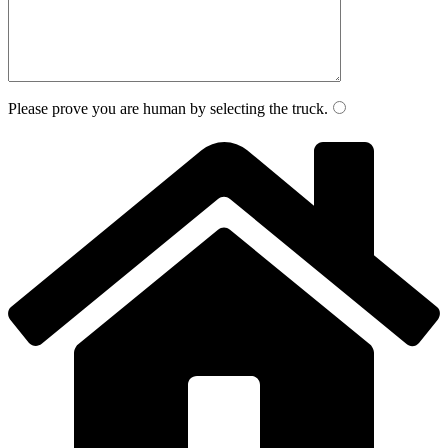
Please prove you are human by selecting the
truck
.