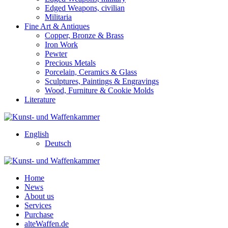
Edged Weapons, civilian
Militaria
Fine Art & Antiques
Copper, Bronze & Brass
Iron Work
Pewter
Precious Metals
Porcelain, Ceramics & Glass
Sculptures, Paintings & Engravings
Wood, Furniture & Cookie Molds
Literature
English
Deutsch
Home
News
About us
Services
Purchase
alteWaffen.de