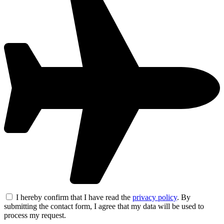
I hereby confirm that I have read the
privacy policy
. By
submitting the contact form, I agree that my data will be used to
process my request.