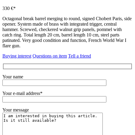
330 €*
Octagonal break barrel merging to round, signed Chobert Paris, side
opener.
System made of brass with integrated trigger, central
hammer.
Screwed, checkered walnut grip panels, pommel with
catch ring.
Total length 20 cm, barrel length 10 cm, steel parts
patinated.
Very good condition and function, French World War I
flare gun.
Buying interest
Questions on item
Tell a friend
Your name
Your e-mail address*
Your message