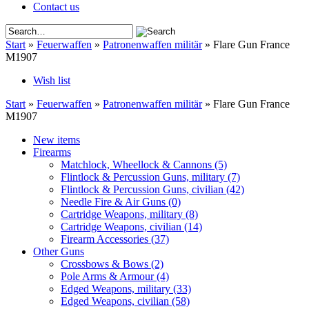
Contact us
Start
»
Feuerwaffen
»
Patronenwaffen militär
»
Flare Gun France
M1907
Wish list
Start
»
Feuerwaffen
»
Patronenwaffen militär
»
Flare Gun France
M1907
New items
Firearms
Matchlock, Wheellock & Cannons
(5)
Flintlock & Percussion Guns, military
(7)
Flintlock & Percussion Guns, civilian
(42)
Needle Fire & Air Guns
(0)
Cartridge Weapons, military
(8)
Cartridge Weapons, civilian
(14)
Firearm Accessories
(37)
Other Guns
Crossbows & Bows
(2)
Pole Arms & Armour
(4)
Edged Weapons, military
(33)
Edged Weapons, civilian
(58)