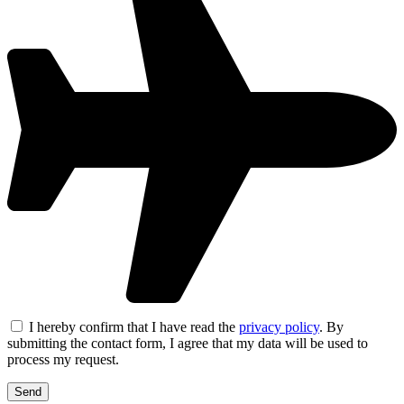
I hereby confirm that I have read the
privacy policy
. By
submitting the contact form, I agree that my data will be used to
process my request.