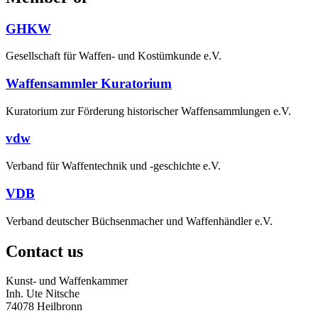
GHKW
Gesellschaft für Waffen- und Kostümkunde e.V.
Waffensammler Kuratorium
Kuratorium zur Förderung historischer Waffensammlungen e.V.
vdw
Verband für Waffentechnik und -geschichte e.V.
VDB
Verband deutscher Büchsenmacher und Waffenhändler e.V.
Contact us
Kunst- und Waffenkammer
Inh. Ute Nitsche
74078 Heilbronn