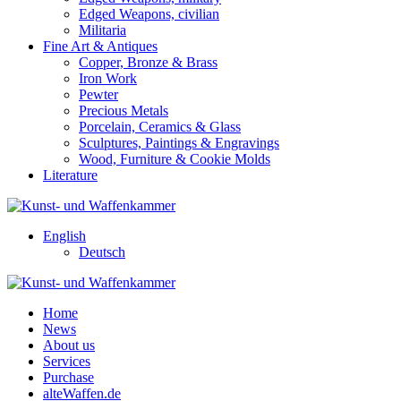
Edged Weapons, civilian
Militaria
Fine Art & Antiques
Copper, Bronze & Brass
Iron Work
Pewter
Precious Metals
Porcelain, Ceramics & Glass
Sculptures, Paintings & Engravings
Wood, Furniture & Cookie Molds
Literature
English
Deutsch
Home
News
About us
Services
Purchase
alteWaffen.de