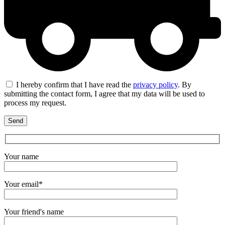
I hereby confirm that I have read the
privacy policy
. By
submitting the contact form, I agree that my data will be used to
process my request.
Your name
Your email*
Your friend's name