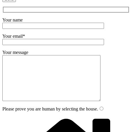
Your name
Your email*
Your message
Please prove you are human by selecting the
house
.