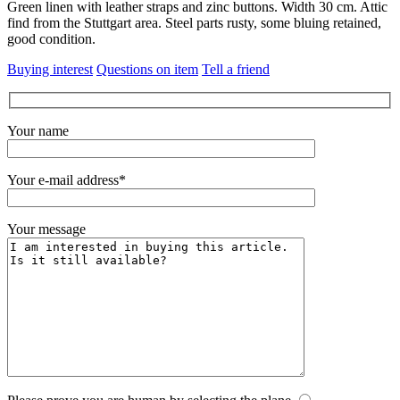
Green linen with leather straps and zinc buttons.
Width 30 cm.
Attic
find from the Stuttgart area.
Steel parts rusty, some bluing retained,
good condition.
Buying interest
Questions on item
Tell a friend
Your name
Your e-mail address*
Your message