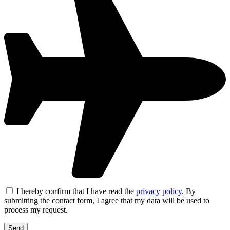
I hereby confirm that I have read the
privacy policy
. By
submitting the contact form, I agree that my data will be used to
process my request.