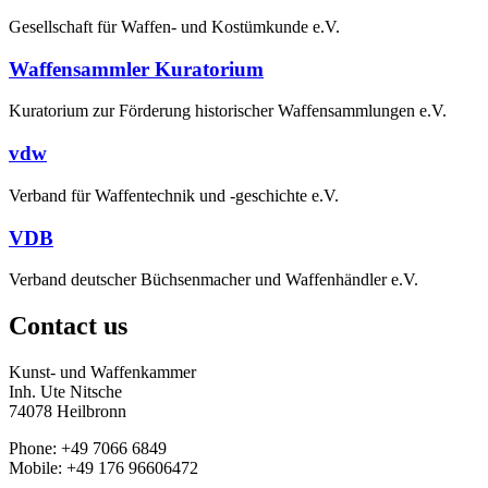
Gesellschaft für Waffen- und Kostümkunde e.V.
Waffensammler Kuratorium
Kuratorium zur Förderung historischer Waffensammlungen e.V.
vdw
Verband für Waffentechnik und -geschichte e.V.
VDB
Verband deutscher Büchsenmacher und Waffenhändler e.V.
Contact us
Kunst- und Waffenkammer
Inh. Ute Nitsche
74078 Heilbronn
Phone: +49 7066 6849
Mobile: +49 176 96606472