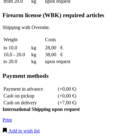
from 20.0
kg
upon request
Firearm license (WBK) required articles
Shipping with Overnite.
Weight
Costs
to 10,0
kg
28,00
€
10,0 - 20.0
kg
38,00
€
to 20.0
kg
upon request
Payment methods
Payment in advance
(+0,00 €)
Cash on pickup
(+0,00 €)
Cash on delivery
(+7,00 €)
International Shipping upon request
Print
Add to wish list