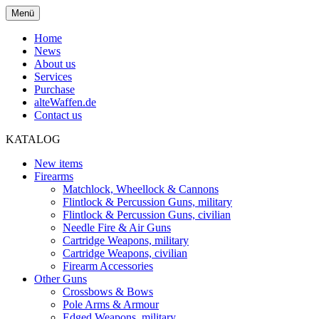
Menü
Home
News
About us
Services
Purchase
alteWaffen.de
Contact us
KATALOG
New items
Firearms
Matchlock, Wheellock & Cannons
Flintlock & Percussion Guns, military
Flintlock & Percussion Guns, civilian
Needle Fire & Air Guns
Cartridge Weapons, military
Cartridge Weapons, civilian
Firearm Accessories
Other Guns
Crossbows & Bows
Pole Arms & Armour
Edged Weapons, military