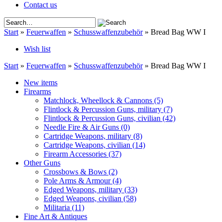
Contact us
Start
»
Feuerwaffen
»
Schusswaffenzubehör
»
Bread Bag WW I
Wish list
Start
»
Feuerwaffen
»
Schusswaffenzubehör
»
Bread Bag WW I
New items
Firearms
Matchlock, Wheellock & Cannons
(5)
Flintlock & Percussion Guns, military
(7)
Flintlock & Percussion Guns, civilian
(42)
Needle Fire & Air Guns
(0)
Cartridge Weapons, military
(8)
Cartridge Weapons, civilian
(14)
Firearm Accessories
(37)
Other Guns
Crossbows & Bows
(2)
Pole Arms & Armour
(4)
Edged Weapons, military
(33)
Edged Weapons, civilian
(58)
Militaria
(11)
Fine Art & Antiques