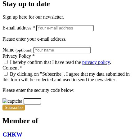
Stay up to date
Sign up here for our newsletter.
E-mail address *
Please enter your e-mail address.
Name
(optional)
Privacy Policy *
I hereby confirm that I have read the
privacy policy
.
Consent *
By clicking on "Subscribe", I agree that my data submitted in
this form will be collected and used to send the newsletter.
Please enter the security code below:
Subscribe
Member of
GHKW