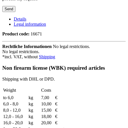
Details
Legal information
Product code:
16671
Rechtliche Informationen
No legal restrictions.
No legal restrictions.
*incl. VAT, without
Shipping
Non firearm license (WBK) required articles
Shipping with DHL or DPD.
Weight
Costs
to 6,0
kg
7,00
€
6,0 - 8,0
kg
10,00
€
8,0 - 12,0
kg
15,00
€
12,0 - 16,0
kg
18,00
€
16,0 - 20,0
kg
20,00
€