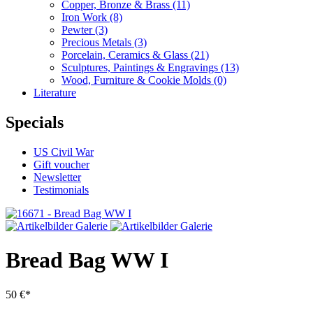
Copper, Bronze & Brass
(11)
Iron Work
(8)
Pewter
(3)
Precious Metals
(3)
Porcelain, Ceramics & Glass
(21)
Sculptures, Paintings & Engravings
(13)
Wood, Furniture & Cookie Molds
(0)
Literature
Specials
US Civil War
Gift voucher
Newsletter
Testimonials
Bread Bag WW I
50 €*