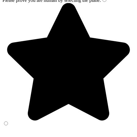
Please prove you are human by selecting the
plane
.