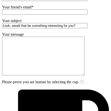
Your friend's email*
Your subject
Your message
Please prove you are human by selecting the
cup
.