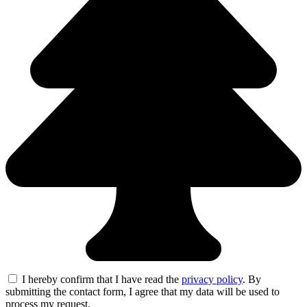
I hereby confirm that I have read the
privacy policy
. By
submitting the contact form, I agree that my data will be used to
process my request.