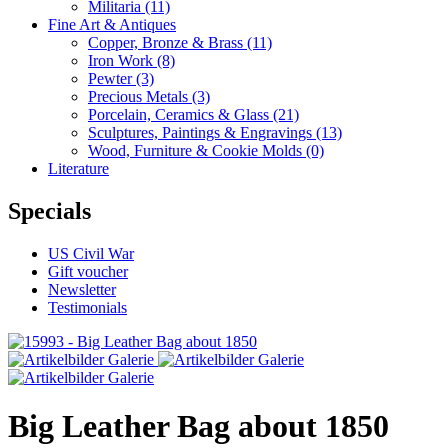
Militaria
(11)
Fine Art & Antiques
Copper, Bronze & Brass
(11)
Iron Work
(8)
Pewter
(3)
Precious Metals
(3)
Porcelain, Ceramics & Glass
(21)
Sculptures, Paintings & Engravings
(13)
Wood, Furniture & Cookie Molds
(0)
Literature
Specials
US Civil War
Gift voucher
Newsletter
Testimonials
Big Leather Bag about 1850