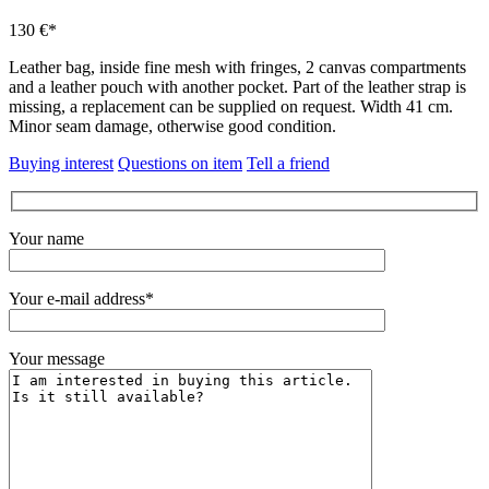
130 €*
Leather bag, inside fine mesh with fringes, 2 canvas compartments
and a leather pouch with another pocket.
Part of the leather strap is
missing, a replacement can be supplied on request.
Width 41 cm.
Minor seam damage, otherwise good condition.
Buying interest
Questions on item
Tell a friend
Your name
Your e-mail address*
Your message