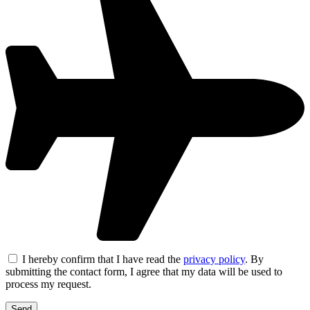
I hereby confirm that I have read the
privacy policy
. By
submitting the contact form, I agree that my data will be used to
process my request.