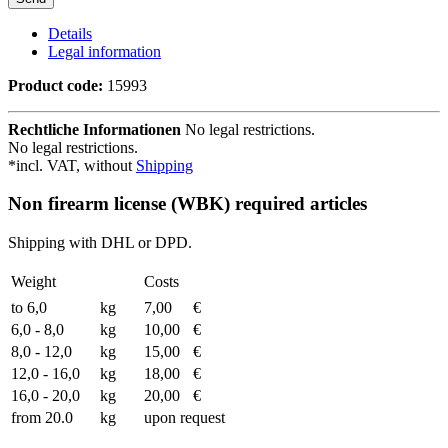
Details
Legal information
Product code:
15993
Rechtliche Informationen
No legal restrictions.
No legal restrictions.
*incl. VAT, without
Shipping
Non firearm license (WBK) required articles
Shipping with DHL or DPD.
Weight
Costs
to 6,0
kg
7,00
€
6,0 - 8,0
kg
10,00
€
8,0 - 12,0
kg
15,00
€
12,0 - 16,0
kg
18,00
€
16,0 - 20,0
kg
20,00
€
from 20.0
kg
upon request