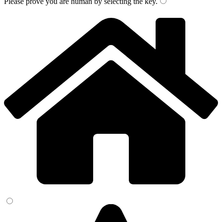
Please prove you are human by selecting the
key
.