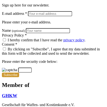
Sign up here for our newsletter.
E-mail address *
Please enter your e-mail address.
Name
(optional)
Privacy Policy *
I hereby confirm that I have read the
privacy policy
.
Consent *
By clicking on "Subscribe", I agree that my data submitted in
this form will be collected and used to send the newsletter.
Please enter the security code below:
Subscribe
Member of
GHKW
Gesellschaft für Waffen- und Kostümkunde e.V.