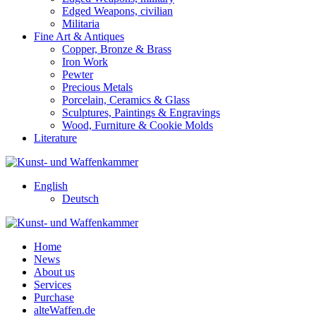
Edged Weapons, civilian
Militaria
Fine Art & Antiques
Copper, Bronze & Brass
Iron Work
Pewter
Precious Metals
Porcelain, Ceramics & Glass
Sculptures, Paintings & Engravings
Wood, Furniture & Cookie Molds
Literature
English
Deutsch
Home
News
About us
Services
Purchase
alteWaffen.de