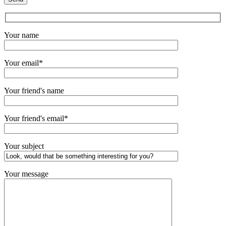
Your name
Your email*
Your friend's name
Your friend's email*
Your subject
Your message