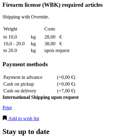
Firearm license (WBK) required articles
Shipping with Overnite.
Weight
Costs
to 10,0
kg
28,00
€
10,0 - 20.0
kg
38,00
€
to 20.0
kg
upon request
Payment methods
Payment in advance
(+0,00 €)
Cash on pickup
(+0,00 €)
Cash on delivery
(+7,00 €)
International Shipping upon request
Print
Add to wish list
Stay up to date