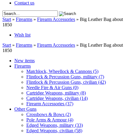
Contact us
Start
»
Firearms
»
Firearm Accessories
»
Big Leather Bag about
1850
Wish list
Start
»
Firearms
»
Firearm Accessories
»
Big Leather Bag about
1850
New items
Firearms
Matchlock, Wheellock & Cannons
(5)
Flintlock & Percussion Guns, military
(7)
Flintlock & Percussion Guns, civilian
(42)
Needle Fire & Air Guns
(0)
Cartridge Weapons, military
(8)
Cartridge Weapons, civilian
(14)
Firearm Accessories
(37)
Other Guns
Crossbows & Bows
(2)
Pole Arms & Armour
(4)
Edged Weapons, military
(33)
Edged Weapons, civilian
(58)