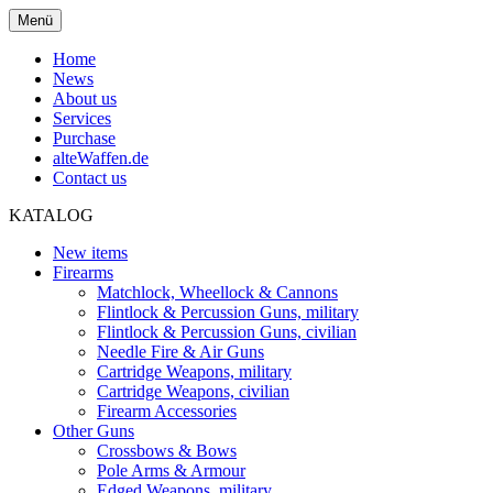
Menü
Home
News
About us
Services
Purchase
alteWaffen.de
Contact us
KATALOG
New items
Firearms
Matchlock, Wheellock & Cannons
Flintlock & Percussion Guns, military
Flintlock & Percussion Guns, civilian
Needle Fire & Air Guns
Cartridge Weapons, military
Cartridge Weapons, civilian
Firearm Accessories
Other Guns
Crossbows & Bows
Pole Arms & Armour
Edged Weapons, military