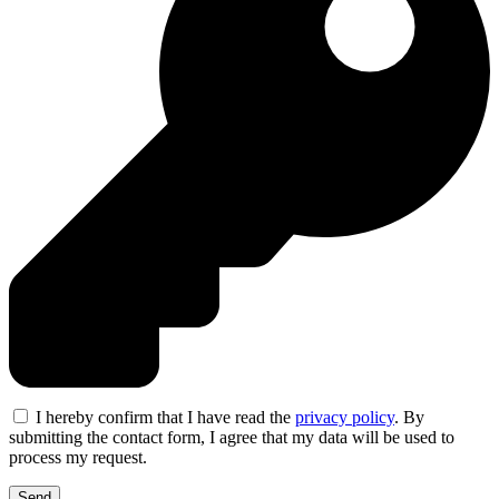
I hereby confirm that I have read the
privacy policy
. By
submitting the contact form, I agree that my data will be used to
process my request.