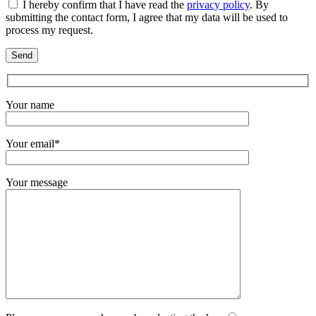
I hereby confirm that I have read the
privacy policy
. By
submitting the contact form, I agree that my data will be used to
process my request.
Your name
Your email*
Your message