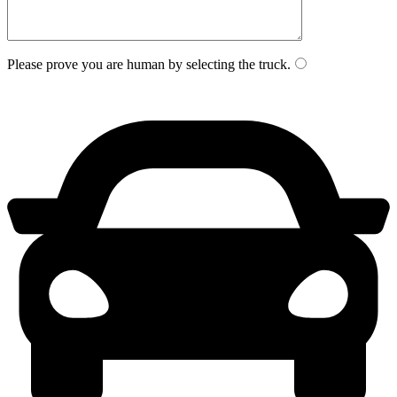
Please prove you are human by selecting the
truck
.