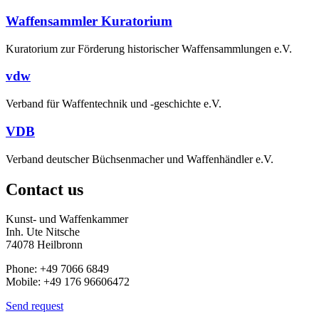
Waffensammler Kuratorium
Kuratorium zur Förderung historischer Waffensammlungen e.V.
vdw
Verband für Waffentechnik und -geschichte e.V.
VDB
Verband deutscher Büchsenmacher und Waffenhändler e.V.
Contact us
Kunst- und Waffenkammer
Inh. Ute Nitsche
74078 Heilbronn
Phone: +49 7066 6849
Mobile: +49 176 96606472
Send request