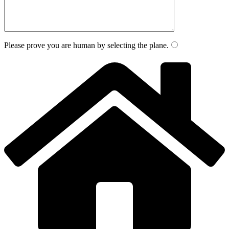
Please prove you are human by selecting the
plane
.