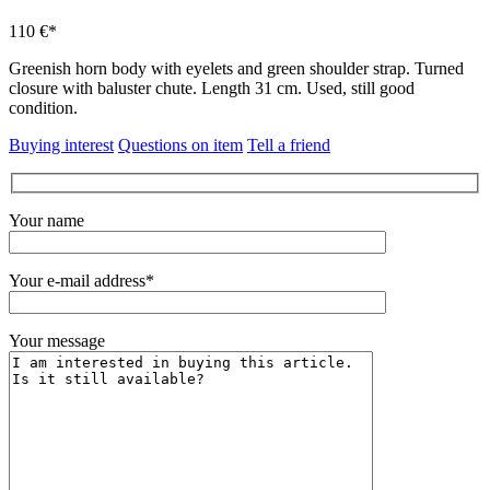
110 €*
Greenish horn body with eyelets and green shoulder strap.
Turned
closure with baluster chute.
Length 31 cm.
Used, still good
condition.
Buying interest
Questions on item
Tell a friend
Your name
Your e-mail address*
Your message