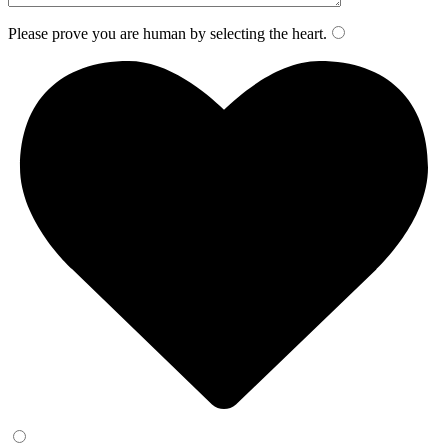
Please prove you are human by selecting the
heart
.