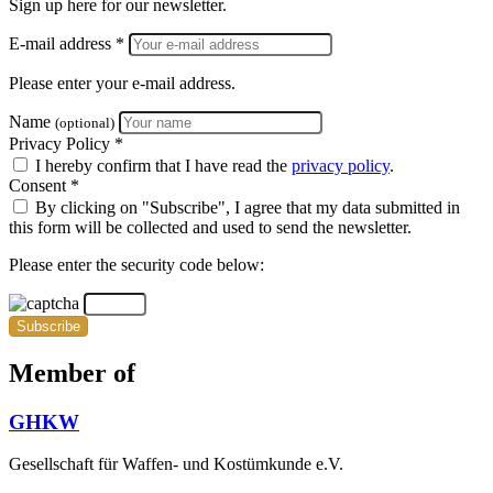
Sign up here for our newsletter.
E-mail address *
Please enter your e-mail address.
Name
(optional)
Privacy Policy *
I hereby confirm that I have read the
privacy policy
.
Consent *
By clicking on "Subscribe", I agree that my data submitted in
this form will be collected and used to send the newsletter.
Please enter the security code below:
Subscribe
Member of
GHKW
Gesellschaft für Waffen- und Kostümkunde e.V.