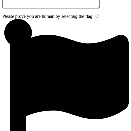
Please prove you are human by selecting the
flag
.