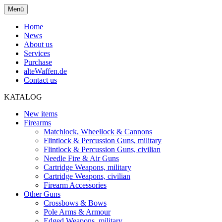
Menü
Home
News
About us
Services
Purchase
alteWaffen.de
Contact us
KATALOG
New items
Firearms
Matchlock, Wheellock & Cannons
Flintlock & Percussion Guns, military
Flintlock & Percussion Guns, civilian
Needle Fire & Air Guns
Cartridge Weapons, military
Cartridge Weapons, civilian
Firearm Accessories
Other Guns
Crossbows & Bows
Pole Arms & Armour
Edged Weapons, military