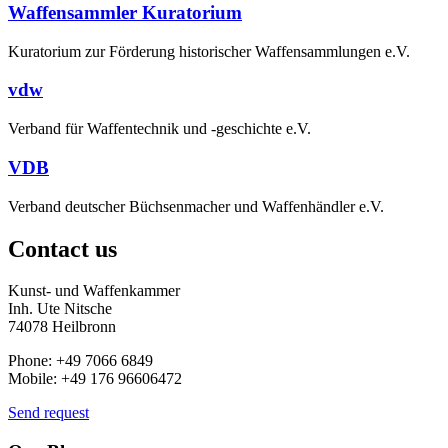
Waffensammler Kuratorium
Kuratorium zur Förderung historischer Waffensammlungen e.V.
vdw
Verband für Waffentechnik und -geschichte e.V.
VDB
Verband deutscher Büchsenmacher und Waffenhändler e.V.
Contact us
Kunst- und Waffenkammer
Inh. Ute Nitsche
74078 Heilbronn
Phone: +49 7066 6849
Mobile: +49 176 96606472
Send request