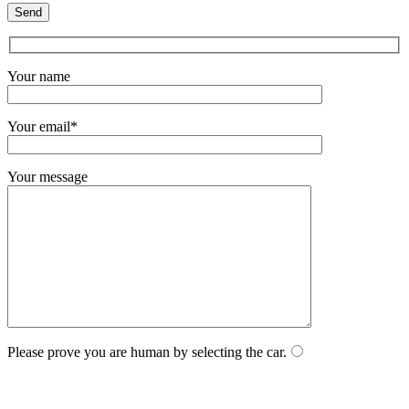
Your name
Your email*
Your message
Please prove you are human by selecting the
car
.