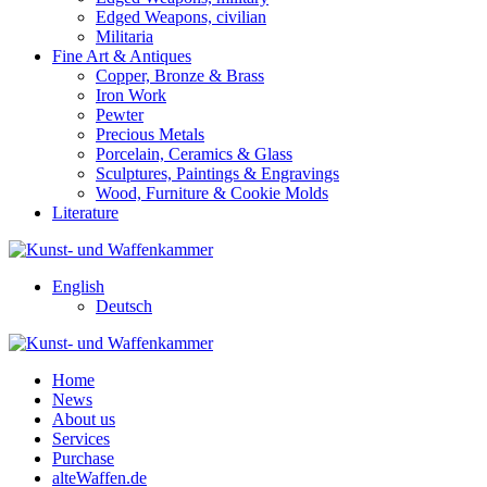
Edged Weapons, civilian
Militaria
Fine Art & Antiques
Copper, Bronze & Brass
Iron Work
Pewter
Precious Metals
Porcelain, Ceramics & Glass
Sculptures, Paintings & Engravings
Wood, Furniture & Cookie Molds
Literature
English
Deutsch
Home
News
About us
Services
Purchase
alteWaffen.de