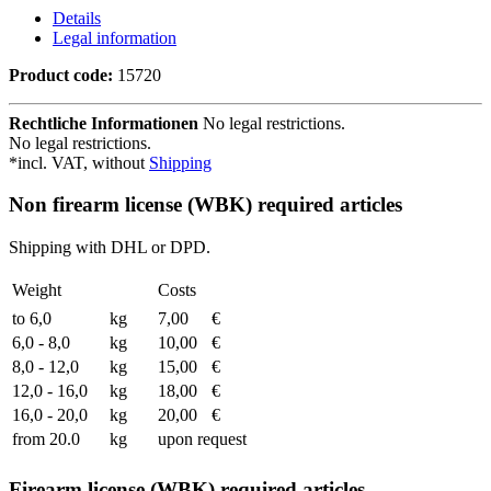
Details
Legal information
Product code:
15720
Rechtliche Informationen
No legal restrictions.
No legal restrictions.
*incl. VAT, without
Shipping
Non firearm license (WBK) required articles
Shipping with DHL or DPD.
Weight
Costs
to 6,0
kg
7,00
€
6,0 - 8,0
kg
10,00
€
8,0 - 12,0
kg
15,00
€
12,0 - 16,0
kg
18,00
€
16,0 - 20,0
kg
20,00
€
from 20.0
kg
upon request
Firearm license (WBK) required articles