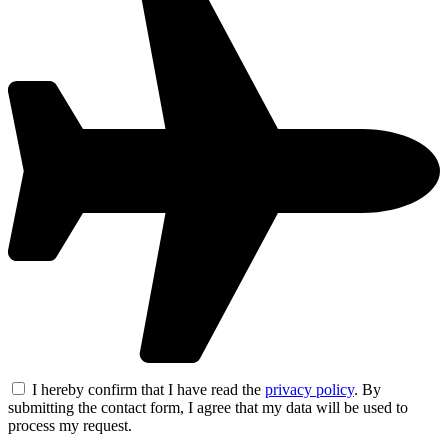
I hereby confirm that I have read the
privacy policy
. By
submitting the contact form, I agree that my data will be used to
process my request.