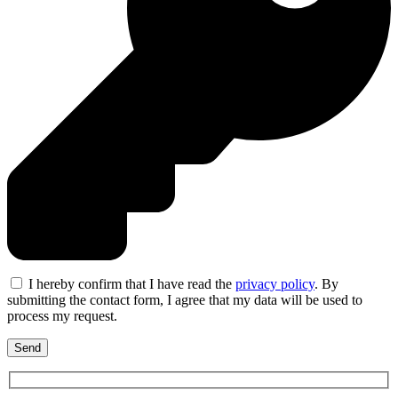
I hereby confirm that I have read the
privacy policy
. By
submitting the contact form, I agree that my data will be used to
process my request.