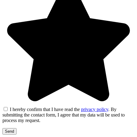
I hereby confirm that I have read the
privacy policy
. By
submitting the contact form, I agree that my data will be used to
process my request.