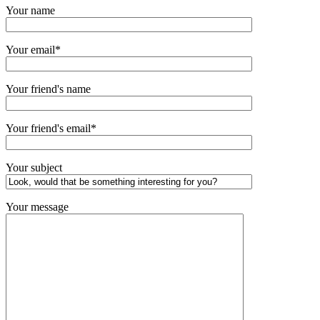
Your name
Your email*
Your friend's name
Your friend's email*
Your subject
Your message