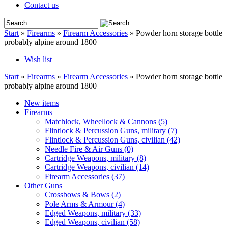
Contact us
Start
»
Firearms
»
Firearm Accessories
»
Powder horn storage bottle
probably alpine around 1800
Wish list
Start
»
Firearms
»
Firearm Accessories
»
Powder horn storage bottle
probably alpine around 1800
New items
Firearms
Matchlock, Wheellock & Cannons
(5)
Flintlock & Percussion Guns, military
(7)
Flintlock & Percussion Guns, civilian
(42)
Needle Fire & Air Guns
(0)
Cartridge Weapons, military
(8)
Cartridge Weapons, civilian
(14)
Firearm Accessories
(37)
Other Guns
Crossbows & Bows
(2)
Pole Arms & Armour
(4)
Edged Weapons, military
(33)
Edged Weapons, civilian
(58)