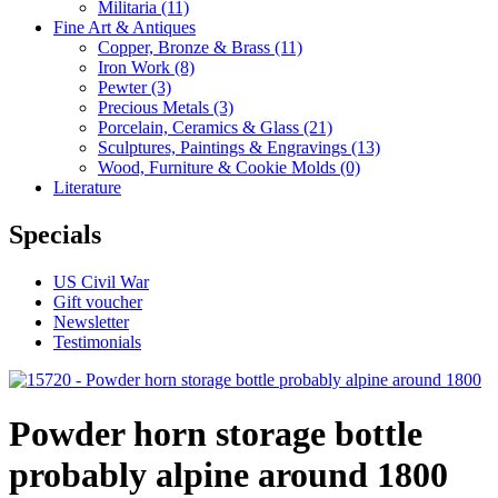
Militaria
(11)
Fine Art & Antiques
Copper, Bronze & Brass
(11)
Iron Work
(8)
Pewter
(3)
Precious Metals
(3)
Porcelain, Ceramics & Glass
(21)
Sculptures, Paintings & Engravings
(13)
Wood, Furniture & Cookie Molds
(0)
Literature
Specials
US Civil War
Gift voucher
Newsletter
Testimonials
Powder horn storage bottle
probably alpine around 1800