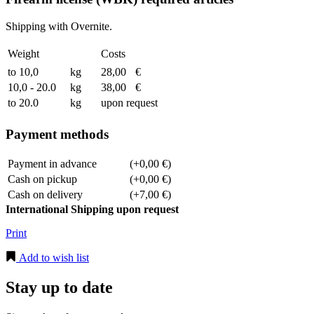
Shipping with Overnite.
Weight
Costs
to 10,0
kg
28,00
€
10,0 - 20.0
kg
38,00
€
to 20.0
kg
upon request
Payment methods
Payment in advance
(+0,00 €)
Cash on pickup
(+0,00 €)
Cash on delivery
(+7,00 €)
International Shipping upon request
Print
Add to wish list
Stay up to date