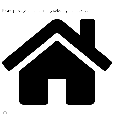
Please prove you are human by selecting the
truck
.