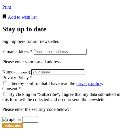
Print
Add to wish list
Stay up to date
Sign up here for our newsletter.
E-mail address *
Please enter your e-mail address.
Name
(optional)
Privacy Policy *
I hereby confirm that I have read the
privacy policy
.
Consent *
By clicking on "Subscribe", I agree that my data submitted in
this form will be collected and used to send the newsletter.
Please enter the security code below:
Subscribe