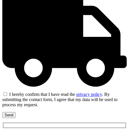
I hereby confirm that I have read the
privacy policy
. By
submitting the contact form, I agree that my data will be used to
process my request.