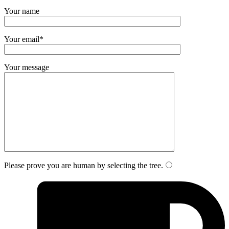
Your name
Your email*
Your message
Please prove you are human by selecting the
tree
.