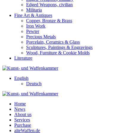
Edged Weapons, civilian
Militaria
Fine Art & Antiques
Copper, Bronze & Brass
Iron Work
Pewter
Precious Metals
Porcelain, Ceramics & Glass
Sculptures, Paintings & Engravings
Wood, Furniture & Cookie Molds
Literature
English
Deutsch
Home
News
About us
Services
Purchase
alteWaffen.de