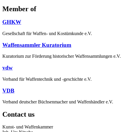
Member of
GHKW
Gesellschaft für Waffen- und Kostümkunde e.V.
Waffensammler Kuratorium
Kuratorium zur Förderung historischer Waffensammlungen e.V.
vdw
Verband für Waffentechnik und -geschichte e.V.
VDB
Verband deutscher Büchsenmacher und Waffenhändler e.V.
Contact us
Kunst- und Waffenkammer