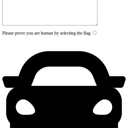
Please prove you are human by selecting the
flag
.