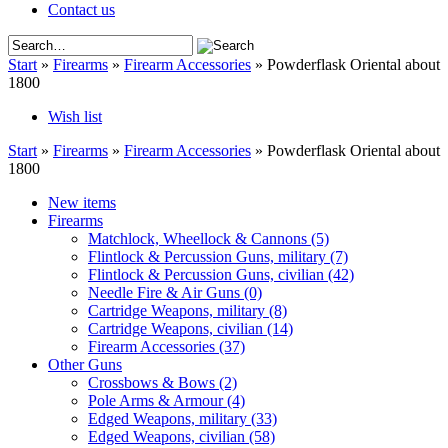
Contact us
Start
»
Firearms
»
Firearm Accessories
»
Powderflask Oriental about
1800
Wish list
Start
»
Firearms
»
Firearm Accessories
»
Powderflask Oriental about
1800
New items
Firearms
Matchlock, Wheellock & Cannons
(5)
Flintlock & Percussion Guns, military
(7)
Flintlock & Percussion Guns, civilian
(42)
Needle Fire & Air Guns
(0)
Cartridge Weapons, military
(8)
Cartridge Weapons, civilian
(14)
Firearm Accessories
(37)
Other Guns
Crossbows & Bows
(2)
Pole Arms & Armour
(4)
Edged Weapons, military
(33)
Edged Weapons, civilian
(58)