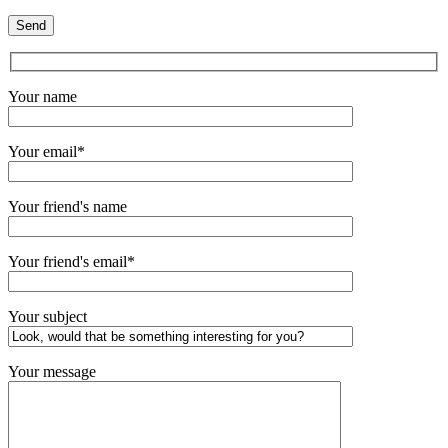
Your name
Your email*
Your friend's name
Your friend's email*
Your subject
Your message