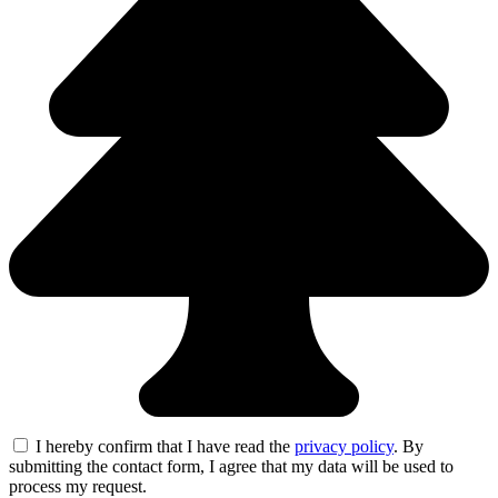
I hereby confirm that I have read the
privacy policy
. By
submitting the contact form, I agree that my data will be used to
process my request.