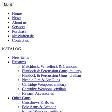
Menü
Home
News
About us
Services
Purchase
alteWaffen.de
Contact us
KATALOG
New items
Firearms
Matchlock, Wheellock & Cannons
Flintlock & Percussion Guns, military
Flintlock & Percussion Guns, civilian
Needle Fire & Air Guns
Cartridge Weapons, military
Cartridge Weapons, civilian
Firearm Accessories
Other Guns
Crossbows & Bows
Pole Arms & Armour
Edged Weapons, military