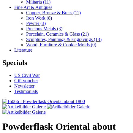
Militaria
(11)
Fine Art & Antiques
Copper, Bronze & Brass
(11)
Iron Work
(8)
Pewter
(3)
Precious Metals
(3)
Porcelain, Ceramics & Glass
(21)
Sculptures, Paintings & Engravings
(13)
Wood, Furniture & Cookie Molds
(0)
Literature
Specials
US Civil War
Gift voucher
Newsletter
Testimonials
Powderflask Oriental about