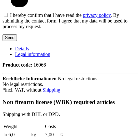
I hereby confirm that I have read the
privacy policy
. By
submitting the contact form, I agree that my data will be used to
process my request.
Details
Legal information
Product code:
16066
Rechtliche Informationen
No legal restrictions.
No legal restrictions.
*incl. VAT, without
Shipping
Non firearm license (WBK) required articles
Shipping with DHL or DPD.
Weight
Costs
to 6,0
kg
7,00
€