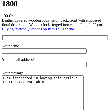
1800
190 €*
Leather-covered wooden body, sewn back, front with embossed
floral decoration.
Wooden lock, forged iron chute.
Length 22 cm.
Buying interest
Questions on item
Tell a friend
Your name
Your e-mail address*
Your message