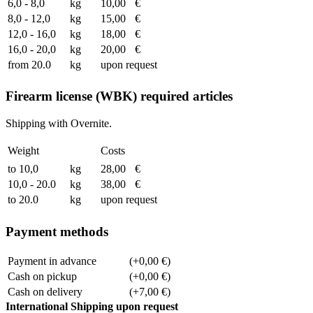
6,0 - 8,0
kg
10,00
€
8,0 - 12,0
kg
15,00
€
12,0 - 16,0
kg
18,00
€
16,0 - 20,0
kg
20,00
€
from 20.0
kg
upon request
Firearm license (WBK) required articles
Shipping with Overnite.
Weight
Costs
to 10,0
kg
28,00
€
10,0 - 20.0
kg
38,00
€
to 20.0
kg
upon request
Payment methods
Payment in advance
(+0,00 €)
Cash on pickup
(+0,00 €)
Cash on delivery
(+7,00 €)
International Shipping upon request