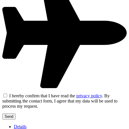
I hereby confirm that I have read the
privacy policy
. By
submitting the contact form, I agree that my data will be used to
process my request.
Details