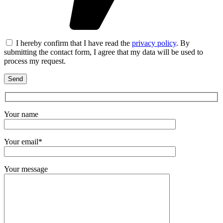
I hereby confirm that I have read the
privacy policy
. By
submitting the contact form, I agree that my data will be used to
process my request.
Your name
Your email*
Your message