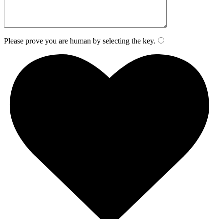
Please prove you are human by selecting the
key
.