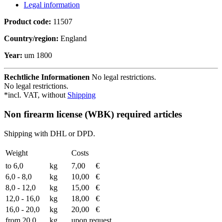
Legal information
Product code:
11507
Country/region:
England
Year:
um 1800
Rechtliche Informationen
No legal restrictions.
No legal restrictions.
*incl. VAT, without
Shipping
Non firearm license (WBK) required articles
Shipping with DHL or DPD.
Weight
Costs
to 6,0
kg
7,00
€
6,0 - 8,0
kg
10,00
€
8,0 - 12,0
kg
15,00
€
12,0 - 16,0
kg
18,00
€
16,0 - 20,0
kg
20,00
€
from 20.0
kg
upon request