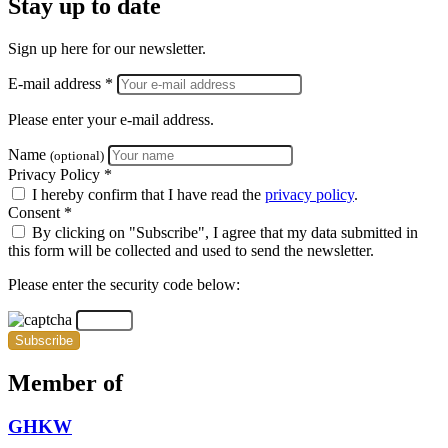
Stay up to date
Sign up here for our newsletter.
E-mail address *
Please enter your e-mail address.
Name
(optional)
Privacy Policy *
I hereby confirm that I have read the
privacy policy
.
Consent *
By clicking on "Subscribe", I agree that my data submitted in
this form will be collected and used to send the newsletter.
Please enter the security code below:
Subscribe
Member of
GHKW