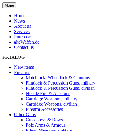
Menü
Home
News
About us
Services
Purchase
alteWaffen.de
Contact us
KATALOG
New items
Firearms
Matchlock, Wheellock & Cannons
Flintlock & Percussion Guns, military
Flintlock & Percussion Guns, civilian
Needle Fire & Air Guns
Cartridge Weapons, military
Cartridge Weapons, civilian
Firearm Accessories
Other Guns
Crossbows & Bows
Pole Arms & Armour
Edged Weapons, military