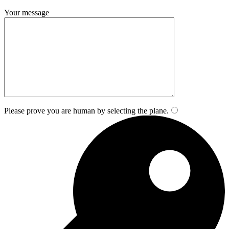
Your message
Please prove you are human by selecting the
plane
.