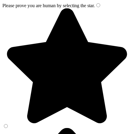
Please prove you are human by selecting the
star
.