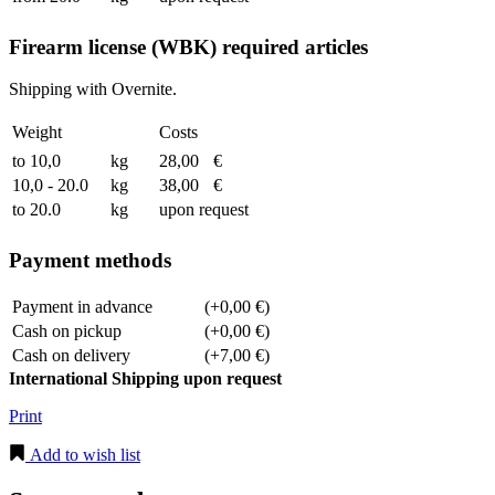
Firearm license (WBK) required articles
Shipping with Overnite.
Weight
Costs
to 10,0
kg
28,00
€
10,0 - 20.0
kg
38,00
€
to 20.0
kg
upon request
Payment methods
Payment in advance
(+0,00 €)
Cash on pickup
(+0,00 €)
Cash on delivery
(+7,00 €)
International Shipping upon request
Print
Add to wish list