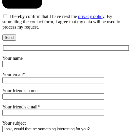
I hereby confirm that I have read the
privacy policy
. By
submitting the contact form, I agree that my data will be used to
process my request.
Your name
Your email*
Your friend's name
Your friend's email*
Your subject