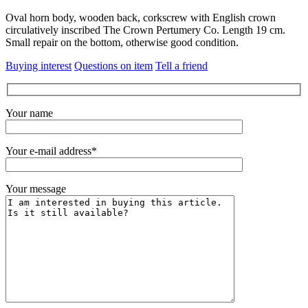
Oval horn body, wooden back, corkscrew with English crown
circulatively inscribed The Crown Pertumery Co. Length 19 cm.
Small repair on the bottom, otherwise good condition.
Buying interest
Questions on item
Tell a friend
Your name
Your e-mail address*
Your message