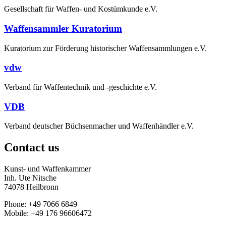
Gesellschaft für Waffen- und Kostümkunde e.V.
Waffensammler Kuratorium
Kuratorium zur Förderung historischer Waffensammlungen e.V.
vdw
Verband für Waffentechnik und -geschichte e.V.
VDB
Verband deutscher Büchsenmacher und Waffenhändler e.V.
Contact us
Kunst- und Waffenkammer
Inh. Ute Nitsche
74078 Heilbronn
Phone: +49 7066 6849
Mobile: +49 176 96606472