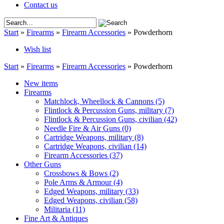
Contact us
Start
»
Firearms
»
Firearm Accessories
»
Powderhorn
Wish list
Start
»
Firearms
»
Firearm Accessories
»
Powderhorn
New items
Firearms
Matchlock, Wheellock & Cannons
(5)
Flintlock & Percussion Guns, military
(7)
Flintlock & Percussion Guns, civilian
(42)
Needle Fire & Air Guns
(0)
Cartridge Weapons, military
(8)
Cartridge Weapons, civilian
(14)
Firearm Accessories
(37)
Other Guns
Crossbows & Bows
(2)
Pole Arms & Armour
(4)
Edged Weapons, military
(33)
Edged Weapons, civilian
(58)
Militaria
(11)
Fine Art & Antiques