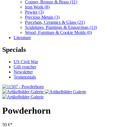
Copper, Bronze & Brass
(11)
Iron Work
(8)
Pewter
(3)
Precious Metals
(3)
Porcelain, Ceramics & Glass
(21)
Sculptures, Paintings & Engravings
(13)
Wood, Furniture & Cookie Molds
(0)
Literature
Specials
US Civil War
Gift voucher
Newsletter
Testimonials
Powderhorn
50 €*