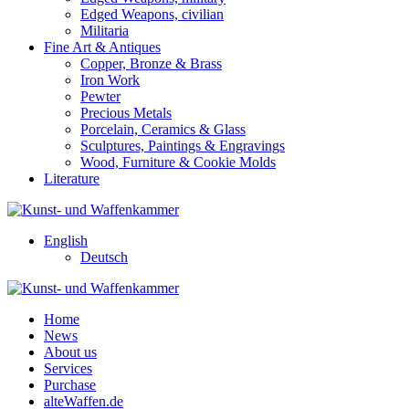
Edged Weapons, civilian
Militaria
Fine Art & Antiques
Copper, Bronze & Brass
Iron Work
Pewter
Precious Metals
Porcelain, Ceramics & Glass
Sculptures, Paintings & Engravings
Wood, Furniture & Cookie Molds
Literature
English
Deutsch
Home
News
About us
Services
Purchase
alteWaffen.de