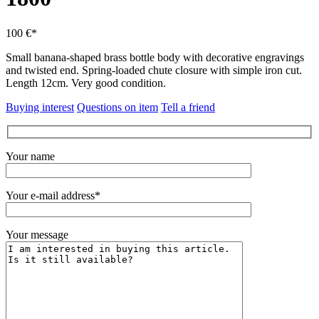
100 €*
Small banana-shaped brass bottle body with decorative engravings
and twisted end.
Spring-loaded chute closure with simple iron cut.
Length 12cm.
Very good condition.
Buying interest
Questions on item
Tell a friend
Your name
Your e-mail address*
Your message