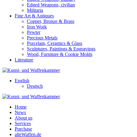
Edged Weapons, civilian
Militaria
Fine Art & Antiques
Copper, Bronze & Brass
Iron Work
Pewter
Precious Metals
Porcelain, Ceramics & Glass
Sculptures, Paintings & Engravings
Wood, Furniture & Cookie Molds
Literature
English
Deutsch
Home
News
About us
Services
Purchase
alteWaffen.de