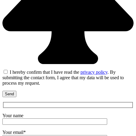
I hereby confirm that I have read the
privacy policy
. By
submitting the contact form, I agree that my data will be used to
process my request.
Your name
Your email*