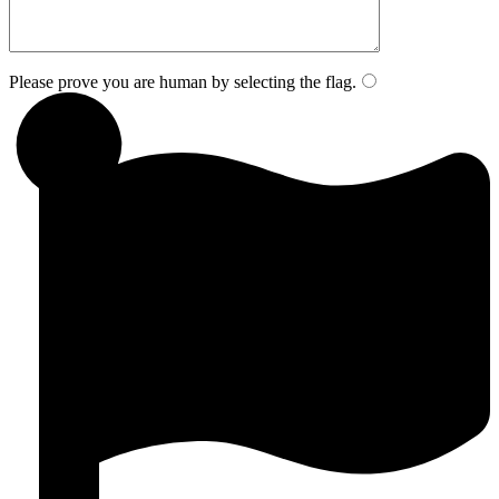
Please prove you are human by selecting the
flag
.