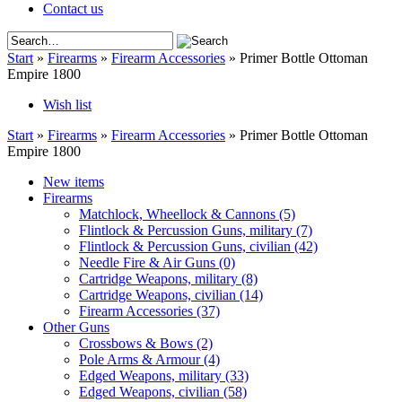
Contact us
Start
»
Firearms
»
Firearm Accessories
»
Primer Bottle Ottoman
Empire 1800
Wish list
Start
»
Firearms
»
Firearm Accessories
»
Primer Bottle Ottoman
Empire 1800
New items
Firearms
Matchlock, Wheellock & Cannons
(5)
Flintlock & Percussion Guns, military
(7)
Flintlock & Percussion Guns, civilian
(42)
Needle Fire & Air Guns
(0)
Cartridge Weapons, military
(8)
Cartridge Weapons, civilian
(14)
Firearm Accessories
(37)
Other Guns
Crossbows & Bows
(2)
Pole Arms & Armour
(4)
Edged Weapons, military
(33)
Edged Weapons, civilian
(58)