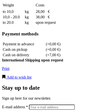
Weight
Costs
to 10,0
kg
28,00
€
10,0 - 20.0
kg
38,00
€
to 20.0
kg
upon request
Payment methods
Payment in advance
(+0,00 €)
Cash on pickup
(+0,00 €)
Cash on delivery
(+7,00 €)
International Shipping upon request
Print
Add to wish list
Stay up to date
Sign up here for our newsletter.
E-mail address *