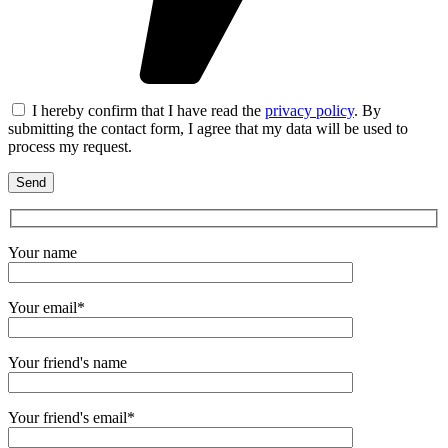
I hereby confirm that I have read the
privacy policy
. By
submitting the contact form, I agree that my data will be used to
process my request.
Your name
Your email*
Your friend's name
Your friend's email*