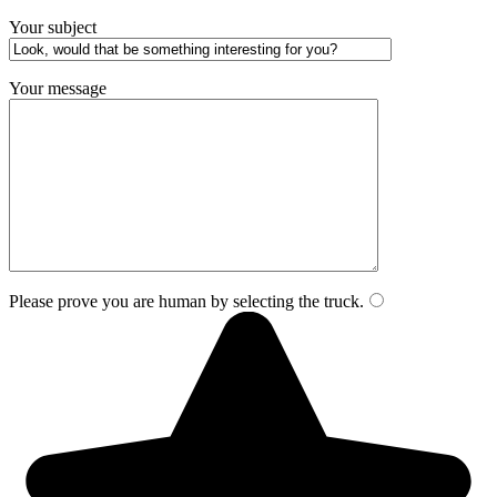
Your subject
Your message
Please prove you are human by selecting the
truck
.