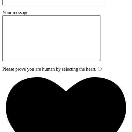
Your message
Please prove you are human by selecting the
heart
.