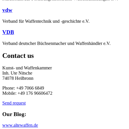
vdw
Verband für Waffentechnik und -geschichte e.V.
VDB
Verband deutscher Büchsenmacher und Waffenhändler e.V.
Contact us
Kunst- und Waffenkammer
Inh. Ute Nitsche
74078 Heilbronn
Phone: +49 7066 6849
Mobile: +49 176 96606472
Send request
Our Blog:
www.altewaffen.de