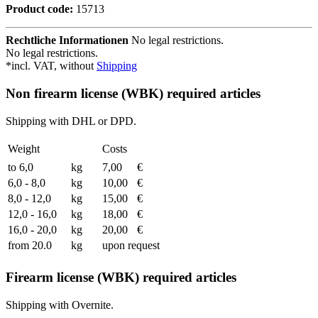
Product code:
15713
Rechtliche Informationen
No legal restrictions.
No legal restrictions.
*incl. VAT, without
Shipping
Non firearm license (WBK) required articles
Shipping with DHL or DPD.
Weight
Costs
to 6,0
kg
7,00
€
6,0 - 8,0
kg
10,00
€
8,0 - 12,0
kg
15,00
€
12,0 - 16,0
kg
18,00
€
16,0 - 20,0
kg
20,00
€
from 20.0
kg
upon request
Firearm license (WBK) required articles
Shipping with Overnite.