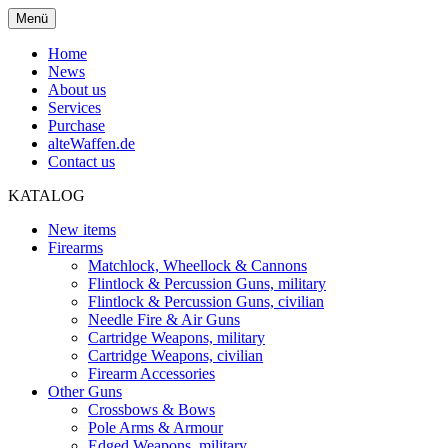
Menü
Home
News
About us
Services
Purchase
alteWaffen.de
Contact us
KATALOG
New items
Firearms
Matchlock, Wheellock & Cannons
Flintlock & Percussion Guns, military
Flintlock & Percussion Guns, civilian
Needle Fire & Air Guns
Cartridge Weapons, military
Cartridge Weapons, civilian
Firearm Accessories
Other Guns
Crossbows & Bows
Pole Arms & Armour
Edged Weapons, military