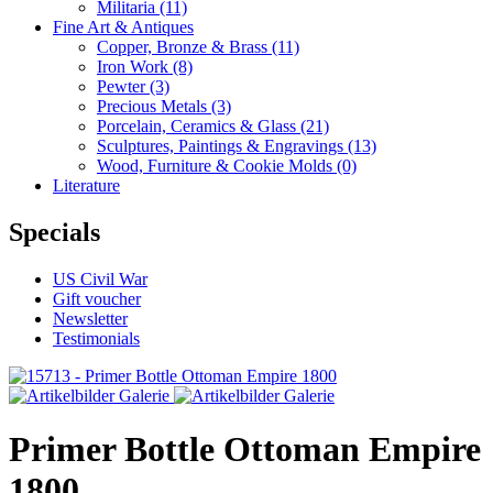
Militaria
(11)
Fine Art & Antiques
Copper, Bronze & Brass
(11)
Iron Work
(8)
Pewter
(3)
Precious Metals
(3)
Porcelain, Ceramics & Glass
(21)
Sculptures, Paintings & Engravings
(13)
Wood, Furniture & Cookie Molds
(0)
Literature
Specials
US Civil War
Gift voucher
Newsletter
Testimonials
Primer Bottle Ottoman Empire
1800