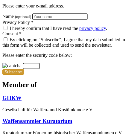
Please enter your e-mail address.
Name
(optional)
Privacy Policy *
I hereby confirm that I have read the
privacy policy
.
Consent *
By clicking on "Subscribe", I agree that my data submitted in
this form will be collected and used to send the newsletter.
Please enter the security code below:
Subscribe
Member of
GHKW
Gesellschaft für Waffen- und Kostümkunde e.V.
Waffensammler Kuratorium
Kuratorium zur Förderung historischer Waffensammlungen e.V.