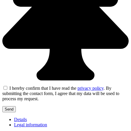
I hereby confirm that I have read the
privacy policy
. By
submitting the contact form, I agree that my data will be used to
process my request.
Details
Legal information