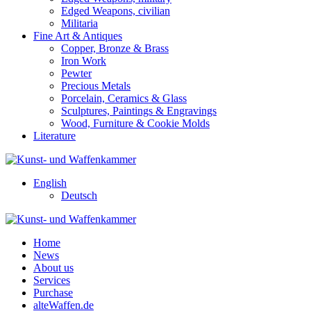
Edged Weapons, civilian
Militaria
Fine Art & Antiques
Copper, Bronze & Brass
Iron Work
Pewter
Precious Metals
Porcelain, Ceramics & Glass
Sculptures, Paintings & Engravings
Wood, Furniture & Cookie Molds
Literature
English
Deutsch
Home
News
About us
Services
Purchase
alteWaffen.de