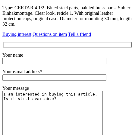
Type: CERTAR 4 1/2. Blued steel parts, painted brass parts, Suhler
Einhakmontage. Clear look, reticle 1. With original leather
protection caps, original case. Diameter for mounting 30 mm, length
32 cm.
Buying interest
Questions on item
Tell a friend
Your name
Your e-mail address*
Your message