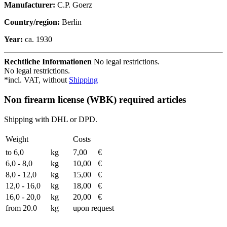
Manufacturer:
C.P. Goerz
Country/region:
Berlin
Year:
ca. 1930
Rechtliche Informationen
No legal restrictions.
No legal restrictions.
*incl. VAT, without
Shipping
Non firearm license (WBK) required articles
Shipping with DHL or DPD.
Weight
Costs
to 6,0
kg
7,00
€
6,0 - 8,0
kg
10,00
€
8,0 - 12,0
kg
15,00
€
12,0 - 16,0
kg
18,00
€
16,0 - 20,0
kg
20,00
€
from 20.0
kg
upon request