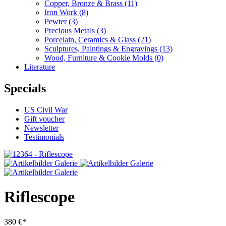
Copper, Bronze & Brass
(11)
Iron Work
(8)
Pewter
(3)
Precious Metals
(3)
Porcelain, Ceramics & Glass
(21)
Sculptures, Paintings & Engravings
(13)
Wood, Furniture & Cookie Molds
(0)
Literature
Specials
US Civil War
Gift voucher
Newsletter
Testimonials
Riflescope
380 €*