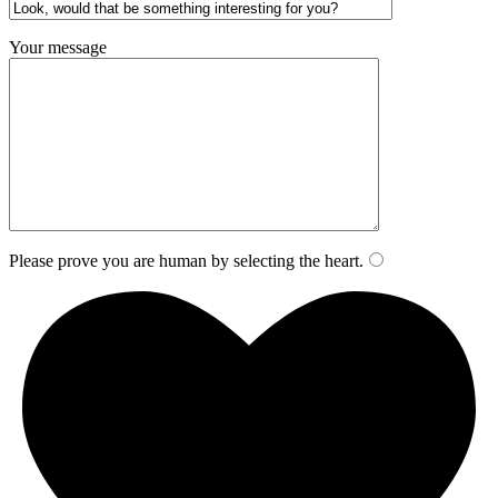
Your message
Please prove you are human by selecting the
heart
.