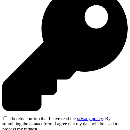
I hereby confirm that I have read the
privacy policy
. By
submitting the contact form, I agree that my data will be used to
process my request.