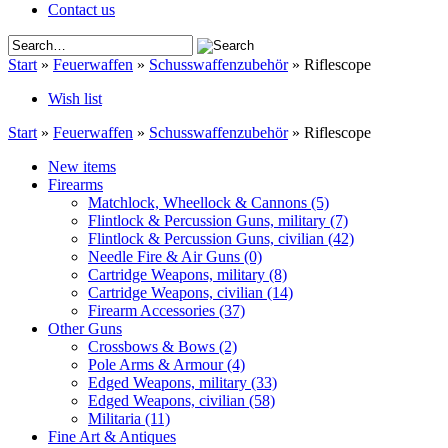
Contact us
Start
»
Feuerwaffen
»
Schusswaffenzubehör
»
Riflescope
Wish list
Start
»
Feuerwaffen
»
Schusswaffenzubehör
»
Riflescope
New items
Firearms
Matchlock, Wheellock & Cannons
(5)
Flintlock & Percussion Guns, military
(7)
Flintlock & Percussion Guns, civilian
(42)
Needle Fire & Air Guns
(0)
Cartridge Weapons, military
(8)
Cartridge Weapons, civilian
(14)
Firearm Accessories
(37)
Other Guns
Crossbows & Bows
(2)
Pole Arms & Armour
(4)
Edged Weapons, military
(33)
Edged Weapons, civilian
(58)
Militaria
(11)
Fine Art & Antiques