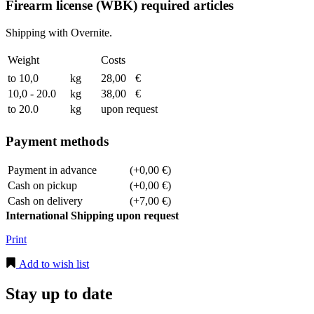
Firearm license (WBK) required articles
Shipping with Overnite.
Weight
Costs
to 10,0
kg
28,00
€
10,0 - 20.0
kg
38,00
€
to 20.0
kg
upon request
Payment methods
Payment in advance
(+0,00 €)
Cash on pickup
(+0,00 €)
Cash on delivery
(+7,00 €)
International Shipping upon request
Print
Add to wish list
Stay up to date