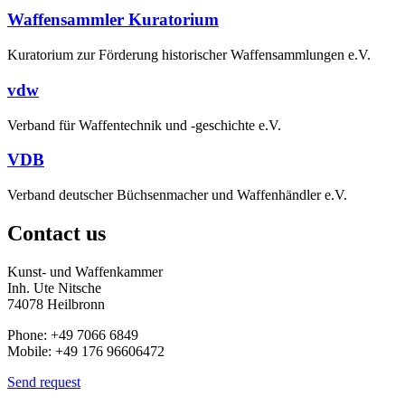
Waffensammler Kuratorium
Kuratorium zur Förderung historischer Waffensammlungen e.V.
vdw
Verband für Waffentechnik und -geschichte e.V.
VDB
Verband deutscher Büchsenmacher und Waffenhändler e.V.
Contact us
Kunst- und Waffenkammer
Inh. Ute Nitsche
74078 Heilbronn
Phone: +49 7066 6849
Mobile: +49 176 96606472
Send request