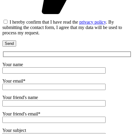
I hereby confirm that I have read the
privacy policy
. By
submitting the contact form, I agree that my data will be used to
process my request.
Your name
Your email*
Your friend's name
Your friend's email*
Your subject