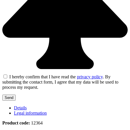
I hereby confirm that I have read the
privacy policy
. By
submitting the contact form, I agree that my data will be used to
process my request.
Details
Legal information
Product code:
12364