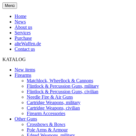
Menü
Home
News
About us
Services
Purchase
alteWaffen.de
Contact us
KATALOG
New items
Firearms
Matchlock, Wheellock & Cannons
Flintlock & Percussion Guns, military
Flintlock & Percussion Guns, civilian
Needle Fire & Air Guns
Cartridge Weapons, military
Cartridge Weapons, civilian
Firearm Accessories
Other Guns
Crossbows & Bows
Pole Arms & Armour
Edged Weapons, military