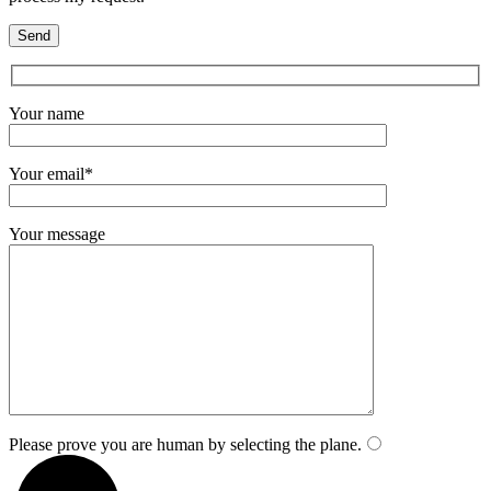
Your name
Your email*
Your message
Please prove you are human by selecting the
plane
.