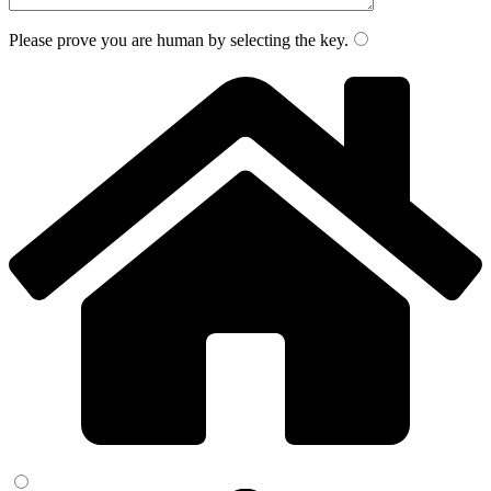
Please prove you are human by selecting the
key
.