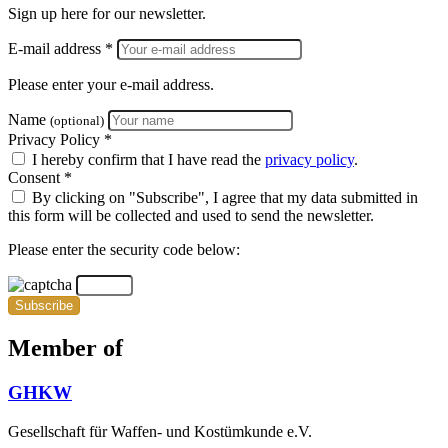
Sign up here for our newsletter.
E-mail address *
Please enter your e-mail address.
Name
(optional)
Privacy Policy *
I hereby confirm that I have read the
privacy policy
.
Consent *
By clicking on "Subscribe", I agree that my data submitted in
this form will be collected and used to send the newsletter.
Please enter the security code below:
Subscribe
Member of
GHKW
Gesellschaft für Waffen- und Kostümkunde e.V.