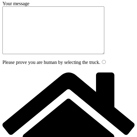
Your message
Please prove you are human by selecting the
truck
.