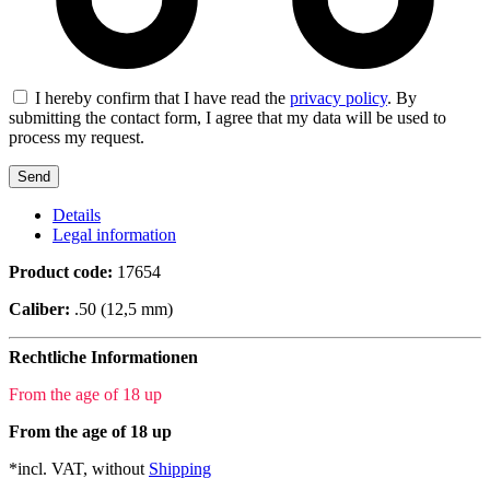
I hereby confirm that I have read the
privacy policy
. By
submitting the contact form, I agree that my data will be used to
process my request.
Details
Legal information
Product code:
17654
Caliber:
.50 (12,5 mm)
Rechtliche Informationen
From the age of 18 up
From the age of 18 up
*incl. VAT, without
Shipping