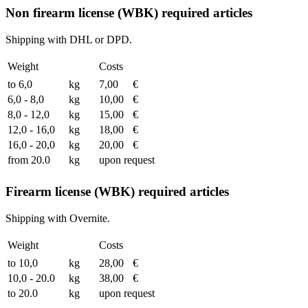
Non firearm license (WBK) required articles
Shipping with DHL or DPD.
Weight
Costs
to 6,0
kg
7,00
€
6,0 - 8,0
kg
10,00
€
8,0 - 12,0
kg
15,00
€
12,0 - 16,0
kg
18,00
€
16,0 - 20,0
kg
20,00
€
from 20.0
kg
upon request
Firearm license (WBK) required articles
Shipping with Overnite.
Weight
Costs
to 10,0
kg
28,00
€
10,0 - 20.0
kg
38,00
€
to 20.0
kg
upon request