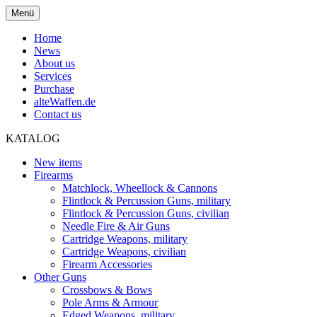
Menü
Home
News
About us
Services
Purchase
alteWaffen.de
Contact us
KATALOG
New items
Firearms
Matchlock, Wheellock & Cannons
Flintlock & Percussion Guns, military
Flintlock & Percussion Guns, civilian
Needle Fire & Air Guns
Cartridge Weapons, military
Cartridge Weapons, civilian
Firearm Accessories
Other Guns
Crossbows & Bows
Pole Arms & Armour
Edged Weapons, military