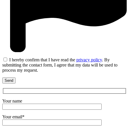
I hereby confirm that I have read the
privacy policy
. By
submitting the contact form, I agree that my data will be used to
process my request.
Your name
Your email*