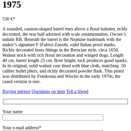
1975
530 €*
A rounded, cannon-shaped barrel rises above a floral baluster, richly
decorated, the rear half adorned with scale ornamentation.
Owner’s
initials RB.
Beneath the barrel is the Neptune trademark with the
maker’s signature F (Fabio) Zanotti, valid Italian proof marks.
Richly decorated brass fittings in the Brescian style, circa 1650.
Walnut stock with rich floral decoration and winged dogs.
Length
40 cm, barrel length 25 cm.
Bore bright, lock produces good sparks.
In its original, solid walnut case lined with blue cloth, matching .50
caliber bullet pliers, and richly decorated powder flask.
This pistol
was distributed by Frankonia and Wischo in the early 1970s; the
cased version is rare.
Buying interest
Questions on item
Tell a friend
Your name
Your e-mail address*