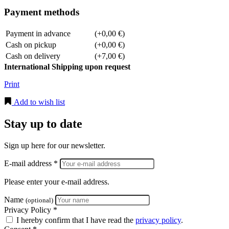
Payment methods
Payment in advance
(+0,00 €)
Cash on pickup
(+0,00 €)
Cash on delivery
(+7,00 €)
International Shipping upon request
Print
Add to wish list
Stay up to date
Sign up here for our newsletter.
E-mail address *
Please enter your e-mail address.
Name
(optional)
Privacy Policy *
I hereby confirm that I have read the
privacy policy
.