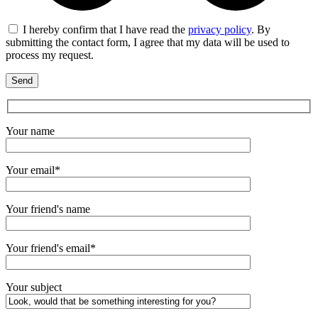
I hereby confirm that I have read the
privacy policy
. By
submitting the contact form, I agree that my data will be used to
process my request.
Your name
Your email*
Your friend's name
Your friend's email*
Your subject