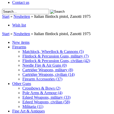
Contact us
Start
»
Neuheiten
»
Italian flintlock pistol, Zanotti 1975
Wish list
Start
»
Neuheiten
»
Italian flintlock pistol, Zanotti 1975
New items
Firearms
Matchlock, Wheellock & Cannons
(5)
Flintlock & Percussion Guns, military
(7)
Flintlock & Percussion Guns, civilian
(42)
Needle Fire & Air Guns
(0)
Cartridge Weapons, military
(8)
Cartridge Weapons, civilian
(14)
Firearm Accessories
(37)
Other Guns
Crossbows & Bows
(2)
Pole Arms & Armour
(4)
Edged Weapons, military
(33)
Edged Weapons, civilian
(58)
Militaria
(11)
Fine Art & Antiques