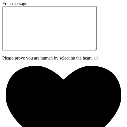
Your message
Please prove you are human by selecting the
heart
.