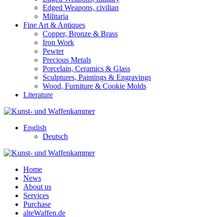
Edged Weapons, civilian
Militaria
Fine Art & Antiques
Copper, Bronze & Brass
Iron Work
Pewter
Precious Metals
Porcelain, Ceramics & Glass
Sculptures, Paintings & Engravings
Wood, Furniture & Cookie Molds
Literature
English
Deutsch
Home
News
About us
Services
Purchase
alteWaffen.de