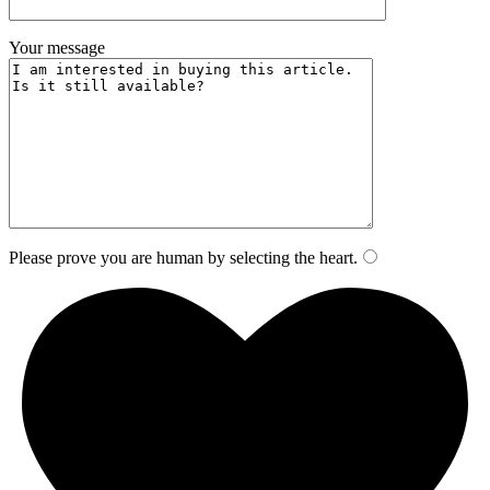
Your message
Please prove you are human by selecting the
heart
.