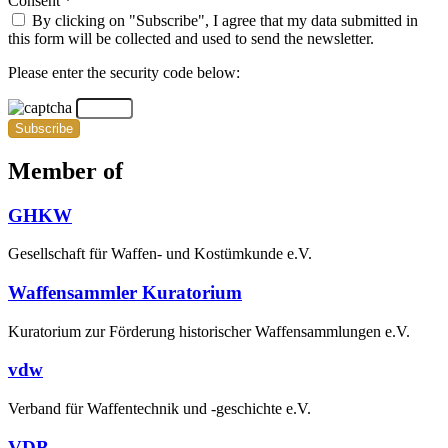
Consent *
By clicking on "Subscribe", I agree that my data submitted in
this form will be collected and used to send the newsletter.
Please enter the security code below:
Subscribe
Member of
GHKW
Gesellschaft für Waffen- und Kostümkunde e.V.
Waffensammler Kuratorium
Kuratorium zur Förderung historischer Waffensammlungen e.V.
vdw
Verband für Waffentechnik und -geschichte e.V.
VDB