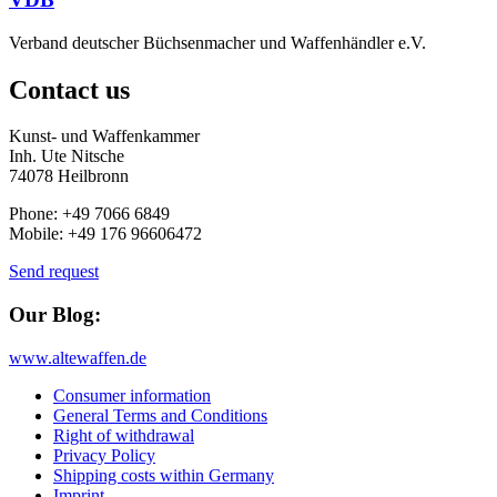
Verband deutscher Büchsenmacher und Waffenhändler e.V.
Contact us
Kunst- und Waffenkammer
Inh. Ute Nitsche
74078 Heilbronn
Phone: +49 7066 6849
Mobile: +49 176 96606472
Send request
Our Blog:
www.altewaffen.de
Consumer information
General Terms and Conditions
Right of withdrawal
Privacy Policy
Shipping costs within Germany
Imprint