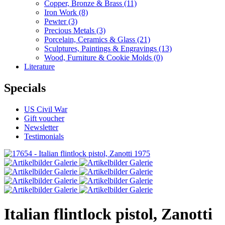
Copper, Bronze & Brass
(11)
Iron Work
(8)
Pewter
(3)
Precious Metals
(3)
Porcelain, Ceramics & Glass
(21)
Sculptures, Paintings & Engravings
(13)
Wood, Furniture & Cookie Molds
(0)
Literature
Specials
US Civil War
Gift voucher
Newsletter
Testimonials
Italian flintlock pistol, Zanotti