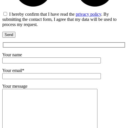
I hereby confirm that I have read the
privacy policy
. By
submitting the contact form, I agree that my data will be used to
process my request.
Your name
Your email*
Your message