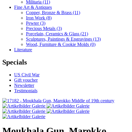
Militaria
(11)
Fine Art & Antiques
Copper, Bronze & Brass
(11)
Iron Work
(8)
Pewter
(3)
Precious Metals
(3)
Porcelain, Ceramics & Glass
(21)
Sculptures, Paintings & Engravings
(13)
Wood, Furniture & Cookie Molds
(0)
Literature
Specials
US Civil War
Gift voucher
Newsletter
Testimonials
Moukhala Gun, Marokko