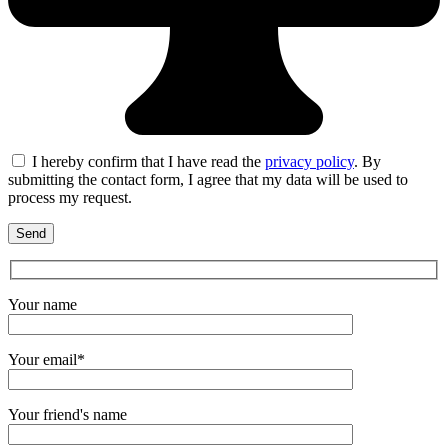
I hereby confirm that I have read the
privacy policy
. By
submitting the contact form, I agree that my data will be used to
process my request.
Your name
Your email*
Your friend's name