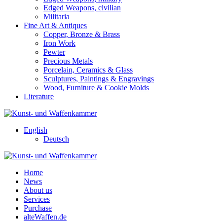
Edged Weapons, civilian
Militaria
Fine Art & Antiques
Copper, Bronze & Brass
Iron Work
Pewter
Precious Metals
Porcelain, Ceramics & Glass
Sculptures, Paintings & Engravings
Wood, Furniture & Cookie Molds
Literature
English
Deutsch
Home
News
About us
Services
Purchase
alteWaffen.de