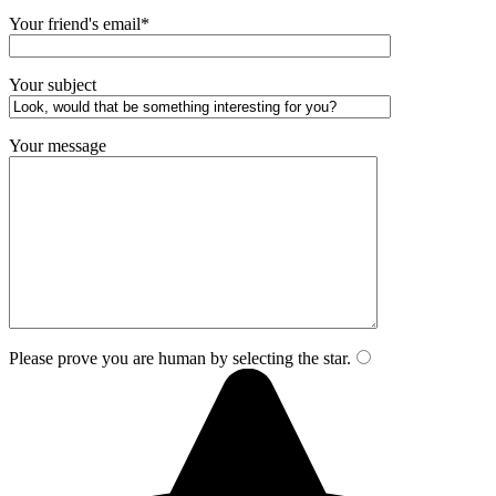
Your friend's email*
Your subject
Your message
Please prove you are human by selecting the
star
.