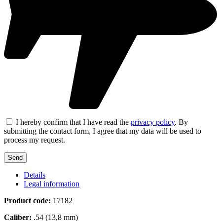
I hereby confirm that I have read the
privacy policy
. By
submitting the contact form, I agree that my data will be used to
process my request.
Details
Legal information
Product code:
17182
Caliber:
.54 (13,8 mm)