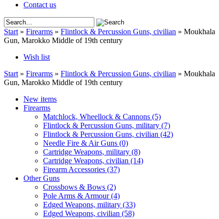
Contact us
Start
»
Firearms
»
Flintlock & Percussion Guns, civilian
»
Moukhala
Gun, Marokko Middle of 19th century
Wish list
Start
»
Firearms
»
Flintlock & Percussion Guns, civilian
»
Moukhala
Gun, Marokko Middle of 19th century
New items
Firearms
Matchlock, Wheellock & Cannons
(5)
Flintlock & Percussion Guns, military
(7)
Flintlock & Percussion Guns, civilian
(42)
Needle Fire & Air Guns
(0)
Cartridge Weapons, military
(8)
Cartridge Weapons, civilian
(14)
Firearm Accessories
(37)
Other Guns
Crossbows & Bows
(2)
Pole Arms & Armour
(4)
Edged Weapons, military
(33)
Edged Weapons, civilian
(58)