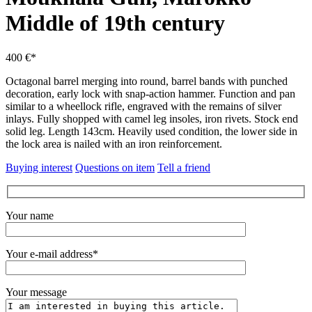
Middle of 19th century
400 €*
Octagonal barrel merging into round, barrel bands with punched
decoration, early lock with snap-action hammer.
Function and pan
similar to a wheellock rifle, engraved with the remains of silver
inlays.
Fully shopped with camel leg insoles, iron rivets.
Stock end
solid leg.
Length 143cm.
Heavily used condition, the lower side in
the lock area is nailed with an iron reinforcement.
Buying interest
Questions on item
Tell a friend
Your name
Your e-mail address*
Your message