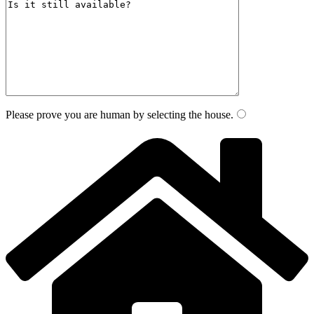
Please prove you are human by selecting the
house
.