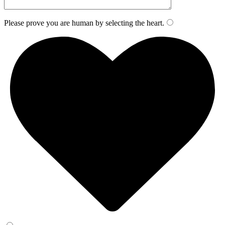
Please prove you are human by selecting the
heart
.