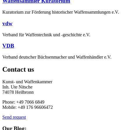
Waffensammler Kuratorium
Kuratorium zur Förderung historischer Waffensammlungen e.V.
vdw
Verband für Waffentechnik und -geschichte e.V.
VDB
Verband deutscher Büchsenmacher und Waffenhändler e.V.
Contact us
Kunst- und Waffenkammer
Inh. Ute Nitsche
74078 Heilbronn
Phone: +49 7066 6849
Mobile: +49 176 96606472
Send request
Our Blog: