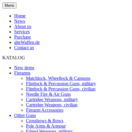
Menü
Home
News
About us
Services
Purchase
alteWaffen.de
Contact us
KATALOG
New items
Firearms
Matchlock, Wheellock & Cannons
Flintlock & Percussion Guns, military
Flintlock & Percussion Guns, civilian
Needle Fire & Air Guns
Cartridge Weapons, military
Cartridge Weapons, civilian
Firearm Accessories
Other Guns
Crossbows & Bows
Pole Arms & Armour
Edged Weapons, military