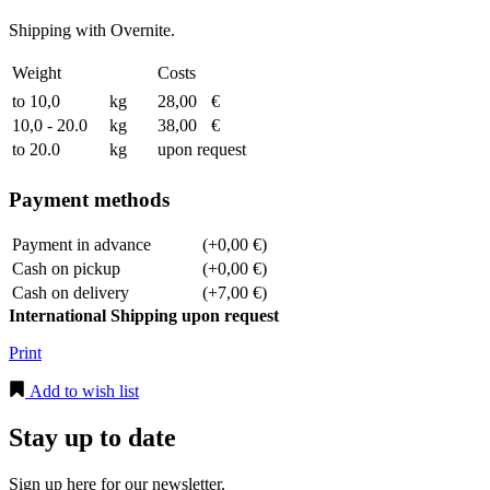
Shipping with Overnite.
Weight
Costs
to 10,0
kg
28,00
€
10,0 - 20.0
kg
38,00
€
to 20.0
kg
upon request
Payment methods
Payment in advance
(+0,00 €)
Cash on pickup
(+0,00 €)
Cash on delivery
(+7,00 €)
International Shipping upon request
Print
Add to wish list
Stay up to date
Sign up here for our newsletter.