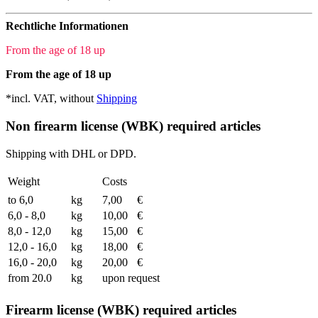
Rechtliche Informationen
From the age of 18 up
From the age of 18 up
*incl. VAT, without
Shipping
Non firearm license (WBK) required articles
Shipping with DHL or DPD.
Weight
Costs
to 6,0
kg
7,00
€
6,0 - 8,0
kg
10,00
€
8,0 - 12,0
kg
15,00
€
12,0 - 16,0
kg
18,00
€
16,0 - 20,0
kg
20,00
€
from 20.0
kg
upon request
Firearm license (WBK) required articles