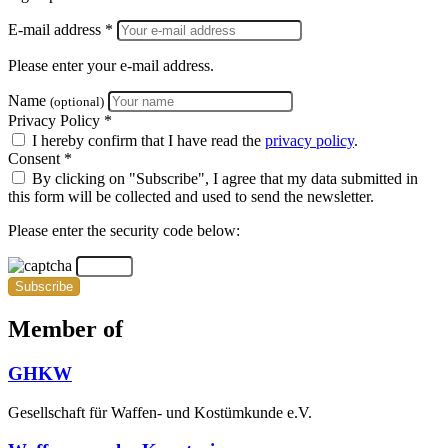
E-mail address *
Please enter your e-mail address.
Name
(optional)
Privacy Policy *
I hereby confirm that I have read the
privacy policy
.
Consent *
By clicking on "Subscribe", I agree that my data submitted in
this form will be collected and used to send the newsletter.
Please enter the security code below:
Subscribe
Member of
GHKW
Gesellschaft für Waffen- und Kostümkunde e.V.