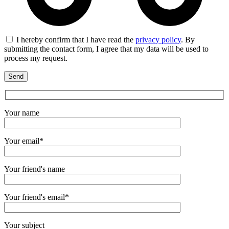
I hereby confirm that I have read the
privacy policy
. By
submitting the contact form, I agree that my data will be used to
process my request.
Your name
Your email*
Your friend's name
Your friend's email*
Your subject