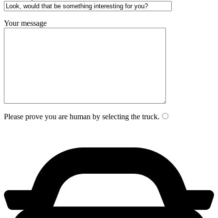
Your message
Please prove you are human by selecting the
truck
.