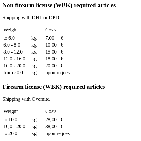
Non firearm license (WBK) required articles
Shipping with DHL or DPD.
Weight
Costs
to 6,0
kg
7,00
€
6,0 - 8,0
kg
10,00
€
8,0 - 12,0
kg
15,00
€
12,0 - 16,0
kg
18,00
€
16,0 - 20,0
kg
20,00
€
from 20.0
kg
upon request
Firearm license (WBK) required articles
Shipping with Overnite.
Weight
Costs
to 10,0
kg
28,00
€
10,0 - 20.0
kg
38,00
€
to 20.0
kg
upon request