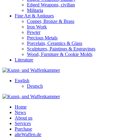
Edged Weapons, civilian
Militaria
Fine Art & Antiques
Copper, Bronze & Brass
Iron Work
Pewter
Precious Metals
Porcelain, Ceramics & Glass
Sculptures, Paintings & Engravings
Wood, Furniture & Cookie Molds
Literature
English
Deutsch
Home
News
About us
Services
Purchase
alteWaffen.de