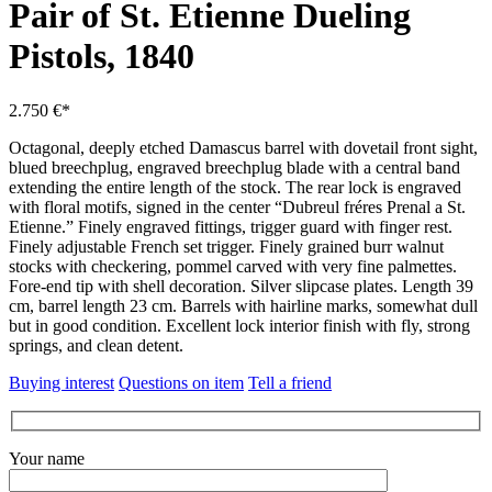
Pair of St. Etienne Dueling
Pistols, 1840
2.750 €*
Octagonal, deeply etched Damascus barrel with dovetail front sight,
blued breechplug, engraved breechplug blade with a central band
extending the entire length of the stock.
The rear lock is engraved
with floral motifs, signed in the center “Dubreul fréres Prenal a St.
Etienne.”
Finely engraved fittings, trigger guard with finger rest.
Finely adjustable French set trigger.
Finely grained burr walnut
stocks with checkering, pommel carved with very fine palmettes.
Fore-end tip with shell decoration.
Silver slipcase plates.
Length 39
cm, barrel length 23 cm.
Barrels with hairline marks, somewhat dull
but in good condition.
Excellent lock interior finish with fly, strong
springs, and clean detent.
Buying interest
Questions on item
Tell a friend
Your name