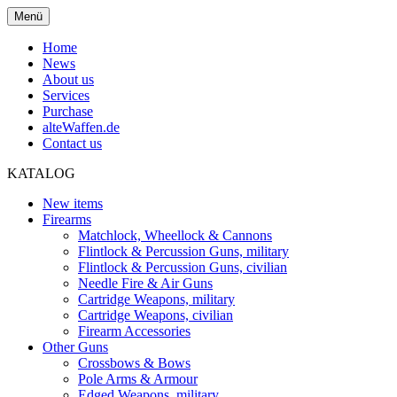
Menü
Home
News
About us
Services
Purchase
alteWaffen.de
Contact us
KATALOG
New items
Firearms
Matchlock, Wheellock & Cannons
Flintlock & Percussion Guns, military
Flintlock & Percussion Guns, civilian
Needle Fire & Air Guns
Cartridge Weapons, military
Cartridge Weapons, civilian
Firearm Accessories
Other Guns
Crossbows & Bows
Pole Arms & Armour
Edged Weapons, military