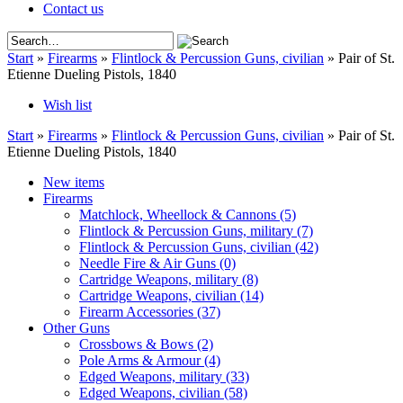
Contact us
Start
»
Firearms
»
Flintlock & Percussion Guns, civilian
»
Pair of St.
Etienne Dueling Pistols, 1840
Wish list
Start
»
Firearms
»
Flintlock & Percussion Guns, civilian
»
Pair of St.
Etienne Dueling Pistols, 1840
New items
Firearms
Matchlock, Wheellock & Cannons
(5)
Flintlock & Percussion Guns, military
(7)
Flintlock & Percussion Guns, civilian
(42)
Needle Fire & Air Guns
(0)
Cartridge Weapons, military
(8)
Cartridge Weapons, civilian
(14)
Firearm Accessories
(37)
Other Guns
Crossbows & Bows
(2)
Pole Arms & Armour
(4)
Edged Weapons, military
(33)
Edged Weapons, civilian
(58)