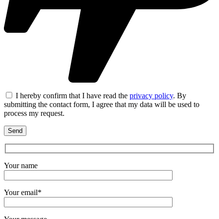
I hereby confirm that I have read the
privacy policy
. By
submitting the contact form, I agree that my data will be used to
process my request.
Your name
Your email*