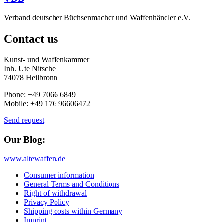
Verband deutscher Büchsenmacher und Waffenhändler e.V.
Contact us
Kunst- und Waffenkammer
Inh. Ute Nitsche
74078 Heilbronn
Phone: +49 7066 6849
Mobile: +49 176 96606472
Send request
Our Blog:
www.altewaffen.de
Consumer information
General Terms and Conditions
Right of withdrawal
Privacy Policy
Shipping costs within Germany
Imprint