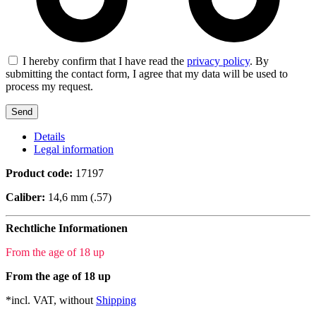
I hereby confirm that I have read the
privacy policy
. By
submitting the contact form, I agree that my data will be used to
process my request.
Details
Legal information
Product code:
17197
Caliber:
14,6 mm (.57)
Rechtliche Informationen
From the age of 18 up
From the age of 18 up
*incl. VAT, without
Shipping