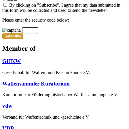
By clicking on "Subscribe", I agree that my data submitted in
this form will be collected and used to send the newsletter.
Please enter the security code below:
Subscribe
Member of
GHKW
Gesellschaft für Waffen- und Kostümkunde e.V.
Waffensammler Kuratorium
Kuratorium zur Förderung historischer Waffensammlungen e.V.
vdw
Verband für Waffentechnik und -geschichte e.V.
VDB