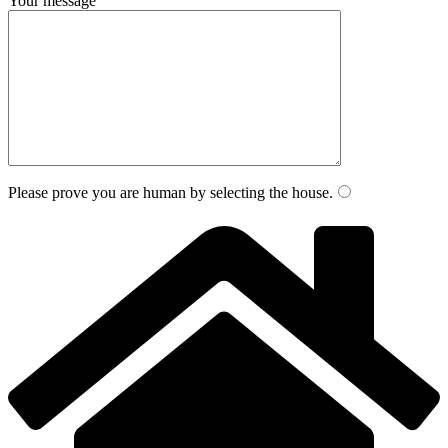
Your message
Please prove you are human by selecting the
house
.