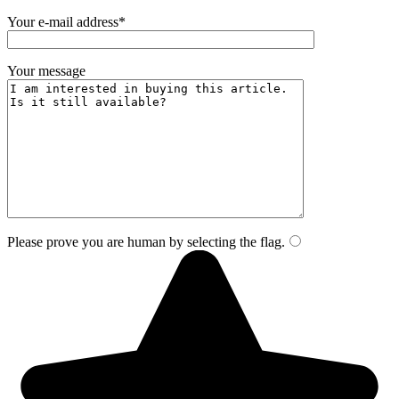
Your e-mail address*
Your message
Please prove you are human by selecting the
flag
.