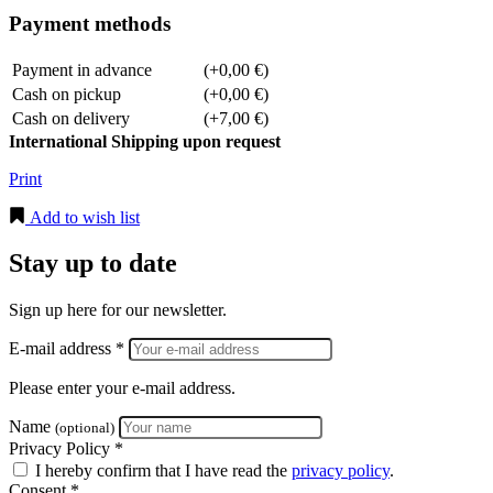
Payment methods
Payment in advance
(+0,00 €)
Cash on pickup
(+0,00 €)
Cash on delivery
(+7,00 €)
International Shipping upon request
Print
Add to wish list
Stay up to date
Sign up here for our newsletter.
E-mail address *
Please enter your e-mail address.
Name
(optional)
Privacy Policy *
I hereby confirm that I have read the
privacy policy
.
Consent *