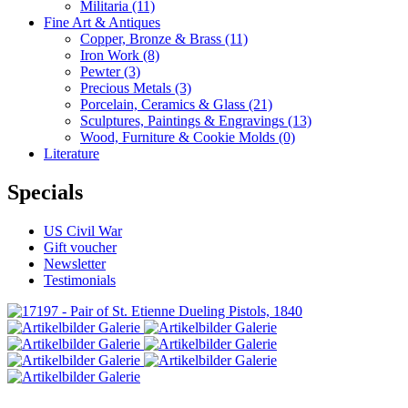
Militaria
(11)
Fine Art & Antiques
Copper, Bronze & Brass
(11)
Iron Work
(8)
Pewter
(3)
Precious Metals
(3)
Porcelain, Ceramics & Glass
(21)
Sculptures, Paintings & Engravings
(13)
Wood, Furniture & Cookie Molds
(0)
Literature
Specials
US Civil War
Gift voucher
Newsletter
Testimonials