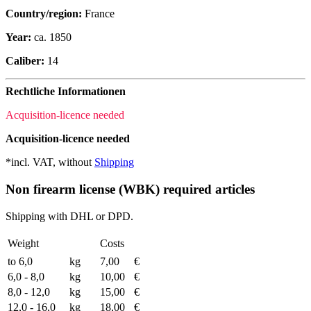
Country/region:
France
Year:
ca. 1850
Caliber:
14
Rechtliche Informationen
Acquisition-licence needed
Acquisition-licence needed
*incl. VAT, without
Shipping
Non firearm license (WBK) required articles
Shipping with DHL or DPD.
Weight
Costs
to 6,0
kg
7,00
€
6,0 - 8,0
kg
10,00
€
8,0 - 12,0
kg
15,00
€
12,0 - 16,0
kg
18,00
€