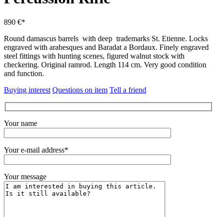
890 €*
Round damascus barrels with deep trademarks St. Etienne. Locks
engraved with arabesques and Baradat a Bordaux. Finely engraved
steel fittings with hunting scenes, figured walnut stock with
checkering. Original ramrod. Length 114 cm. Very good condition
and function.
Buying interest
Questions on item
Tell a friend
Your name
Your e-mail address*
Your message