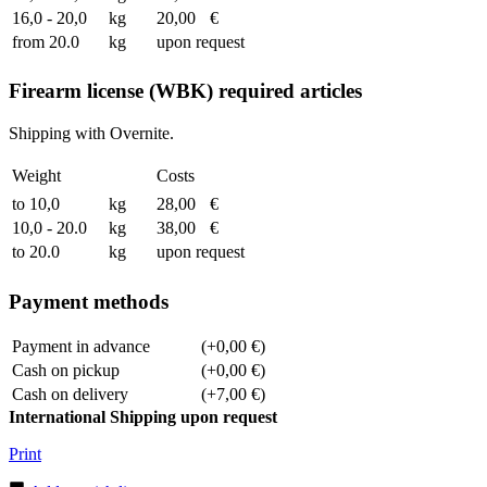
16,0 - 20,0
kg
20,00
€
from 20.0
kg
upon request
Firearm license (WBK) required articles
Shipping with Overnite.
Weight
Costs
to 10,0
kg
28,00
€
10,0 - 20.0
kg
38,00
€
to 20.0
kg
upon request
Payment methods
Payment in advance
(+0,00 €)
Cash on pickup
(+0,00 €)
Cash on delivery
(+7,00 €)
International Shipping upon request
Print