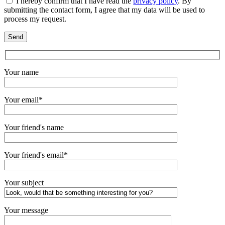
I hereby confirm that I have read the
privacy policy
. By
submitting the contact form, I agree that my data will be used to
process my request.
Your name
Your email*
Your friend's name
Your friend's email*
Your subject
Your message