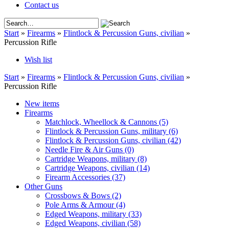
Contact us
Start
»
Firearms
»
Flintlock & Percussion Guns, civilian
»
Percussion Rifle
Wish list
Start
»
Firearms
»
Flintlock & Percussion Guns, civilian
»
Percussion Rifle
New items
Firearms
Matchlock, Wheellock & Cannons
(5)
Flintlock & Percussion Guns, military
(6)
Flintlock & Percussion Guns, civilian
(42)
Needle Fire & Air Guns
(0)
Cartridge Weapons, military
(8)
Cartridge Weapons, civilian
(14)
Firearm Accessories
(37)
Other Guns
Crossbows & Bows
(2)
Pole Arms & Armour
(4)
Edged Weapons, military
(33)
Edged Weapons, civilian
(58)