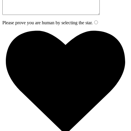
Please prove you are human by selecting the
star
.