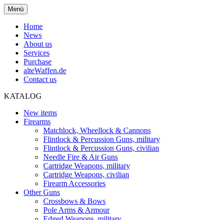
Menü
Home
News
About us
Services
Purchase
alteWaffen.de
Contact us
KATALOG
New items
Firearms
Matchlock, Wheellock & Cannons
Flintlock & Percussion Guns, military
Flintlock & Percussion Guns, civilian
Needle Fire & Air Guns
Cartridge Weapons, military
Cartridge Weapons, civilian
Firearm Accessories
Other Guns
Crossbows & Bows
Pole Arms & Armour
Edged Weapons, military