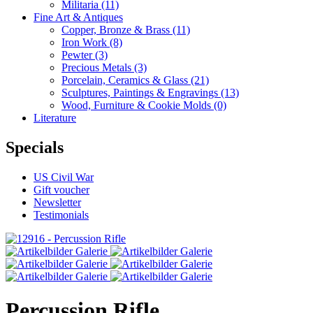
Militaria
(11)
Fine Art & Antiques
Copper, Bronze & Brass
(11)
Iron Work
(8)
Pewter
(3)
Precious Metals
(3)
Porcelain, Ceramics & Glass
(21)
Sculptures, Paintings & Engravings
(13)
Wood, Furniture & Cookie Molds
(0)
Literature
Specials
US Civil War
Gift voucher
Newsletter
Testimonials
Percussion Rifle