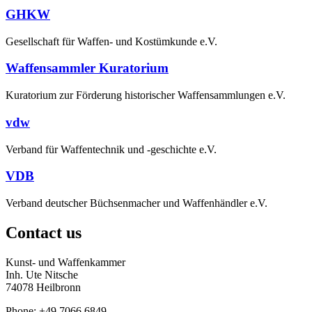
GHKW
Gesellschaft für Waffen- und Kostümkunde e.V.
Waffensammler Kuratorium
Kuratorium zur Förderung historischer Waffensammlungen e.V.
vdw
Verband für Waffentechnik und -geschichte e.V.
VDB
Verband deutscher Büchsenmacher und Waffenhändler e.V.
Contact us
Kunst- und Waffenkammer
Inh. Ute Nitsche
74078 Heilbronn
Phone: +49 7066 6849