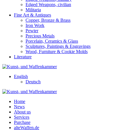
Edged Weapons, civilian
Militaria
Fine Art & Antiques
Copper, Bronze & Brass
Iron Work
Pewter
Precious Metals
Porcelain, Ceramics & Glass
Sculptures, Paintings & Engravings
Wood, Furniture & Cookie Molds
Literature
English
Deutsch
Home
News
About us
Services
Purchase
alteWaffen.de