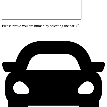
Please prove you are human by selecting the
car
.