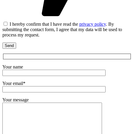
I hereby confirm that I have read the
privacy policy
. By
submitting the contact form, I agree that my data will be used to
process my request.
Your name
Your email*
Your message