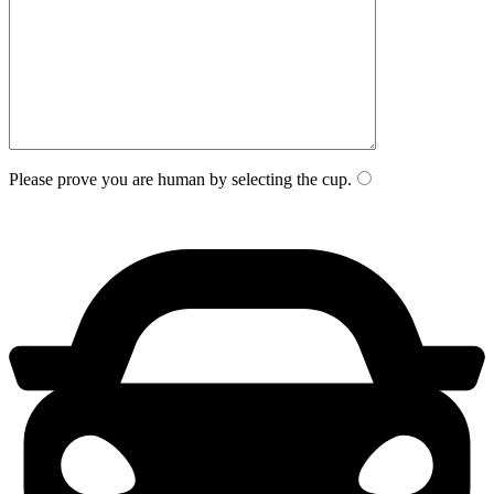
Please prove you are human by selecting the
cup
.