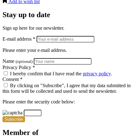
Add to wish list
Stay up to date
Sign up here for our newsletter.
E-mail address *
Please enter your e-mail address.
Name
(optional)
Privacy Policy *
I hereby confirm that I have read the
privacy policy
.
Consent *
By clicking on "Subscribe", I agree that my data submitted in
this form will be collected and used to send the newsletter.
Please enter the security code below:
Subscribe
Member of