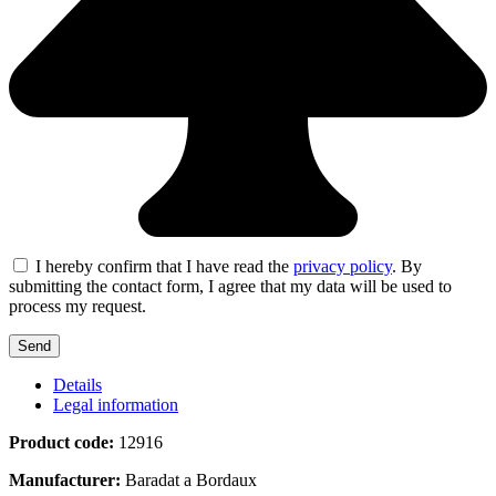
I hereby confirm that I have read the
privacy policy
. By
submitting the contact form, I agree that my data will be used to
process my request.
Details
Legal information
Product code:
12916
Manufacturer:
Baradat a Bordaux