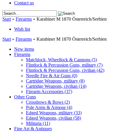
Contact us
Start
»
Firearms
»
Karabiner M 1870 Österreich/Serbien
Wish list
Start
»
Firearms
»
Karabiner M 1870 Österreich/Serbien
New items
Firearms
Matchlock, Wheellock & Cannons
(5)
Flintlock & Percussion Guns, military
(7)
Flintlock & Percussion Guns, civilian
(42)
Needle Fire & Air Guns
(0)
Cartridge Weapons, military
(8)
Cartridge Weapons, civilian
(14)
Firearm Accessories
(37)
Other Guns
Crossbows & Bows
(2)
Pole Arms & Armour
(4)
Edged Weapons, military
(33)
Edged Weapons, civilian
(58)
Militaria
(11)
Fine Art & Antiques