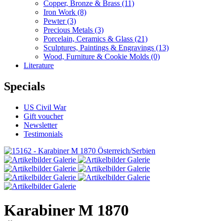
Copper, Bronze & Brass
(11)
Iron Work
(8)
Pewter
(3)
Precious Metals
(3)
Porcelain, Ceramics & Glass
(21)
Sculptures, Paintings & Engravings
(13)
Wood, Furniture & Cookie Molds
(0)
Literature
Specials
US Civil War
Gift voucher
Newsletter
Testimonials
Karabiner M 1870