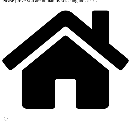
Please prove you are human by selecting the
car
.