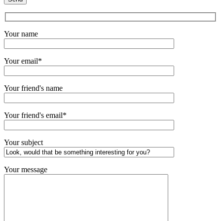
Your name
Your email*
Your friend's name
Your friend's email*
Your subject
Your message