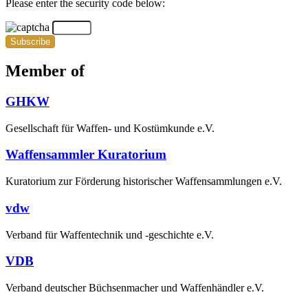
Please enter the security code below:
Subscribe
Member of
GHKW
Gesellschaft für Waffen- und Kostümkunde e.V.
Waffensammler Kuratorium
Kuratorium zur Förderung historischer Waffensammlungen e.V.
vdw
Verband für Waffentechnik und -geschichte e.V.
VDB
Verband deutscher Büchsenmacher und Waffenhändler e.V.