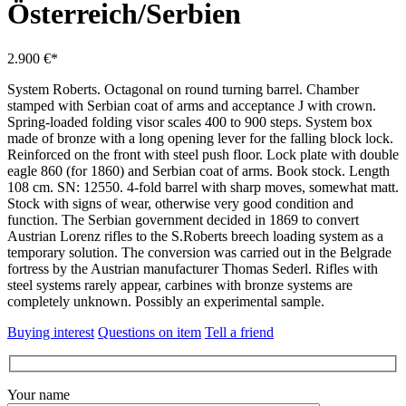
Österreich/Serbien
2.900 €*
System Roberts.
Octagonal on round turning barrel.
Chamber
stamped with Serbian coat of arms and acceptance J with crown.
Spring-loaded folding visor scales 400 to 900 steps.
System box
made of bronze with a long opening lever for the falling block lock.
Reinforced on the front with steel push floor.
Lock plate with double
eagle 860 (for 1860) and Serbian coat of arms.
Book stock.
Length
108 cm.
SN: 12550. 4-fold barrel with sharp moves, somewhat matt.
Stock with signs of wear, otherwise very good condition and
function.
The Serbian government decided in 1869 to convert
Austrian Lorenz rifles to the S.Roberts breech loading system as a
temporary solution.
The conversion was carried out in the Belgrade
fortress by the Austrian manufacturer Thomas Sederl.
Rifles with
steel systems rarely appear, carbines with bronze systems are
completely unknown.
Possibly an experimental sample.
Buying interest
Questions on item
Tell a friend
Your name