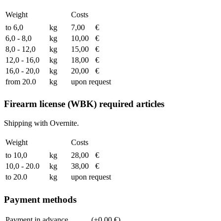
Weight
Costs
to 6,0
kg
7,00
€
6,0 - 8,0
kg
10,00
€
8,0 - 12,0
kg
15,00
€
12,0 - 16,0
kg
18,00
€
16,0 - 20,0
kg
20,00
€
from 20.0
kg
upon request
Firearm license (WBK) required articles
Shipping with Overnite.
Weight
Costs
to 10,0
kg
28,00
€
10,0 - 20.0
kg
38,00
€
to 20.0
kg
upon request
Payment methods
Payment in advance
(+0,00 €)