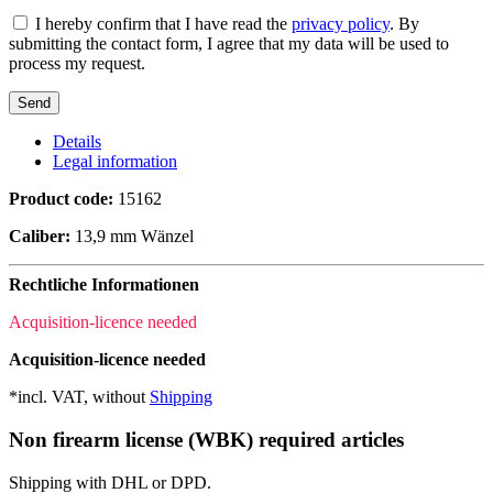
I hereby confirm that I have read the
privacy policy
. By
submitting the contact form, I agree that my data will be used to
process my request.
Details
Legal information
Product code:
15162
Caliber:
13,9 mm Wänzel
Rechtliche Informationen
Acquisition-licence needed
Acquisition-licence needed
*incl. VAT, without
Shipping
Non firearm license (WBK) required articles
Shipping with DHL or DPD.