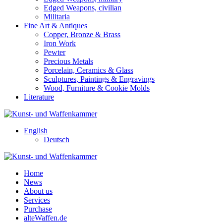
Edged Weapons, civilian
Militaria
Fine Art & Antiques
Copper, Bronze & Brass
Iron Work
Pewter
Precious Metals
Porcelain, Ceramics & Glass
Sculptures, Paintings & Engravings
Wood, Furniture & Cookie Molds
Literature
English
Deutsch
Home
News
About us
Services
Purchase
alteWaffen.de