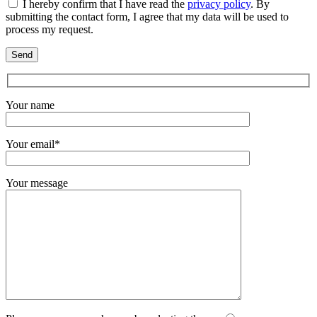
I hereby confirm that I have read the
privacy policy
. By
submitting the contact form, I agree that my data will be used to
process my request.
Your name
Your email*
Your message