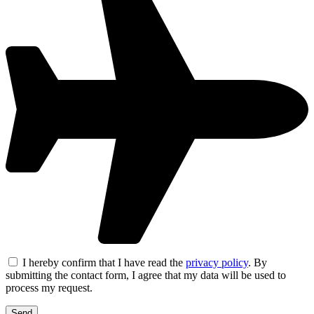
I hereby confirm that I have read the
privacy policy
. By
submitting the contact form, I agree that my data will be used to
process my request.