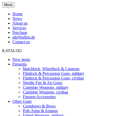
Menü
Home
News
About us
Services
Purchase
alteWaffen.de
Contact us
KATALOG
New items
Firearms
Matchlock, Wheellock & Cannons
Flintlock & Percussion Guns, military
Flintlock & Percussion Guns, civilian
Needle Fire & Air Guns
Cartridge Weapons, military
Cartridge Weapons, civilian
Firearm Accessories
Other Guns
Crossbows & Bows
Pole Arms & Armour
Edged Weapons, military