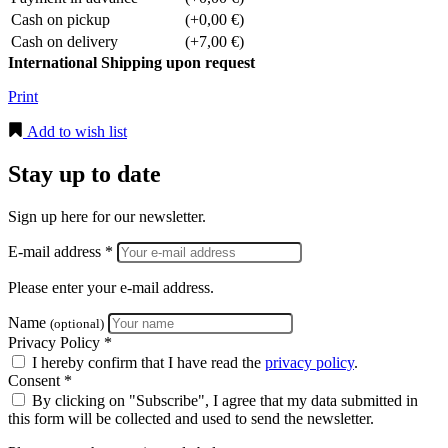
Cash on pickup
(+0,00 €)
Cash on delivery
(+7,00 €)
International Shipping upon request
Print
Add to wish list
Stay up to date
Sign up here for our newsletter.
E-mail address *
Please enter your e-mail address.
Name
(optional)
Privacy Policy *
I hereby confirm that I have read the
privacy policy
.
Consent *
By clicking on "Subscribe", I agree that my data submitted in
this form will be collected and used to send the newsletter.