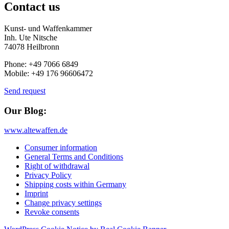
Contact us
Kunst- und Waffenkammer
Inh. Ute Nitsche
74078 Heilbronn
Phone: +49 7066 6849
Mobile: +49 176 96606472
Send request
Our Blog:
www.altewaffen.de
Consumer information
General Terms and Conditions
Right of withdrawal
Privacy Policy
Shipping costs within Germany
Imprint
Change privacy settings
Revoke consents