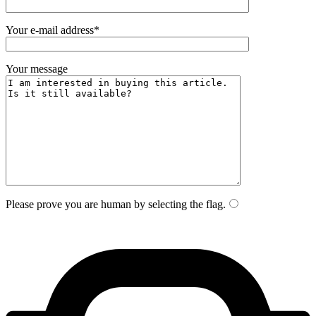
Your e-mail address*
Your message
Please prove you are human by selecting the
flag
.