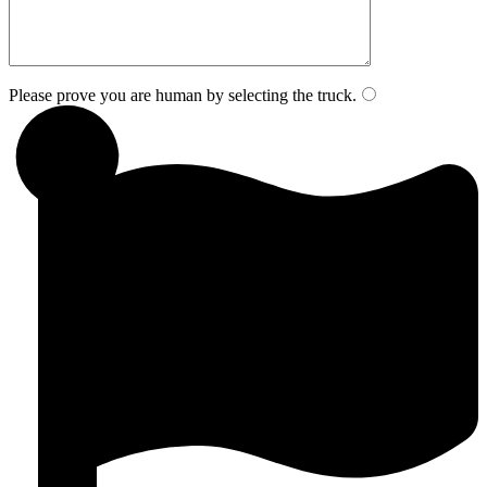
Please prove you are human by selecting the
truck
.