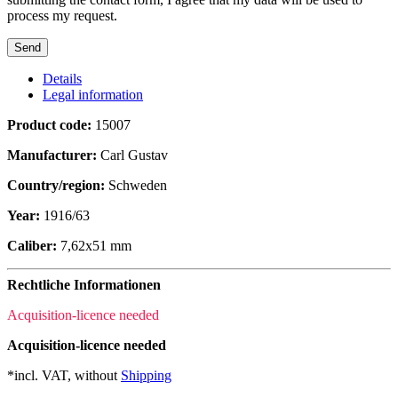
process my request.
Details
Legal information
Product code:
15007
Manufacturer:
Carl Gustav
Country/region:
Schweden
Year:
1916/63
Caliber:
7,62x51 mm
Rechtliche Informationen
Acquisition-licence needed
Acquisition-licence needed
*incl. VAT, without
Shipping