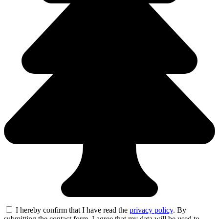
I hereby confirm that I have read the
privacy policy
. By
submitting the contact form, I agree that my data will be used to