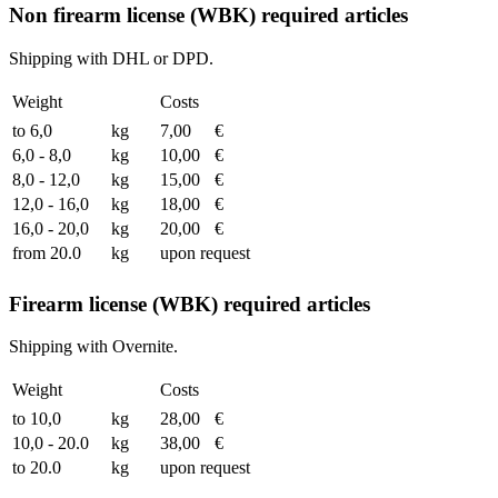
Non firearm license (WBK) required articles
Shipping with DHL or DPD.
Weight
Costs
to 6,0
kg
7,00
€
6,0 - 8,0
kg
10,00
€
8,0 - 12,0
kg
15,00
€
12,0 - 16,0
kg
18,00
€
16,0 - 20,0
kg
20,00
€
from 20.0
kg
upon request
Firearm license (WBK) required articles
Shipping with Overnite.
Weight
Costs
to 10,0
kg
28,00
€
10,0 - 20.0
kg
38,00
€
to 20.0
kg
upon request