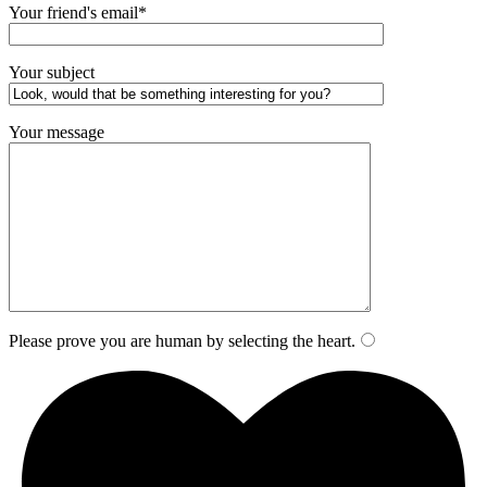
Your friend's email*
Your subject
Your message
Please prove you are human by selecting the
heart
.