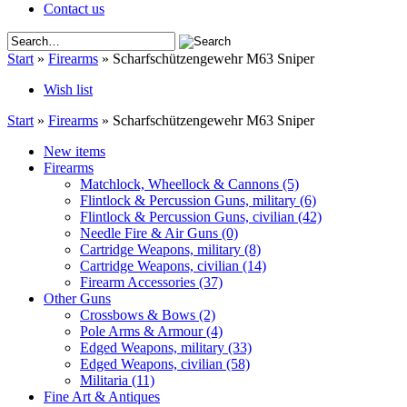
Contact us
Start
»
Firearms
»
Scharfschützengewehr M63 Sniper
Wish list
Start
»
Firearms
»
Scharfschützengewehr M63 Sniper
New items
Firearms
Matchlock, Wheellock & Cannons
(5)
Flintlock & Percussion Guns, military
(6)
Flintlock & Percussion Guns, civilian
(42)
Needle Fire & Air Guns
(0)
Cartridge Weapons, military
(8)
Cartridge Weapons, civilian
(14)
Firearm Accessories
(37)
Other Guns
Crossbows & Bows
(2)
Pole Arms & Armour
(4)
Edged Weapons, military
(33)
Edged Weapons, civilian
(58)
Militaria
(11)
Fine Art & Antiques