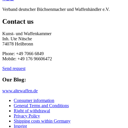
Verband deutscher Büchsenmacher und Waffenhändler e.V.
Contact us
Kunst- und Waffenkammer
Inh. Ute Nitsche
74078 Heilbronn
Phone: +49 7066 6849
Mobile: +49 176 96606472
Send request
Our Blog:
www.altewaffen.de
Consumer information
General Terms and Conditions
Right of withdrawal
Privacy Policy
Shipping costs within Germany
Imprint