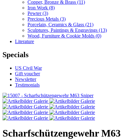
Copper, Bronze & Brass
(11)
Iron Work
(8)
Pewter
(3)
Precious Metals
(3)
Porcelain, Ceramics & Glass
(21)
Sculptures, Paintings & Engravings
(13)
Wood, Furniture & Cookie Molds
(0)
Literature
Specials
US Civil War
Gift voucher
Newsletter
Testimonials
Scharfschützengewehr M63