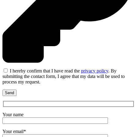
I hereby confirm that I have read the
privacy policy
. By
submitting the contact form, I agree that my data will be used to
process my request.
Your name
Your email*