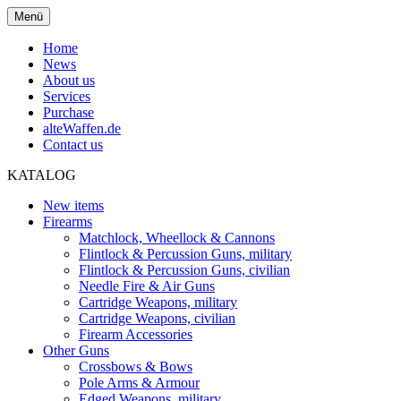
Menü
Home
News
About us
Services
Purchase
alteWaffen.de
Contact us
KATALOG
New items
Firearms
Matchlock, Wheellock & Cannons
Flintlock & Percussion Guns, military
Flintlock & Percussion Guns, civilian
Needle Fire & Air Guns
Cartridge Weapons, military
Cartridge Weapons, civilian
Firearm Accessories
Other Guns
Crossbows & Bows
Pole Arms & Armour
Edged Weapons, military