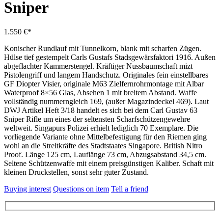
Sniper
1.550 €*
Konischer Rundlauf mit Tunnelkorn, blank mit scharfen Zügen.
Hülse tief gestempelt Carls Gustafs Stadsgewärsfaktori 1916. Außen
abgeflachter Kammerstengel. Kräftiger Nussbaumschaft mizt
Pistolengriff und langem Handschutz. Originales fein einstellbares
GF Diopter Visier, originale M63 Zielfernrohrmontage mit Albar
Waterproof 8×56 Glas, Absehen 1 mit breitem Abstand. Waffe
vollständig nummerngleich 169, (außer Magazindeckel 469). Laut
DWJ Artikel Heft 3/18 handelt es sich bei dem Carl Gustav 63
Sniper Rifle um eines der seltensten Scharfschützengewehre
weltweit. Singapurs Polizei erhielt lediglich 70 Exemplare. Die
vorliegende Variante ohne Mittelbefestigung für den Riemen ging
wohl an die Streitkräfte des Stadtstaates Singapore. British Nitro
Proof. Länge 125 cm, Lauflänge 73 cm, Abzugsabstand 34,5 cm.
Seltene Schützenwaffe mit einem preisgünstigen Kaliber. Schaft mit
kleinen Druckstellen, sonst sehr guter Zustand.
Buying interest
Questions on item
Tell a friend