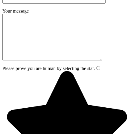
Your message
Please prove you are human by selecting the
star
.