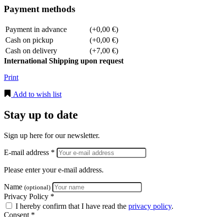
Payment methods
Payment in advance
(+0,00 €)
Cash on pickup
(+0,00 €)
Cash on delivery
(+7,00 €)
International Shipping upon request
Print
Add to wish list
Stay up to date
Sign up here for our newsletter.
E-mail address *
Please enter your e-mail address.
Name
(optional)
Privacy Policy *
I hereby confirm that I have read the
privacy policy
.
Consent *