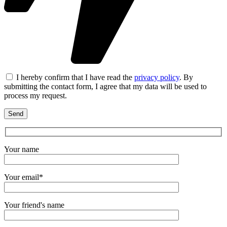
I hereby confirm that I have read the
privacy policy
. By
submitting the contact form, I agree that my data will be used to
process my request.
Your name
Your email*
Your friend's name