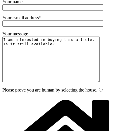
Your name
Your e-mail address*
Your message
Please prove you are human by selecting the
house
.