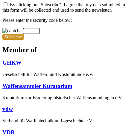
By clicking on "Subscribe", I agree that my data submitted in
this form will be collected and used to send the newsletter.
Please enter the security code below:
Subscribe
Member of
GHKW
Gesellschaft für Waffen- und Kostümkunde e.V.
Waffensammler Kuratorium
Kuratorium zur Förderung historischer Waffensammlungen e.V.
vdw
Verband für Waffentechnik und -geschichte e.V.
VDB