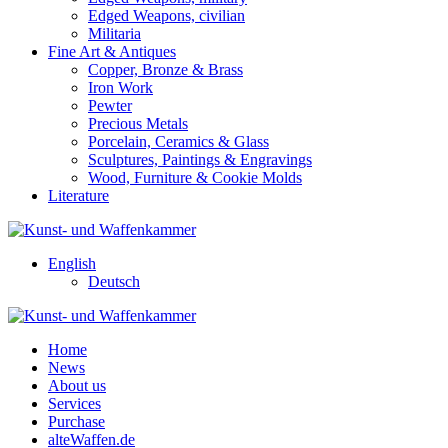
Edged Weapons, civilian
Militaria
Fine Art & Antiques
Copper, Bronze & Brass
Iron Work
Pewter
Precious Metals
Porcelain, Ceramics & Glass
Sculptures, Paintings & Engravings
Wood, Furniture & Cookie Molds
Literature
English
Deutsch
Home
News
About us
Services
Purchase
alteWaffen.de