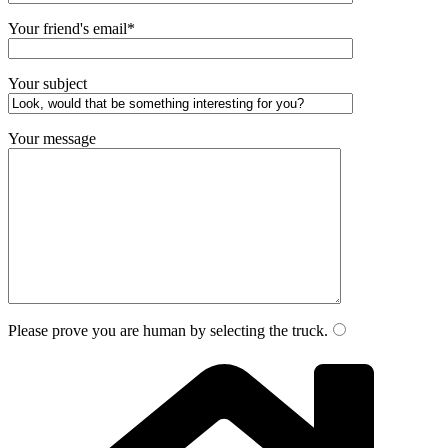
Your friend's email*
Your subject
Your message
Please prove you are human by selecting the
truck
.