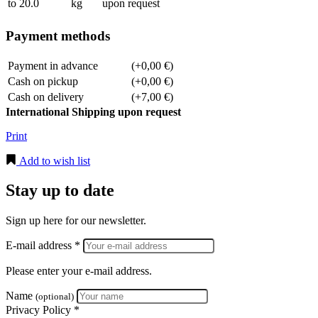
to 20.0
kg
upon request
Payment methods
Payment in advance
(+0,00 €)
Cash on pickup
(+0,00 €)
Cash on delivery
(+7,00 €)
International Shipping upon request
Print
Add to wish list
Stay up to date
Sign up here for our newsletter.
E-mail address *
Please enter your e-mail address.
Name
(optional)
Privacy Policy *