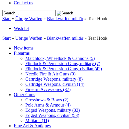
Contact us
Start
»
Übrige Waffen
»
Blankwaffen militär
»
Tear Hook
Wish list
Start
»
Übrige Waffen
»
Blankwaffen militär
»
Tear Hook
New items
Firearms
Matchlock, Wheellock & Cannons
(5)
Flintlock & Percussion Guns, military
(7)
Flintlock & Percussion Guns, civilian
(42)
Needle Fire & Air Guns
(0)
Cartridge Weapons, military
(8)
Cartridge Weapons, civilian
(14)
Firearm Accessories
(37)
Other Guns
Crossbows & Bows
(2)
Pole Arms & Armour
(4)
Edged Weapons, military
(33)
Edged Weapons, civilian
(58)
Militaria
(11)
Fine Art & Antiques