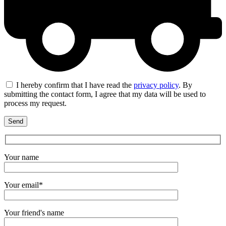
I hereby confirm that I have read the
privacy policy
. By
submitting the contact form, I agree that my data will be used to
process my request.
Your name
Your email*
Your friend's name