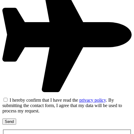
I hereby confirm that I have read the
privacy policy
. By
submitting the contact form, I agree that my data will be used to
process my request.