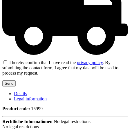
I hereby confirm that I have read the
privacy policy
. By
submitting the contact form, I agree that my data will be used to
process my request.
Details
Legal information
Product code:
15999
Rechtliche Informationen
No legal restrictions.
No legal restrictions.