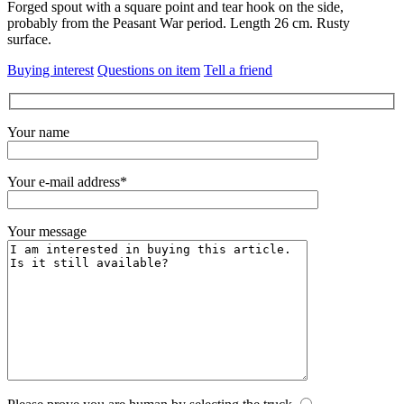
Forged spout with a square point and tear hook on the side,
probably from the Peasant War period.
Length 26 cm.
Rusty
surface.
Buying interest
Questions on item
Tell a friend
Your name
Your e-mail address*
Your message