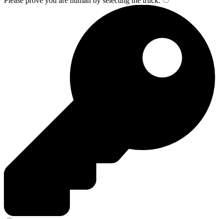
Please prove you are human by selecting the
truck
.