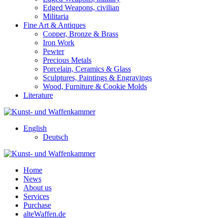
Edged Weapons, civilian
Militaria
Fine Art & Antiques
Copper, Bronze & Brass
Iron Work
Pewter
Precious Metals
Porcelain, Ceramics & Glass
Sculptures, Paintings & Engravings
Wood, Furniture & Cookie Molds
Literature
English
Deutsch
Home
News
About us
Services
Purchase
alteWaffen.de