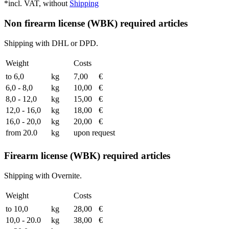
*incl. VAT, without
Shipping
Non firearm license (WBK) required articles
Shipping with DHL or DPD.
Weight
Costs
to 6,0
kg
7,00
€
6,0 - 8,0
kg
10,00
€
8,0 - 12,0
kg
15,00
€
12,0 - 16,0
kg
18,00
€
16,0 - 20,0
kg
20,00
€
from 20.0
kg
upon request
Firearm license (WBK) required articles
Shipping with Overnite.
Weight
Costs
to 10,0
kg
28,00
€
10,0 - 20.0
kg
38,00
€