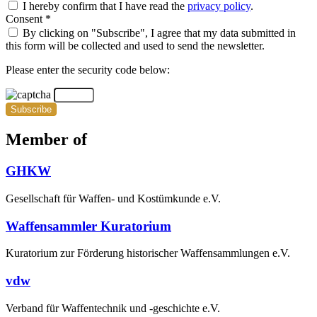
I hereby confirm that I have read the
privacy policy
.
Consent *
By clicking on "Subscribe", I agree that my data submitted in
this form will be collected and used to send the newsletter.
Please enter the security code below:
Subscribe
Member of
GHKW
Gesellschaft für Waffen- und Kostümkunde e.V.
Waffensammler Kuratorium
Kuratorium zur Förderung historischer Waffensammlungen e.V.
vdw
Verband für Waffentechnik und -geschichte e.V.