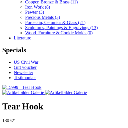
Copper, Bronze & Brass
(11)
Iron Work
(8)
Pewter
(3)
Precious Metals
(3)
Porcelain, Ceramics & Glass
(21)
Sculptures, Paintings & Engravings
(13)
Wood, Furniture & Cookie Molds
(0)
Literature
Specials
US Civil War
Gift voucher
Newsletter
Testimonials
Tear Hook
130 €*