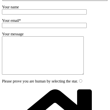
Your name
Your email*
Your message
Please prove you are human by selecting the
star
.