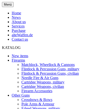
Menü
Home
News
About us
Services
Purchase
alteWaffen.de
Contact us
KATALOG
New items
Firearms
Matchlock, Wheellock & Cannons
Flintlock & Percussion Guns, military
Flintlock & Percussion Guns, civilian
Needle Fire & Air Guns
Cartridge Weapons, military
Cartridge Weapons, civilian
Firearm Accessories
Other Guns
Crossbows & Bows
Pole Arms & Armour
Edged Weapons, military