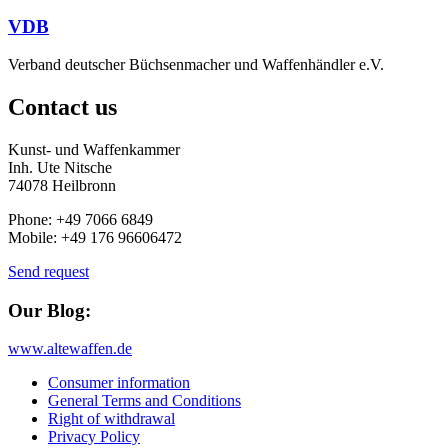
VDB
Verband deutscher Büchsenmacher und Waffenhändler e.V.
Contact us
Kunst- und Waffenkammer
Inh. Ute Nitsche
74078 Heilbronn
Phone: +49 7066 6849
Mobile: +49 176 96606472
Send request
Our Blog:
www.altewaffen.de
Consumer information
General Terms and Conditions
Right of withdrawal
Privacy Policy