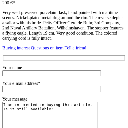
290 €*
Very well-preserved porcelain flask, hand-painted with maritime
scenes.
Nickel-plated metal ring around the rim.
The reverse depicts
a sailor with his bride.
Petty Officer Gerd de Buhr, 3rd Company,
2nd Naval Artillery Battalion, Wilhelmshaven.
The stopper features
a flying eagle.
Length 19 cm.
Very good condition.
The colored
carrying cord is fully intact.
Buying interest
Questions on item
Tell a friend
Your name
Your e-mail address*
Your message