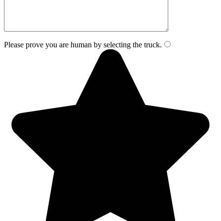
Please prove you are human by selecting the
truck
.