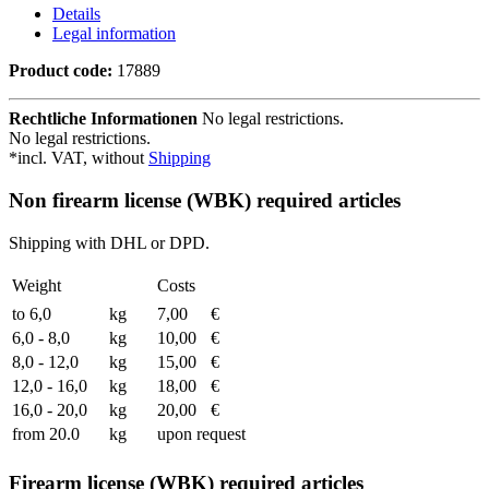
Details
Legal information
Product code:
17889
Rechtliche Informationen
No legal restrictions.
No legal restrictions.
*incl. VAT, without
Shipping
Non firearm license (WBK) required articles
Shipping with DHL or DPD.
Weight
Costs
to 6,0
kg
7,00
€
6,0 - 8,0
kg
10,00
€
8,0 - 12,0
kg
15,00
€
12,0 - 16,0
kg
18,00
€
16,0 - 20,0
kg
20,00
€
from 20.0
kg
upon request
Firearm license (WBK) required articles