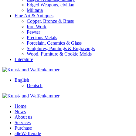
Edged Weapons, civilian
Militaria
Fine Art & Antiques
Copper, Bronze & Brass
Iron Work
Pewter
Precious Metals
Porcelain, Ceramics & Glass
Sculptures, Paintings & Engravings
Wood, Furniture & Cookie Molds
Literature
English
Deutsch
Home
News
About us
Services
Purchase
alteWaffen.de