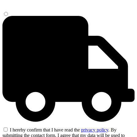
I hereby confirm that I have read the
privacy policy
. By
submitting the contact form, I agree that my data will be used to