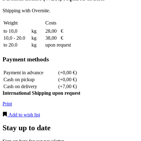
Shipping with Overnite.
Weight
Costs
to 10,0
kg
28,00
€
10,0 - 20.0
kg
38,00
€
to 20.0
kg
upon request
Payment methods
Payment in advance
(+0,00 €)
Cash on pickup
(+0,00 €)
Cash on delivery
(+7,00 €)
International Shipping upon request
Print
Add to wish list
Stay up to date