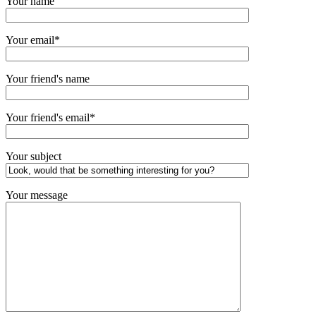
Your name
Your email*
Your friend's name
Your friend's email*
Your subject
Your message