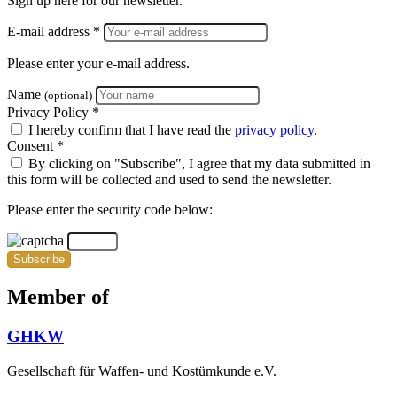
Sign up here for our newsletter.
E-mail address *
Please enter your e-mail address.
Name
(optional)
Privacy Policy *
I hereby confirm that I have read the
privacy policy
.
Consent *
By clicking on "Subscribe", I agree that my data submitted in
this form will be collected and used to send the newsletter.
Please enter the security code below:
Subscribe
Member of
GHKW
Gesellschaft für Waffen- und Kostümkunde e.V.