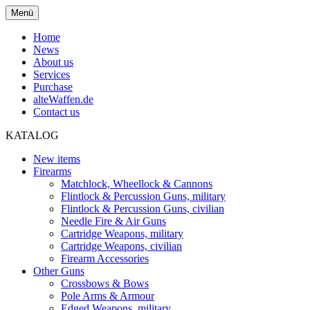
Menü
Home
News
About us
Services
Purchase
alteWaffen.de
Contact us
KATALOG
New items
Firearms
Matchlock, Wheellock & Cannons
Flintlock & Percussion Guns, military
Flintlock & Percussion Guns, civilian
Needle Fire & Air Guns
Cartridge Weapons, military
Cartridge Weapons, civilian
Firearm Accessories
Other Guns
Crossbows & Bows
Pole Arms & Armour
Edged Weapons, military