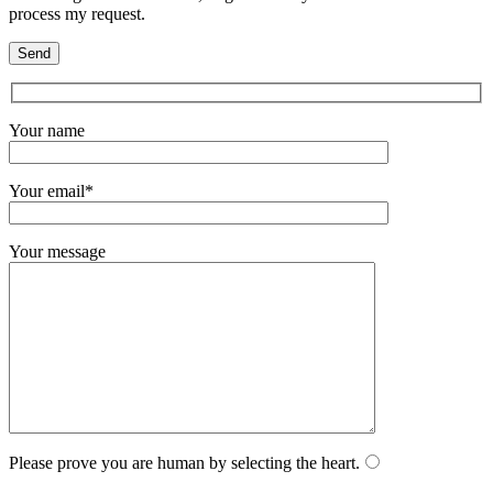
process my request.
Your name
Your email*
Your message
Please prove you are human by selecting the
heart
.