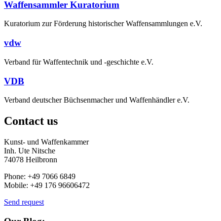
Waffensammler Kuratorium
Kuratorium zur Förderung historischer Waffensammlungen e.V.
vdw
Verband für Waffentechnik und -geschichte e.V.
VDB
Verband deutscher Büchsenmacher und Waffenhändler e.V.
Contact us
Kunst- und Waffenkammer
Inh. Ute Nitsche
74078 Heilbronn
Phone: +49 7066 6849
Mobile: +49 176 96606472
Send request