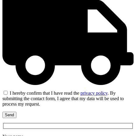
I hereby confirm that I have read the
privacy policy
. By
submitting the contact form, I agree that my data will be used to
process my request.