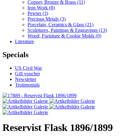
Copper, Bronze & Brass
(11)
Iron Work
(8)
Pewter
(3)
Precious Metals
(3)
Porcelain, Ceramics & Glass
(21)
Sculptures, Paintings & Engravings
(13)
Wood, Furniture & Cookie Molds
(0)
Literature
Specials
US Civil War
Gift voucher
Newsletter
Testimonials
Reservist Flask 1896/1899