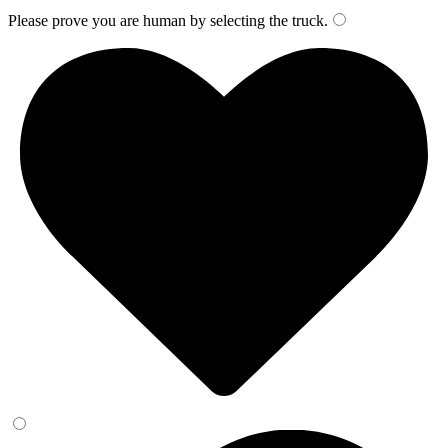
Please prove you are human by selecting the
truck
.