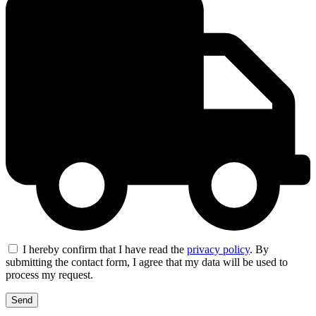
I hereby confirm that I have read the
privacy policy
. By
submitting the contact form, I agree that my data will be used to
process my request.