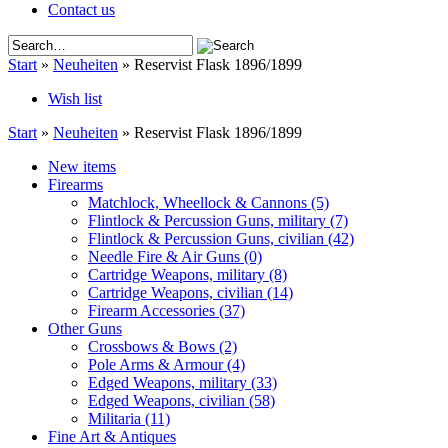
Contact us
Start
»
Neuheiten
»
Reservist Flask 1896/1899
Wish list
Start
»
Neuheiten
»
Reservist Flask 1896/1899
New items
Firearms
Matchlock, Wheellock & Cannons
(5)
Flintlock & Percussion Guns, military
(7)
Flintlock & Percussion Guns, civilian
(42)
Needle Fire & Air Guns
(0)
Cartridge Weapons, military
(8)
Cartridge Weapons, civilian
(14)
Firearm Accessories
(37)
Other Guns
Crossbows & Bows
(2)
Pole Arms & Armour
(4)
Edged Weapons, military
(33)
Edged Weapons, civilian
(58)
Militaria
(11)
Fine Art & Antiques