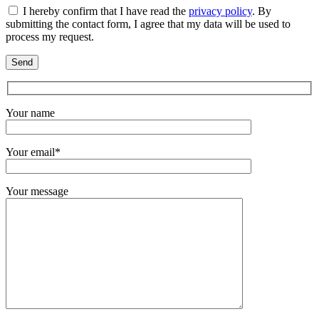
I hereby confirm that I have read the
privacy policy
. By
submitting the contact form, I agree that my data will be used to
process my request.
Your name
Your email*
Your message