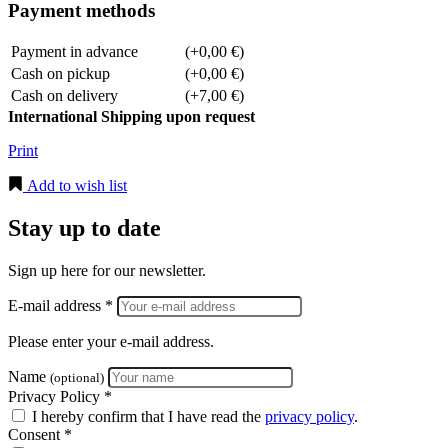
Payment methods
Payment in advance
(+0,00 €)
Cash on pickup
(+0,00 €)
Cash on delivery
(+7,00 €)
International Shipping upon request
Print
Add to wish list
Stay up to date
Sign up here for our newsletter.
E-mail address *
Please enter your e-mail address.
Name
(optional)
Privacy Policy *
I hereby confirm that I have read the
privacy policy
.
Consent *