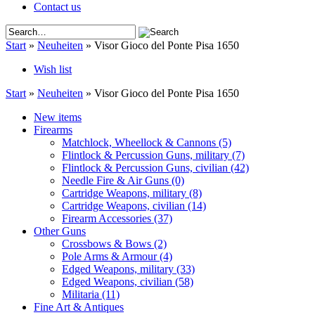
Contact us
Start
»
Neuheiten
»
Visor Gioco del Ponte Pisa 1650
Wish list
Start
»
Neuheiten
»
Visor Gioco del Ponte Pisa 1650
New items
Firearms
Matchlock, Wheellock & Cannons
(5)
Flintlock & Percussion Guns, military
(7)
Flintlock & Percussion Guns, civilian
(42)
Needle Fire & Air Guns
(0)
Cartridge Weapons, military
(8)
Cartridge Weapons, civilian
(14)
Firearm Accessories
(37)
Other Guns
Crossbows & Bows
(2)
Pole Arms & Armour
(4)
Edged Weapons, military
(33)
Edged Weapons, civilian
(58)
Militaria
(11)
Fine Art & Antiques