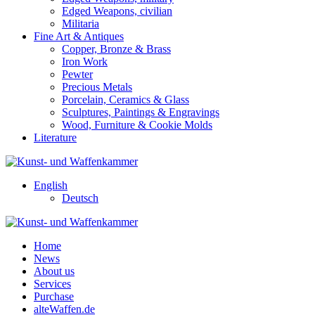
Edged Weapons, civilian
Militaria
Fine Art & Antiques
Copper, Bronze & Brass
Iron Work
Pewter
Precious Metals
Porcelain, Ceramics & Glass
Sculptures, Paintings & Engravings
Wood, Furniture & Cookie Molds
Literature
English
Deutsch
Home
News
About us
Services
Purchase
alteWaffen.de