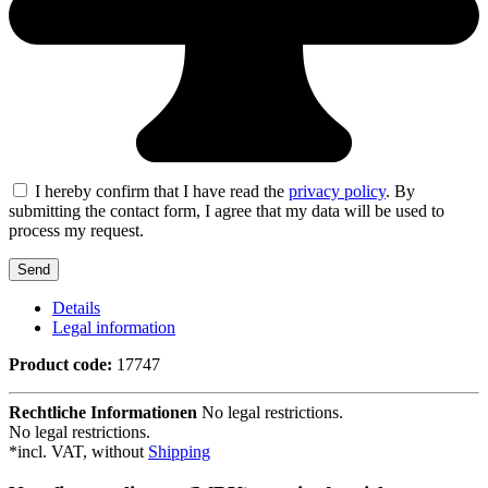
I hereby confirm that I have read the
privacy policy
. By
submitting the contact form, I agree that my data will be used to
process my request.
Details
Legal information
Product code:
17747
Rechtliche Informationen
No legal restrictions.
No legal restrictions.
*incl. VAT, without
Shipping