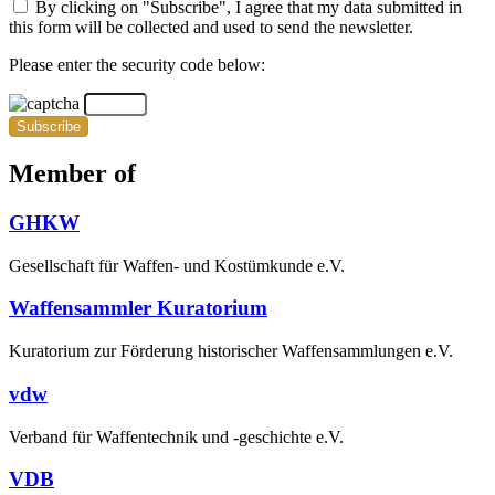
By clicking on "Subscribe", I agree that my data submitted in
this form will be collected and used to send the newsletter.
Please enter the security code below:
Subscribe
Member of
GHKW
Gesellschaft für Waffen- und Kostümkunde e.V.
Waffensammler Kuratorium
Kuratorium zur Förderung historischer Waffensammlungen e.V.
vdw
Verband für Waffentechnik und -geschichte e.V.
VDB