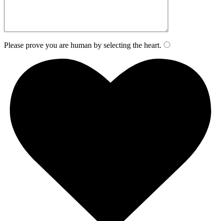
Please prove you are human by selecting the
heart
.