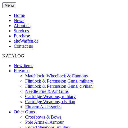
Menü
Home
News
About us
Services
Purchase
alteWaffen.de
Contact us
KATALOG
New items
Firearms
Matchlock, Wheellock & Cannons
Flintlock & Percussion Guns, military
Flintlock & Percussion Guns, civilian
Needle Fire & Air Guns
Cartridge Weapons, military
Cartridge Weapons, civilian
Firearm Accessories
Other Guns
Crossbows & Bows
Pole Arms & Armour
Edged Weapons, military