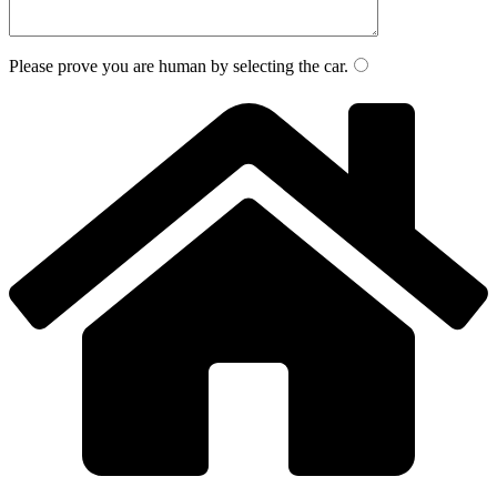
Please prove you are human by selecting the
car
.