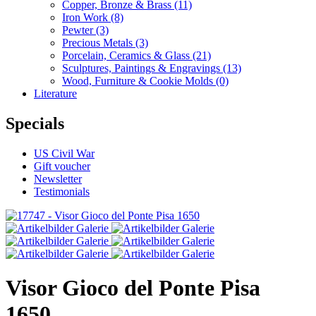
Copper, Bronze & Brass
(11)
Iron Work
(8)
Pewter
(3)
Precious Metals
(3)
Porcelain, Ceramics & Glass
(21)
Sculptures, Paintings & Engravings
(13)
Wood, Furniture & Cookie Molds
(0)
Literature
Specials
US Civil War
Gift voucher
Newsletter
Testimonials
Visor Gioco del Ponte Pisa
1650