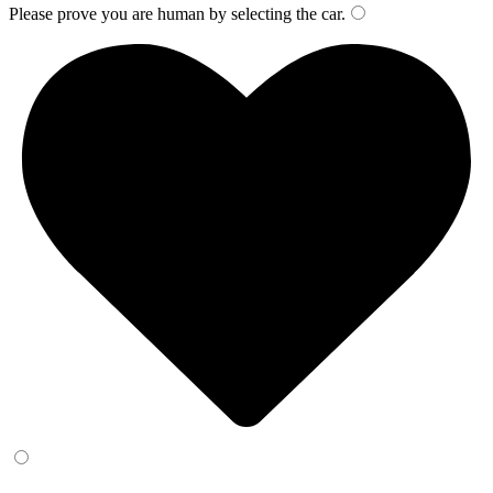
Please prove you are human by selecting the
car
.