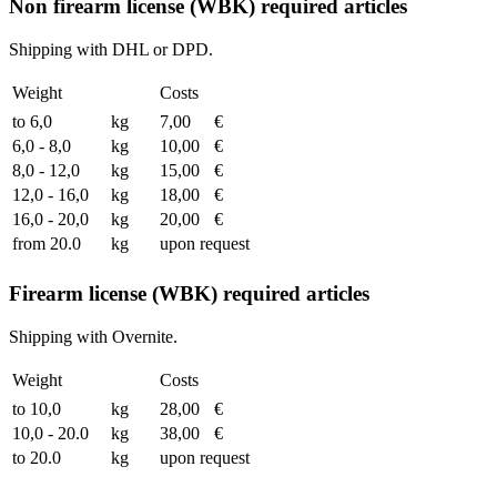
Non firearm license (WBK) required articles
Shipping with DHL or DPD.
Weight
Costs
to 6,0
kg
7,00
€
6,0 - 8,0
kg
10,00
€
8,0 - 12,0
kg
15,00
€
12,0 - 16,0
kg
18,00
€
16,0 - 20,0
kg
20,00
€
from 20.0
kg
upon request
Firearm license (WBK) required articles
Shipping with Overnite.
Weight
Costs
to 10,0
kg
28,00
€
10,0 - 20.0
kg
38,00
€
to 20.0
kg
upon request