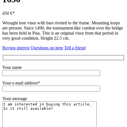
450 €*
Wrought iron visor with bars riveted to the frame.
Mounting loops
are present.
Since 1490, the tournament-like combat over the bridge
has been held in Pisa.
This is an original visor from that period in
very good condition.
Height 22.5 cm.
Buying interest
Questions on item
Tell a friend
Your name
Your e-mail address*
Your message