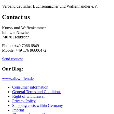
Verband deutscher Büchsenmacher und Waffenhändler e.V.
Contact us
Kunst- und Waffenkammer
Inh. Ute Nitsche
74078 Heilbronn
Phone: +49 7066 6849
Mobile: +49 176 96606472
Send request
Our Blog:
www.altewaffen.de
Consumer information
General Terms and Conditions
Right of withdrawal
Privacy Policy
Shipping costs within Germany
Imprint