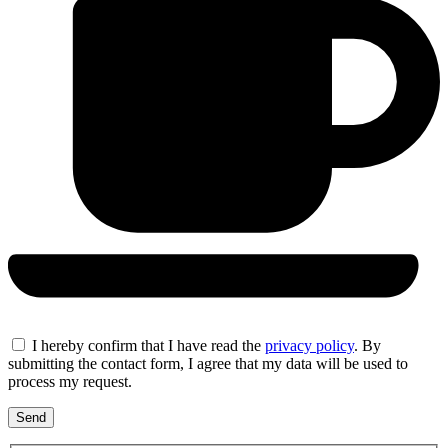
I hereby confirm that I have read the
privacy policy
. By
submitting the contact form, I agree that my data will be used to
process my request.