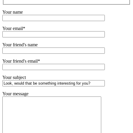
Your name
Your email*
Your friend's name
Your friend's email*
Your subject
Your message