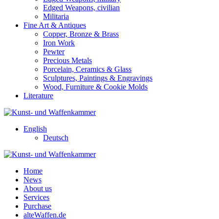
Edged Weapons, civilian
Militaria
Fine Art & Antiques
Copper, Bronze & Brass
Iron Work
Pewter
Precious Metals
Porcelain, Ceramics & Glass
Sculptures, Paintings & Engravings
Wood, Furniture & Cookie Molds
Literature
English
Deutsch
Home
News
About us
Services
Purchase
alteWaffen.de