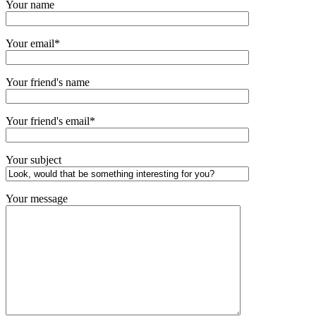
Your name
Your email*
Your friend's name
Your friend's email*
Your subject
Your message