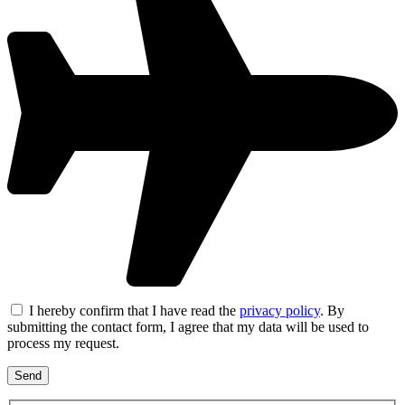
I hereby confirm that I have read the
privacy policy
. By
submitting the contact form, I agree that my data will be used to
process my request.