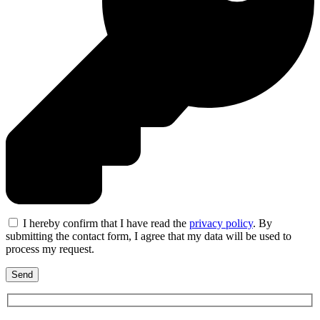
I hereby confirm that I have read the
privacy policy
. By
submitting the contact form, I agree that my data will be used to
process my request.