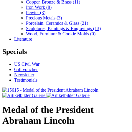
Copper, Bronze & Brass
(11)
Iron Work
(8)
Pewter
(3)
Precious Metals
(3)
Porcelain, Ceramics & Glass
(21)
Sculptures, Paintings & Engravings
(13)
Wood, Furniture & Cookie Molds
(0)
Literature
Specials
US Civil War
Gift voucher
Newsletter
Testimonials
Medal of the President
Abraham Lincoln