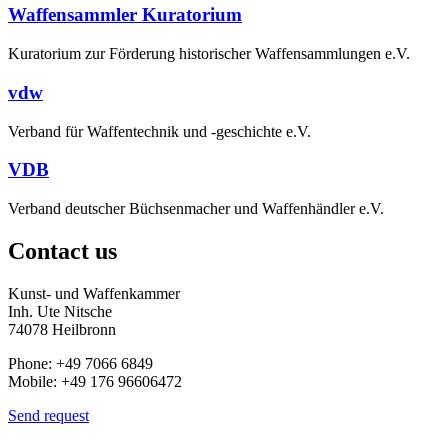
Waffensammler Kuratorium
Kuratorium zur Förderung historischer Waffensammlungen e.V.
vdw
Verband für Waffentechnik und -geschichte e.V.
VDB
Verband deutscher Büchsenmacher und Waffenhändler e.V.
Contact us
Kunst- und Waffenkammer
Inh. Ute Nitsche
74078 Heilbronn
Phone: +49 7066 6849
Mobile: +49 176 96606472
Send request