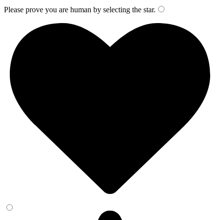
Please prove you are human by selecting the
star
.