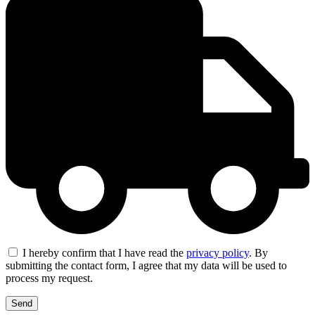
I hereby confirm that I have read the
privacy policy
. By
submitting the contact form, I agree that my data will be used to
process my request.