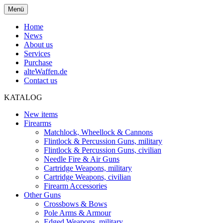
Menü
Home
News
About us
Services
Purchase
alteWaffen.de
Contact us
KATALOG
New items
Firearms
Matchlock, Wheellock & Cannons
Flintlock & Percussion Guns, military
Flintlock & Percussion Guns, civilian
Needle Fire & Air Guns
Cartridge Weapons, military
Cartridge Weapons, civilian
Firearm Accessories
Other Guns
Crossbows & Bows
Pole Arms & Armour
Edged Weapons, military