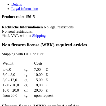
Details
Legal information
Product code:
15615
Rechtliche Informationen
No legal restrictions.
No legal restrictions.
*incl. VAT, without
Shipping
Non firearm license (WBK) required articles
Shipping with DHL or DPD.
Weight
Costs
to 6,0
kg
7,00
€
6,0 - 8,0
kg
10,00
€
8,0 - 12,0
kg
15,00
€
12,0 - 16,0
kg
18,00
€
16,0 - 20,0
kg
20,00
€
from 20.0
kg
upon request