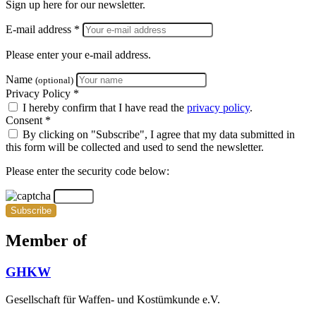
Sign up here for our newsletter.
E-mail address *
Please enter your e-mail address.
Name
(optional)
Privacy Policy *
I hereby confirm that I have read the
privacy policy
.
Consent *
By clicking on "Subscribe", I agree that my data submitted in
this form will be collected and used to send the newsletter.
Please enter the security code below:
Subscribe
Member of
GHKW
Gesellschaft für Waffen- und Kostümkunde e.V.