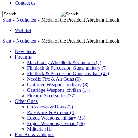
Contact us
Start
»
Neuheiten
»
Medal of the President Abraham Lincoln
Wish list
Start
»
Neuheiten
»
Medal of the President Abraham Lincoln
New items
Firearms
Matchlock, Wheellock & Cannons
(5)
Flintlock & Percussion Guns, military
(7)
Flintlock & Percussion Guns, civilian
(42)
Needle Fire & Air Guns
(0)
Cartridge Weapons, military
(8)
Cartridge Weapons, civilian
(14)
Firearm Accessories
(37)
Other Guns
Crossbows & Bows
(2)
Pole Arms & Armour
(4)
Edged Weapons, military
(33)
Edged Weapons, civilian
(58)
Militaria
(11)
Fine Art & Antiques