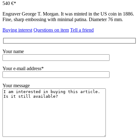
540 €*
Engraver George T. Morgan.
It was minted in the US coin in 1886.
Fine, sharp embossing with minimal patina.
Diameter 76 mm.
Buying interest
Questions on item
Tell a friend
Your name
Your e-mail address*
Your message