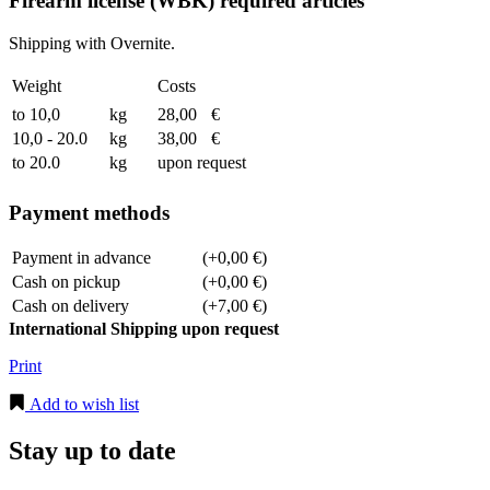
Firearm license (WBK) required articles
Shipping with Overnite.
Weight
Costs
to 10,0
kg
28,00
€
10,0 - 20.0
kg
38,00
€
to 20.0
kg
upon request
Payment methods
Payment in advance
(+0,00 €)
Cash on pickup
(+0,00 €)
Cash on delivery
(+7,00 €)
International Shipping upon request
Print
Add to wish list
Stay up to date