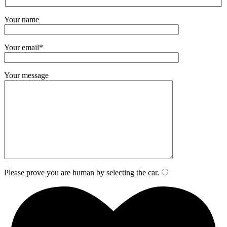
Your name
Your email*
Your message
Please prove you are human by selecting the
car
.