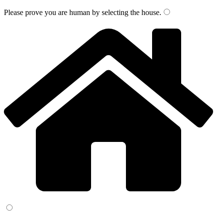
Please prove you are human by selecting the
house
.