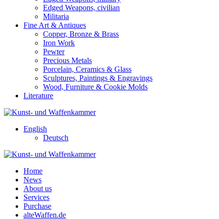
Edged Weapons, civilian
Militaria
Fine Art & Antiques
Copper, Bronze & Brass
Iron Work
Pewter
Precious Metals
Porcelain, Ceramics & Glass
Sculptures, Paintings & Engravings
Wood, Furniture & Cookie Molds
Literature
English
Deutsch
Home
News
About us
Services
Purchase
alteWaffen.de