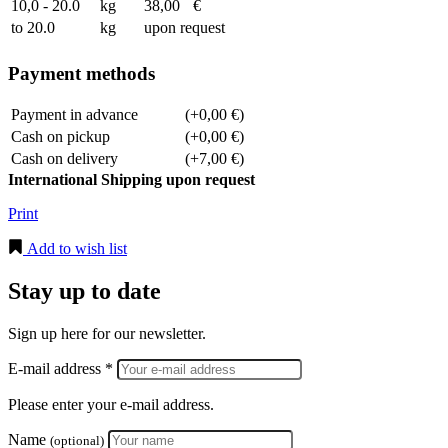
10,0 - 20.0
kg
38,00
€
to 20.0
kg
upon request
Payment methods
Payment in advance
(+0,00 €)
Cash on pickup
(+0,00 €)
Cash on delivery
(+7,00 €)
International Shipping upon request
Print
Add to wish list
Stay up to date
Sign up here for our newsletter.
E-mail address *
Please enter your e-mail address.
Name
(optional)