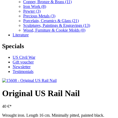
Copper, Bronze & Brass
(11)
Iron Work
(8)
Pewter
(3)
Precious Metals
(3)
Porcelain, Ceramics & Glass
(21)
Sculptures, Paintings & Engravings
(13)
Wood, Furniture & Cookie Molds
(0)
Literature
Specials
US Civil War
Gift voucher
Newsletter
Testimonials
Original US Rail Nail
40 €*
Wrought iron.
Length 16 cm.
Minimally pitted, painted black.