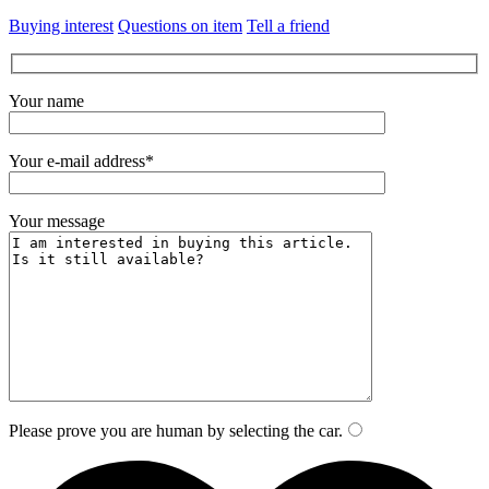
Buying interest
Questions on item
Tell a friend
Your name
Your e-mail address*
Your message
Please prove you are human by selecting the
car
.