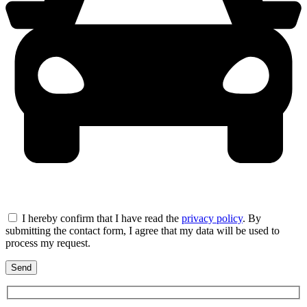
I hereby confirm that I have read the
privacy policy
. By
submitting the contact form, I agree that my data will be used to
process my request.