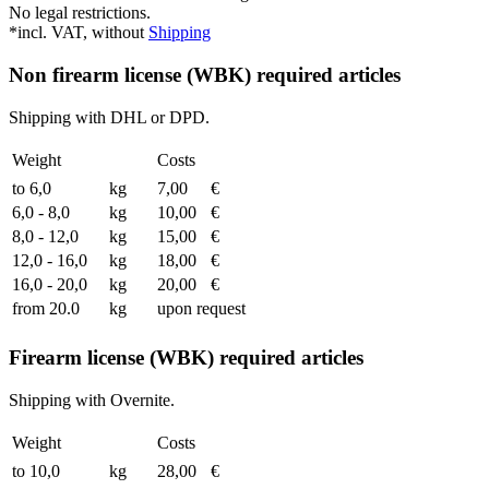
No legal restrictions.
*incl. VAT, without
Shipping
Non firearm license (WBK) required articles
Shipping with DHL or DPD.
Weight
Costs
to 6,0
kg
7,00
€
6,0 - 8,0
kg
10,00
€
8,0 - 12,0
kg
15,00
€
12,0 - 16,0
kg
18,00
€
16,0 - 20,0
kg
20,00
€
from 20.0
kg
upon request
Firearm license (WBK) required articles
Shipping with Overnite.
Weight
Costs
to 10,0
kg
28,00
€