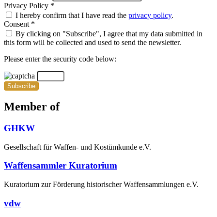
Privacy Policy *
I hereby confirm that I have read the
privacy policy
.
Consent *
By clicking on "Subscribe", I agree that my data submitted in
this form will be collected and used to send the newsletter.
Please enter the security code below:
Subscribe
Member of
GHKW
Gesellschaft für Waffen- und Kostümkunde e.V.
Waffensammler Kuratorium
Kuratorium zur Förderung historischer Waffensammlungen e.V.
vdw