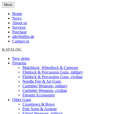
Menü
Home
News
About us
Services
Purchase
alteWaffen.de
Contact us
KATALOG
New items
Firearms
Matchlock, Wheellock & Cannons
Flintlock & Percussion Guns, military
Flintlock & Percussion Guns, civilian
Needle Fire & Air Guns
Cartridge Weapons, military
Cartridge Weapons, civilian
Firearm Accessories
Other Guns
Crossbows & Bows
Pole Arms & Armour
Edged Weapons, military