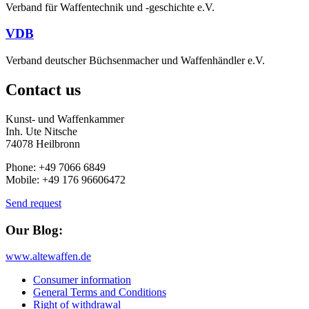
Verband für Waffentechnik und -geschichte e.V.
VDB
Verband deutscher Büchsenmacher und Waffenhändler e.V.
Contact us
Kunst- und Waffenkammer
Inh. Ute Nitsche
74078 Heilbronn
Phone: +49 7066 6849
Mobile: +49 176 96606472
Send request
Our Blog:
www.altewaffen.de
Consumer information
General Terms and Conditions
Right of withdrawal