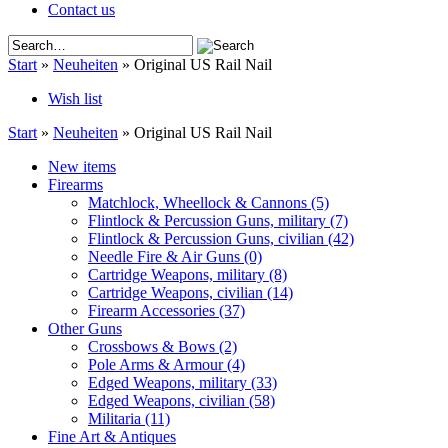
Contact us
Start
»
Neuheiten
»
Original US Rail Nail
Wish list
Start
»
Neuheiten
»
Original US Rail Nail
New items
Firearms
Matchlock, Wheellock & Cannons
(5)
Flintlock & Percussion Guns, military
(7)
Flintlock & Percussion Guns, civilian
(42)
Needle Fire & Air Guns
(0)
Cartridge Weapons, military
(8)
Cartridge Weapons, civilian
(14)
Firearm Accessories
(37)
Other Guns
Crossbows & Bows
(2)
Pole Arms & Armour
(4)
Edged Weapons, military
(33)
Edged Weapons, civilian
(58)
Militaria
(11)
Fine Art & Antiques