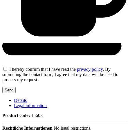
I hereby confirm that I have read the
privacy policy
. By
submitting the contact form, I agree that my data will be used to
process my request.
Details
Legal information
Product code:
15608
Rechtliche Informationen
No legal restrictions.