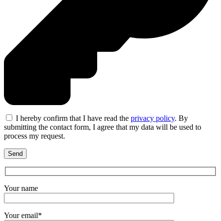
I hereby confirm that I have read the
privacy policy
. By
submitting the contact form, I agree that my data will be used to
process my request.
Your name
Your email*