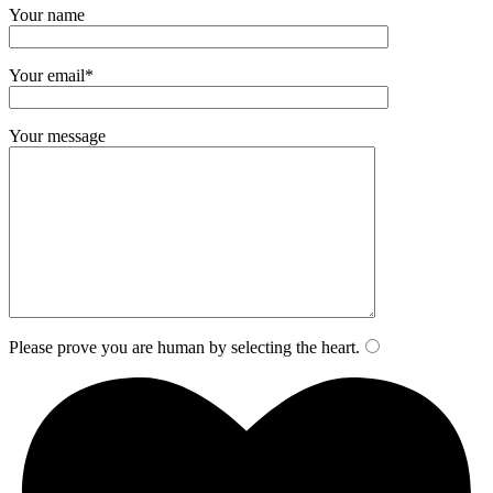
Your name
Your email*
Your message
Please prove you are human by selecting the
heart
.