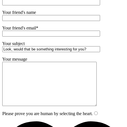
Your friend's name
Your friend's email*
Your subject
Your message
Please prove you are human by selecting the
heart
.