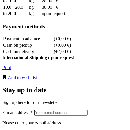
to 10,0
kg
28,00
€
10,0 - 20.0
kg
38,00
€
to 20.0
kg
upon request
Payment methods
Payment in advance
(+0,00 €)
Cash on pickup
(+0,00 €)
Cash on delivery
(+7,00 €)
International Shipping upon request
Print
Add to wish list
Stay up to date
Sign up here for our newsletter.
E-mail address *
Please enter your e-mail address.