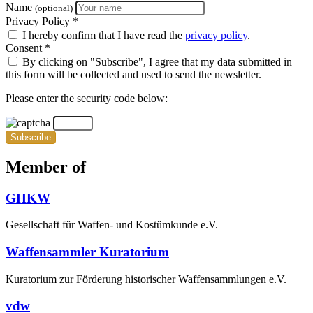
Name
(optional)
Privacy Policy *
I hereby confirm that I have read the
privacy policy
.
Consent *
By clicking on "Subscribe", I agree that my data submitted in
this form will be collected and used to send the newsletter.
Please enter the security code below:
Subscribe
Member of
GHKW
Gesellschaft für Waffen- und Kostümkunde e.V.
Waffensammler Kuratorium
Kuratorium zur Förderung historischer Waffensammlungen e.V.
vdw