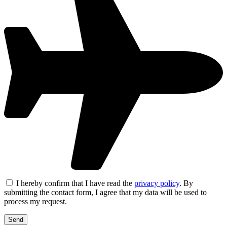
I hereby confirm that I have read the
privacy policy
. By
submitting the contact form, I agree that my data will be used to
process my request.