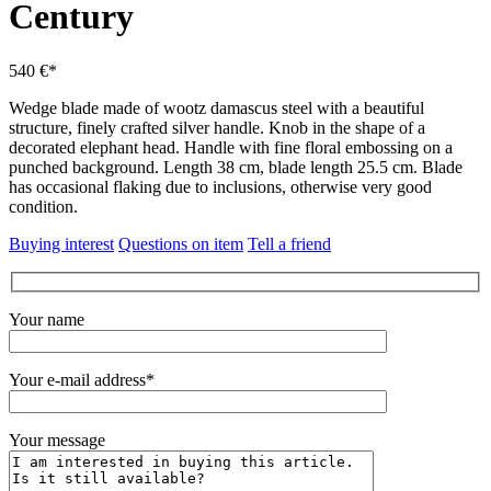
Century
540 €*
Wedge blade made of wootz damascus steel with a beautiful
structure, finely crafted silver handle.
Knob in the shape of a
decorated elephant head.
Handle with fine floral embossing on a
punched background.
Length 38 cm, blade length 25.5 cm.
Blade
has occasional flaking due to inclusions, otherwise very good
condition.
Buying interest
Questions on item
Tell a friend
Your name
Your e-mail address*
Your message