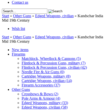
Contact us
Start
»
Other Guns
»
Edged Weapons, civilian
»
Kandschar India
Mid 19th Century
Wish list
Start
»
Other Guns
»
Edged Weapons, civilian
»
Kandschar India
Mid 19th Century
New items
Firearms
Matchlock, Wheellock & Cannons
(5)
Flintlock & Percussion Guns, military
(7)
Flintlock & Percussion Guns, civilian
(42)
Needle Fire & Air Guns
(0)
Cartridge Weapons, military
(8)
Cartridge Weapons, civilian
(14)
Firearm Accessories
(37)
Other Guns
Crossbows & Bows
(2)
Pole Arms & Armour
(4)
Edged Weapons, military
(33)
Edged Weapons, civilian
(58)