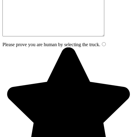
Please prove you are human by selecting the
truck
.