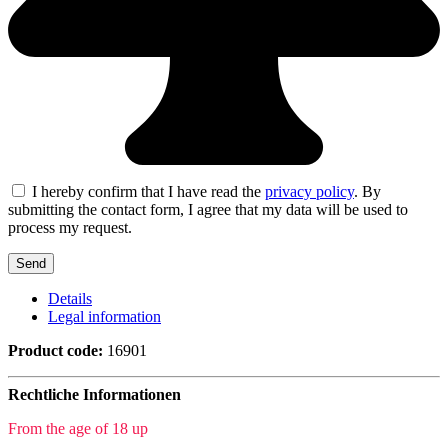
I hereby confirm that I have read the
privacy policy
. By
submitting the contact form, I agree that my data will be used to
process my request.
Details
Legal information
Product code:
16901
Rechtliche Informationen
From the age of 18 up