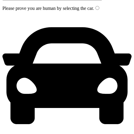
Please prove you are human by selecting the
car
.