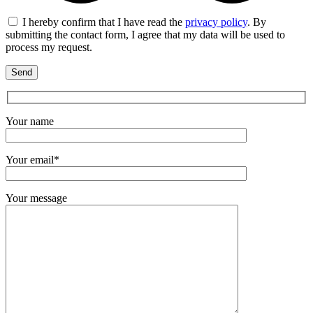
I hereby confirm that I have read the
privacy policy
. By
submitting the contact form, I agree that my data will be used to
process my request.
Your name
Your email*
Your message