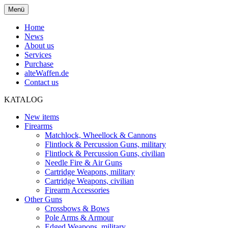
Menü
Home
News
About us
Services
Purchase
alteWaffen.de
Contact us
KATALOG
New items
Firearms
Matchlock, Wheellock & Cannons
Flintlock & Percussion Guns, military
Flintlock & Percussion Guns, civilian
Needle Fire & Air Guns
Cartridge Weapons, military
Cartridge Weapons, civilian
Firearm Accessories
Other Guns
Crossbows & Bows
Pole Arms & Armour
Edged Weapons, military