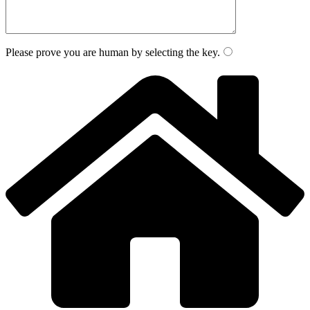
Please prove you are human by selecting the
key
.