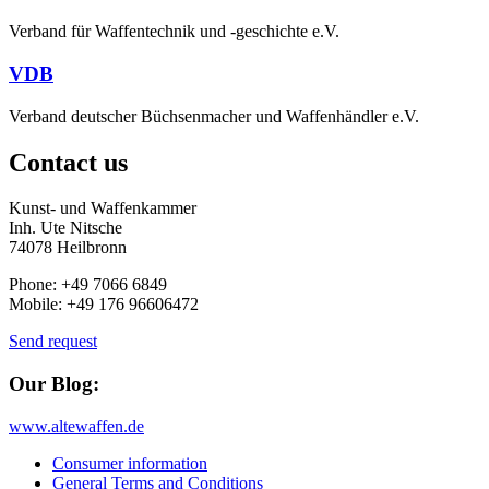
Verband für Waffentechnik und -geschichte e.V.
VDB
Verband deutscher Büchsenmacher und Waffenhändler e.V.
Contact us
Kunst- und Waffenkammer
Inh. Ute Nitsche
74078 Heilbronn
Phone: +49 7066 6849
Mobile: +49 176 96606472
Send request
Our Blog:
www.altewaffen.de
Consumer information
General Terms and Conditions