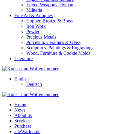
Edged Weapons, civilian
Militaria
Fine Art & Antiques
Copper, Bronze & Brass
Iron Work
Pewter
Precious Metals
Porcelain, Ceramics & Glass
Sculptures, Paintings & Engravings
Wood, Furniture & Cookie Molds
Literature
English
Deutsch
Home
News
About us
Services
Purchase
alteWaffen.de