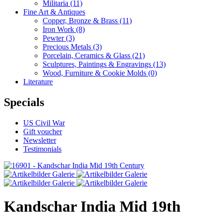
Militaria
(11)
Fine Art & Antiques
Copper, Bronze & Brass
(11)
Iron Work
(8)
Pewter
(3)
Precious Metals
(3)
Porcelain, Ceramics & Glass
(21)
Sculptures, Paintings & Engravings
(13)
Wood, Furniture & Cookie Molds
(0)
Literature
Specials
US Civil War
Gift voucher
Newsletter
Testimonials
Kandschar India Mid 19th