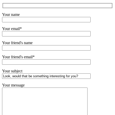
Your name
Your email*
Your friend's name
Your friend's email*
Your subject
Your message