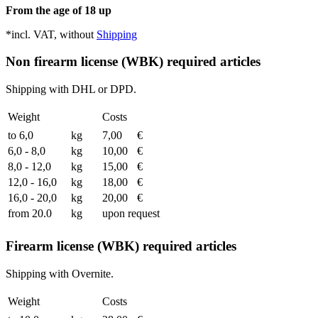
From the age of 18 up
*incl. VAT, without
Shipping
Non firearm license (WBK) required articles
Shipping with DHL or DPD.
Weight
Costs
to 6,0
kg
7,00
€
6,0 - 8,0
kg
10,00
€
8,0 - 12,0
kg
15,00
€
12,0 - 16,0
kg
18,00
€
16,0 - 20,0
kg
20,00
€
from 20.0
kg
upon request
Firearm license (WBK) required articles
Shipping with Overnite.
Weight
Costs